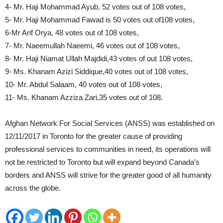
4- Mr. Haji Mohammad Ayub, 52 votes out of 108 votes,
5- Mr. Haji Mohammad Fawad is 50 votes out of108 votes,
6-Mr Arif Orya, 48 votes out of 108 votes,
7- Mr. Naeemullah Naeemi, 46 votes out of 108 votes,
8- Mr. Haji Niamat Ullah Majdidi,43 votes of out 108 votes,
9- Ms. Khanam Azizi Siddique,40 votes out of 108 votes,
10- Mr. Abdul Salaam, 40 votes out of 108 votes,
11- Ms. Khanam Azziza Zari,35 votes out of 108.
Afghan Network For Social Services (ANSS) was established on
12/11/2017 in Toronto for the greater cause of providing
professional services to communities in need, its operations will
not be restricted to Toronto but will expand beyond Canada’s
borders and ANSS will strive for the greater good of all humanity
across the globe.