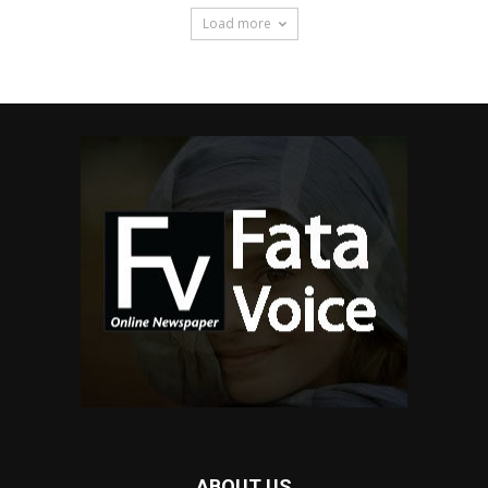
Load more
ABOUT US