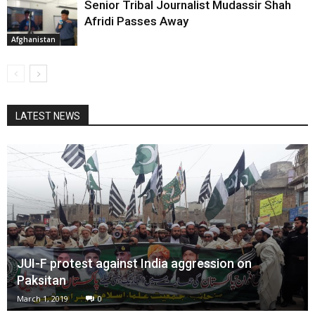
Senior Tribal Journalist Mudassir Shah
Afridi Passes Away
Afghanistan
LATEST NEWS
JUI-F protest against India aggression on
Paksitan
March 1, 2019
0