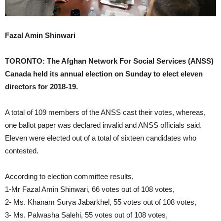
Fazal Amin Shinwari
TORONTO: The Afghan Network For Social Services (ANSS)
Canada held its annual election on Sunday to elect eleven
directors for 2018-19.
A total of 109 members of the ANSS cast their votes, whereas,
one ballot paper was declared invalid and ANSS officials said.
Eleven were elected out of a total of sixteen candidates who
contested.
According to election committee results,
1-Mr Fazal Amin Shinwari, 66 votes out of 108 votes,
2- Ms. Khanam Surya Jabarkhel, 55 votes out of 108 votes,
3- Ms. Palwasha Salehi, 55 votes out of 108 votes,