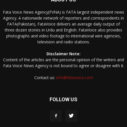
Fata Voice News Agency(FVNA) is FATA largest independent news
Agency. A nationwide network of reporters and correspondents in
FATA(Pakistan), FataVoice delivers an average daily output of
three dozen stories in Urdu and English. FataVoice also provides
photographs and video footage to international wire agencies,
television and radio stations.
Disclaimer Note:
Content of the articles are the personal opinion of the writers and
Fata Voice News Agency is not bound to agree or disagree with it.
Contact us:
info@fatavoice.com
FOLLOW US