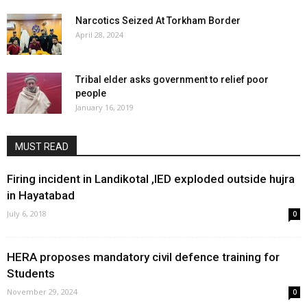
Narcotics Seized At Torkham Border
April 28, 2024
Tribal elder asks government to relief poor
people
January 16, 2019
MUST READ
Firing incident in Landikotal ,IED exploded outside hujra
in Hayatabad
July 6, 2018
0
HERA proposes mandatory civil defence training for
Students
November 29, 2024
0