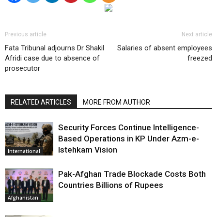
Previous article
Next article
Fata Tribunal adjourns Dr Shakil
Salaries of absent employees
Afridi case due to absence of
freezed
prosecutor
RELATED ARTICLES
MORE FROM AUTHOR
Security Forces Continue Intelligence-
Based Operations in KP Under Azm-e-
Istehkam Vision
International
Pak-Afghan Trade Blockade Costs Both
Countries Billions of Rupees
Afghanistan