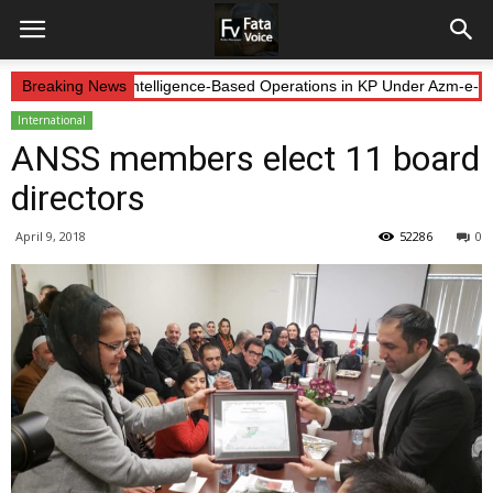
Forces Continue Intelligence-Based Operations in KP Under Azm-e-Iste
Breaking News
International
ANSS members elect 11 board
directors
April 9, 2018
52286
0