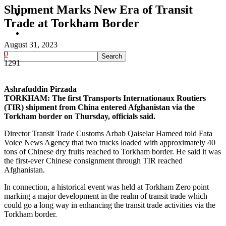
Shipment Marks New Era of Transit
Pakistan
Trade at Torkham Border
Sports
August 31, 2023
0
1291
Ashrafuddin Pirzada
TORKHAM: The first Transports Internationaux Routiers
(TIR) shipment from China entered Afghanistan via the
Torkham border on Thursday, officials said.
Director Transit Trade Customs Arbab Qaiselar Hameed told Fata
Voice News Agency that two trucks loaded with approximately 40
tons of Chinese dry fruits reached to Torkham border. He said it was
the first-ever Chinese consignment through TIR reached
Afghanistan.
In connection, a historical event was held at Torkham Zero point
marking a major development in the realm of transit trade which
could go a long way in enhancing the transit trade activities via the
Torkham border.