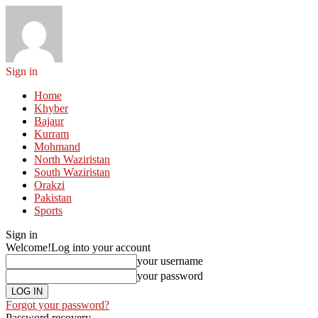
Sign in
Home
Khyber
Bajaur
Kurram
Mohmand
North Waziristan
South Waziristan
Orakzi
Pakistan
Sports
Sign in
Welcome!
Log into your account
your username
your password
Forgot your password?
Password recovery