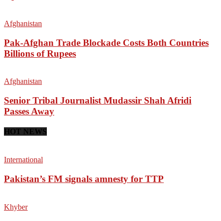
Afghanistan
Pak-Afghan Trade Blockade Costs Both Countries
Billions of Rupees
Afghanistan
Senior Tribal Journalist Mudassir Shah Afridi
Passes Away
HOT NEWS
International
Pakistan’s FM signals amnesty for TTP
Khyber