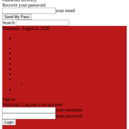
Recover your password
your email
Search
Thursday, August 6, 2026
Sign in / Join
International
Pak-Afghan border
Articles
Blog
Gallery
Video
Contact
Team
اردو
Sign in
Welcome! Log into your account
your username
your password
Forgot your password? Get help