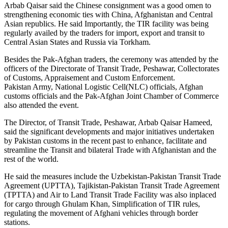
Arbab Qaisar said the Chinese consignment was a good omen to
strengthening economic ties with China, Afghanistan and Central
Asian republics. He said Importantly, the TIR facility was being
regularly availed by the traders for import, export and transit to
Central Asian States and Russia via Torkham.
Besides the Pak-Afghan traders, the ceremony was attended by the
officers of the Directorate of Transit Trade, Peshawar, Collectorates
of Customs, Appraisement and Custom Enforcement.
Pakistan Army, National Logistic Cell(NLC) officials, Afghan
customs officials and the Pak-Afghan Joint Chamber of Commerce
also attended the event.
The Director, of Transit Trade, Peshawar, Arbab Qaisar Hameed,
said the significant developments and major initiatives undertaken
by Pakistan customs in the recent past to enhance, facilitate and
streamline the Transit and bilateral Trade with Afghanistan and the
rest of the world.
He said the measures include the Uzbekistan-Pakistan Transit Trade
Agreement (UPTTA), Tajikistan-Pakistan Transit Trade Agreement
(TPTTA) and Air to Land Transit Trade Facility was also inplaced
for cargo through Ghulam Khan, Simplification of TIR rules,
regulating the movement of Afghani vehicles through border
stations.