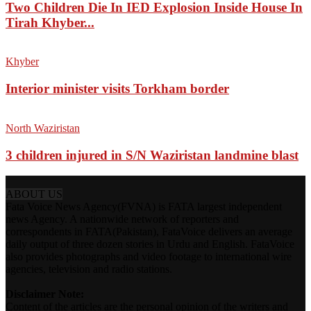
Two Children Die In IED Explosion Inside House In
Tirah Khyber...
Khyber
Interior minister visits Torkham border
North Waziristan
3 children injured in S/N Waziristan landmine blast
ABOUT US
Fata Voice News Agency(FVNA) is FATA largest independent
news Agency. A nationwide network of reporters and
correspondents in FATA(Pakistan), FataVoice delivers an average
daily output of three dozen stories in Urdu and English. FataVoice
also provides photographs and video footage to international wire
agencies, television and radio stations.
Disclaimer Note:
Content of the articles are the personal opinion of the writers and