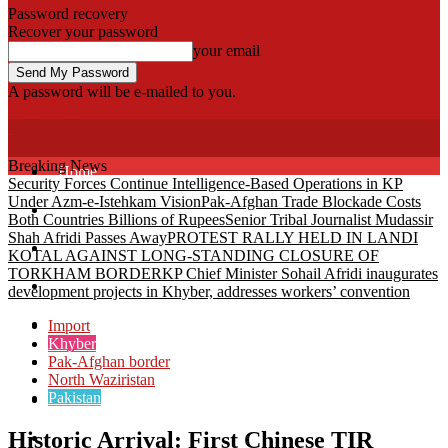
Password recovery
Recover your password
your email
A password will be e-mailed to you.
Fata Voice
Breaking News
Home
Security Forces Continue Intelligence-Based Operations in KP
Under Azm-e-Istehkam Vision
Pak-Afghan Trade Blockade Costs
Khyber
Both Countries Billions of Rupees
Senior Tribal Journalist Mudassir
Shah Afridi Passes Away
PROTEST RALLY HELD IN LANDI
Bajaur
KOTAL AGAINST LONG-STANDING CLOSURE OF
TORKHAM BORDER
KP Chief Minister Sohail Afridi inaugurates
Kurram
development projects in Khyber, addresses workers’ convention
Mohmand
Import
Khyber
Pak-Afghan border
North Waziristan
North Waziristan
Pakistan
South Waziristan
Historic Arrival: First Chinese TIR
Orakzi