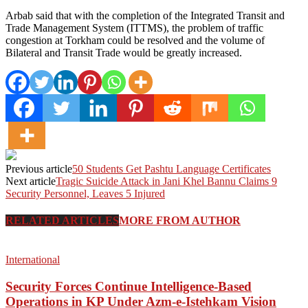
Arbab said that with the completion of the Integrated Transit and
Trade Management System (ITTMS), the problem of traffic
congestion at Torkham could be resolved and the volume of
Bilateral and Transit Trade would be greatly increased.
Previous article
50 Students Get Pashtu Language Certificates
Next article
Tragic Suicide Attack in Jani Khel Bannu Claims 9
Security Personnel, Leaves 5 Injured
RELATED ARTICLES
MORE FROM AUTHOR
International
Security Forces Continue Intelligence-Based
Operations in KP Under Azm-e-Istehkam Vision