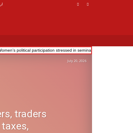
دو
omen’s political participation stressed in seminar; drive launched to 
July 20, 2026
rs, traders
 taxes,