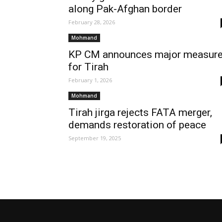
along Pak-Afghan border
February 28, 2026
Mohmand
KP CM announces major measur
for Tirah
February 1, 2026
Mohmand
Tirah jirga rejects FATA merger,
demands restoration of peace
September 19, 2025