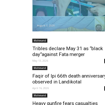
August 1, 2026
Mohmand
Tribles declare May 31 as “black
day”against Fata merger
May 13, 2026
Mohmand
Faqir of Ipi 66th death anniversar
observed in Landikotal
April 16, 2026
Mohmand
Heavy gunfire fears casualties