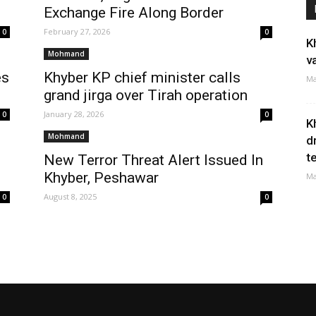
Exchange Fire Along Border
February 27, 2026
0
0
K
Mohmand
v
es
Khyber KP chief minister calls
Ma
grand jirga over Tirah operation
January 28, 2026
0
0
K
Mohmand
d
t
New Terror Threat Alert Issued In
Khyber, Peshawar
Ma
August 8, 2025
0
0