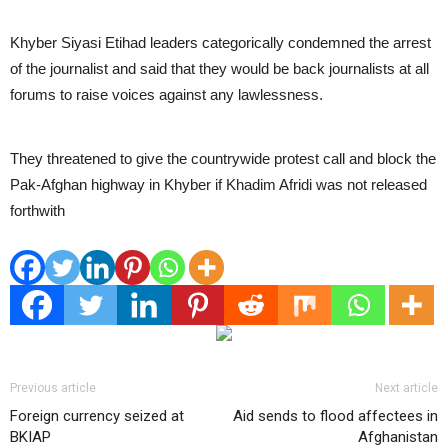
Khyber Siyasi Etihad leaders categorically condemned the arrest
of the journalist and said that they would be back journalists at all
forums to raise voices against any lawlessness.
They threatened to give the countrywide protest call and block the
Pak-Afghan highway in Khyber if Khadim Afridi was not released
forthwith
Previous article
Next article
Foreign currency seized at
Aid sends to flood affectees in
BKIAP
Afghanistan