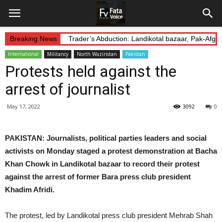
Breaking News
Trader’s Abduction: Landikotal bazaar, Pak-Afg
International
Militancy
North Waziristan
Pakistan
Protests held against the
arrest of journalist
May 17, 2022
3092
0
PAKISTAN: Journalists, political parties leaders and social
activists on Monday staged a protest demonstration at Bacha
Khan Chowk in Landikotal bazaar to record their protest
against the arrest of former Bara press club president
Khadim Afridi.
The protest, led by Landikotal press club president Mehrab Shah