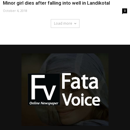
Minor girl dies after falling into well in Landikotal
October 4, 2018
0
Load more