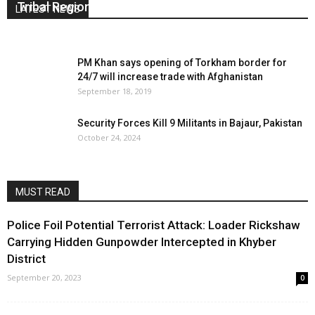
Tribal Region
LATEST NEWS
October 1, 2018
0
PM Khan says opening of Torkham border for
24/7 will increase trade with Afghanistan
September 18, 2019
Security Forces Kill 9 Militants in Bajaur, Pakistan
October 24, 2024
MUST READ
Police Foil Potential Terrorist Attack: Loader Rickshaw
Carrying Hidden Gunpowder Intercepted in Khyber
District
September 20, 2023
0