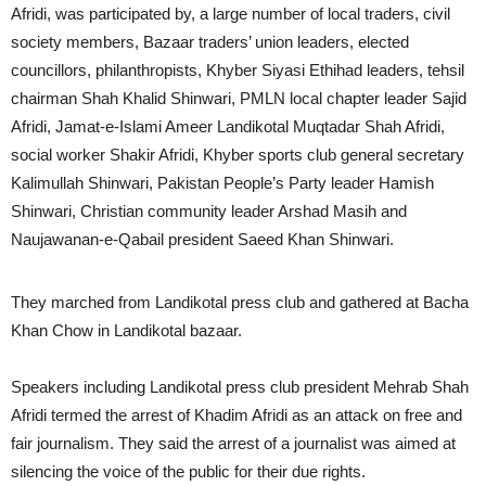
Afridi, was participated by, a large number of local traders, civil
society members, Bazaar traders’ union leaders, elected
councillors, philanthropists, Khyber Siyasi Ethihad leaders, tehsil
chairman Shah Khalid Shinwari, PMLN local chapter leader Sajid
Afridi, Jamat-e-Islami Ameer Landikotal Muqtadar Shah Afridi,
social worker Shakir Afridi, Khyber sports club general secretary
Kalimullah Shinwari, Pakistan People’s Party leader Hamish
Shinwari, Christian community leader Arshad Masih and
Naujawanan-e-Qabail president Saeed Khan Shinwari.
They marched from Landikotal press club and gathered at Bacha
Khan Chow in Landikotal bazaar.
Speakers including Landikotal press club president Mehrab Shah
Afridi termed the arrest of Khadim Afridi as an attack on free and
fair journalism. They said the arrest of a journalist was aimed at
silencing the voice of the public for their due rights.