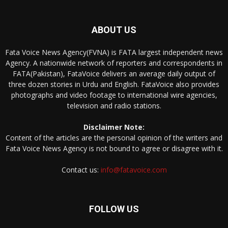
ABOUT US
Fata Voice News Agency(FVNA) is FATA largest independent news
Agency. A nationwide network of reporters and correspondents in
FATA(Pakistan), FataVoice delivers an average daily output of
three dozen stories in Urdu and English. FataVoice also provides
photographs and video footage to international wire agencies,
television and radio stations.
Disclaimer Note:
Content of the articles are the personal opinion of the writers and
Fata Voice News Agency is not bound to agree or disagree with it.
Contact us:
info@fatavoice.com
FOLLOW US