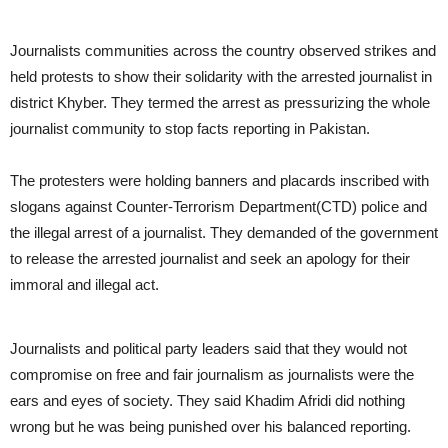
Journalists communities across the country observed strikes and
held protests to show their solidarity with the arrested journalist in
district Khyber. They termed the arrest as pressurizing the whole
journalist community to stop facts reporting in Pakistan.
The protesters were holding banners and placards inscribed with
slogans against Counter-Terrorism Department(CTD) police and
the illegal arrest of a journalist. They demanded of the government
to release the arrested journalist and seek an apology for their
immoral and illegal act.
Journalists and political party leaders said that they would not
compromise on free and fair journalism as journalists were the
ears and eyes of society. They said Khadim Afridi did nothing
wrong but he was being punished over his balanced reporting.