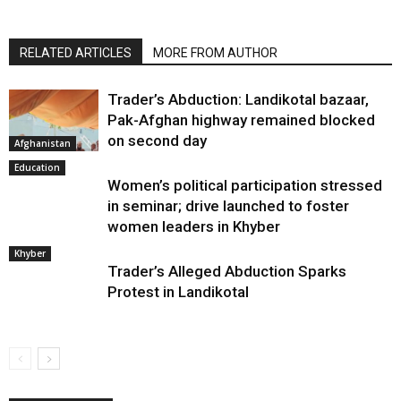
RELATED ARTICLES
MORE FROM AUTHOR
Trader’s Abduction: Landikotal bazaar,
Pak-Afghan highway remained blocked
on second day
Afghanistan
Education
Women’s political participation stressed
in seminar; drive launched to foster
women leaders in Khyber
Khyber
Trader’s Alleged Abduction Sparks
Protest in Landikotal
2 Soldiers Injured in IED Blast in District Mohmand