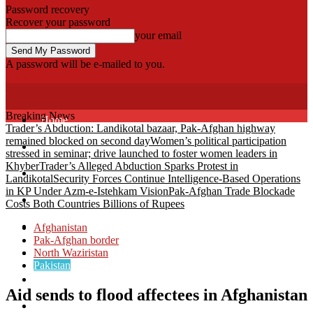
Password recovery
Recover your password
your email
A password will be e-mailed to you.
Fata Voice
Breaking News
Home
Trader’s Abduction: Landikotal bazaar, Pak-Afghan highway
remained blocked on second day
Women’s political participation
Khyber
stressed in seminar; drive launched to foster women leaders in
Khyber
Trader’s Alleged Abduction Sparks Protest in
Bajaur
Landikotal
Security Forces Continue Intelligence-Based Operations
in KP Under Azm-e-Istehkam Vision
Pak-Afghan Trade Blockade
Kurram
Costs Both Countries Billions of Rupees
Mohmand
Afghanistan
Pak-Afghan border
North Waziristan
North Waziristan
Pakistan
South Waziristan
Aid sends to flood affectees in Afghanistan
Orakzi