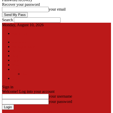
Recover your password
your email
Search
Monday, August 10, 2026
Sign in / Join
International
Pak-Afghan border
Articles
Blog
Gallery
Video
Contact
Team
اردو
Sign in
Welcome! Log into your account
your username
your password
Forgot your password? Get help