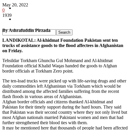
May 20, 2022
Pakistan
0
1939
Sports
By Ashrafuddin Pirzada
LANDIKOTAL: Al-khidmat Foundation Pakistan sent ten
trucks of assistance goods to the flood affectees in Afghanistan
on Friday.
Tehsildar Torkham Ghuncha Gul Mohmand and Al-khidmat
Foundation official Khalid Waqas handed the goods to Afghan
border officials at Torkham Zero point.
The ten-load trucks were picked up with life-saving drugs and other
daily commodities left Afghanistan via Torkham which would be
distributed among the affected families suffering from the recent
flash floods in various areas of Afghanistan.
Afghan border officials and citizens thanked Al-khidmat and
Pakistan for their timely support during the hard hours. They said
that Pakistan was their second country where they not only lived but
most Afghan nationals married Pakistani women and men that had
further strengthened their blood ties with them.
It may be mentioned here that thousands of people had been affected