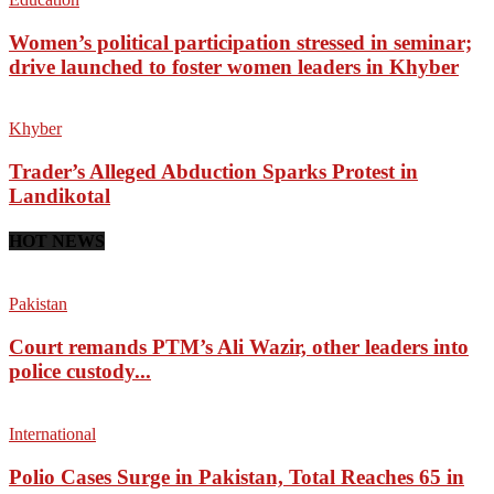
Women’s political participation stressed in seminar;
drive launched to foster women leaders in Khyber
Khyber
Trader’s Alleged Abduction Sparks Protest in
Landikotal
HOT NEWS
Pakistan
Court remands PTM’s Ali Wazir, other leaders into
police custody...
International
Polio Cases Surge in Pakistan, Total Reaches 65 in