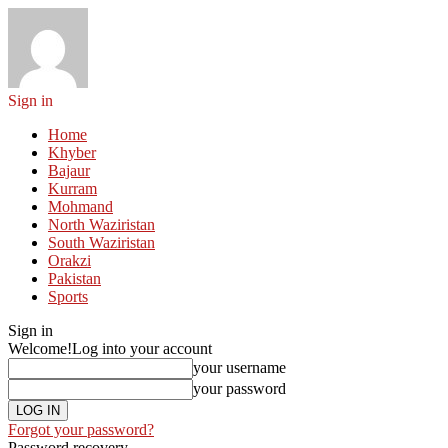
Sign in
Home
Khyber
Bajaur
Kurram
Mohmand
North Waziristan
South Waziristan
Orakzi
Pakistan
Sports
Sign in
Welcome!
Log into your account
your username
your password
Forgot your password?
Password recovery