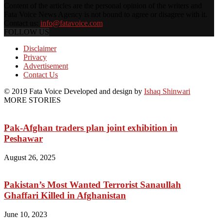
Content of the articles are the personal opinion of the writers and
Fata Voice News Agency is not bound to agree or disagree with it.
Contact us:
info@fatavoice.com
FOLLOW US
Disclaimer
Privacy
Advertisement
Contact Us
© 2019 Fata Voice Developed and design by
Ishaq Shinwari
MORE STORIES
Pak-Afghan traders plan joint exhibition in
Peshawar
August 26, 2025
Pakistan’s Most Wanted Terrorist Sanaullah
Ghaffari Killed in Afghanistan
June 10, 2023