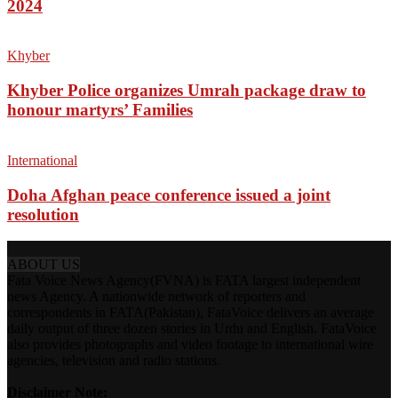
2024
Khyber
Khyber Police organizes Umrah package draw to
honour martyrs’ Families
International
Doha Afghan peace conference issued a joint
resolution
ABOUT US
Fata Voice News Agency(FVNA) is FATA largest independent
news Agency. A nationwide network of reporters and
correspondents in FATA(Pakistan), FataVoice delivers an average
daily output of three dozen stories in Urdu and English. FataVoice
also provides photographs and video footage to international wire
agencies, television and radio stations.
Disclaimer Note: