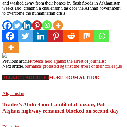
and washed away from their homes by flash floods in Afghanistan
weeks ago, creating a challenging task for the Afghan government
to overcome the humanitarian crisis.
Previous article
Protests held against the arrest of journalist
Next article
Journalists protested against the arrest of their colleague
RELATED ARTICLES
MORE FROM AUTHOR
Afghanistan
Trader’s Abduction: Landikotal bazaar, Pak-
Afghan highway remained blocked on second day
Education