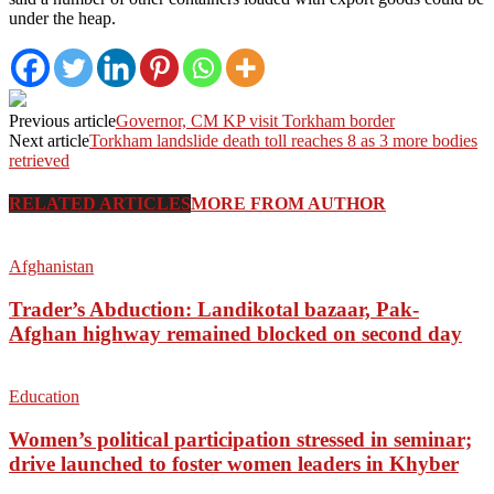
under the heap.
Previous article
Governor, CM KP visit Torkham border
Next article
Torkham landslide death toll reaches 8 as 3 more bodies
retrieved
RELATED ARTICLES
MORE FROM AUTHOR
Afghanistan
Trader’s Abduction: Landikotal bazaar, Pak-
Afghan highway remained blocked on second day
Education
Women’s political participation stressed in seminar;
drive launched to foster women leaders in Khyber