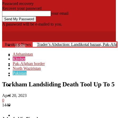
Password recovery
Recover your password
your email
A password will be e-mailed to you.
Fata Voice
Breaking News
Trader’s Abduction: Landikotal bazaar, Pak-Af
Home
Afghanistan
Khyber
Khyber
Pak-Afghan border
Bajaur
North Waziristan
Pakistan
Kurram
Torkham Landsliding Death Tool Up To 5
Mohmand
North Waziristan
April 20, 2023
0
1449
South Waziristan
Orakzi