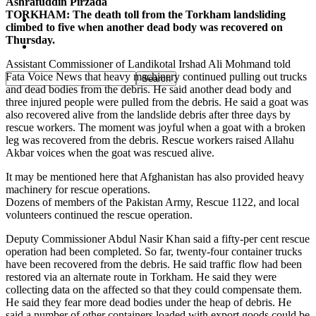
Ashrafuddin Pirzada
TORKHAM: The death toll from the Torkham landsliding
Pakistan
climbed to five when another dead body was recovered on
Thursday.
Sports
Assistant Commissioner of Landikotal Irshad Ali Mohmand told
Fata Voice News that heavy machinery continued pulling out trucks
and dead bodies from the debris. He said another dead body and
three injured people were pulled from the debris. He said a goat was
also recovered alive from the landslide debris after three days by
rescue workers. The moment was joyful when a goat with a broken
leg was recovered from the debris. Rescue workers raised Allahu
Akbar voices when the goat was rescued alive.
It may be mentioned here that Afghanistan has also provided heavy
machinery for rescue operations.
Dozens of members of the Pakistan Army, Rescue 1122, and local
volunteers continued the rescue operation.
Deputy Commissioner Abdul Nasir Khan said a fifty-per cent rescue
operation had been completed. So far, twenty-four container trucks
have been recovered from the debris. He said traffic flow had been
restored via an alternate route in Torkham. He said they were
collecting data on the affected so that they could compensate them.
He said they fear more dead bodies under the heap of debris. He
said a number of other containers loaded with export goods could be