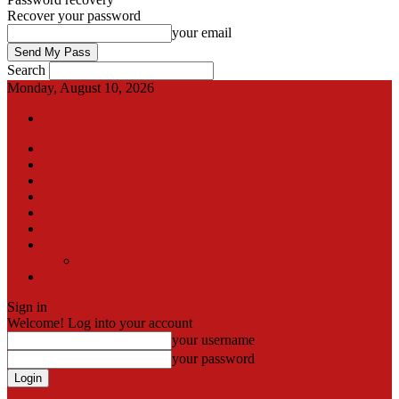
Recover your password
your email
Search
Monday, August 10, 2026
Sign in / Join
International
Pak-Afghan border
Articles
Blog
Gallery
Video
Contact
Team
اردو
Sign in
Welcome! Log into your account
your username
your password
Forgot your password? Get help