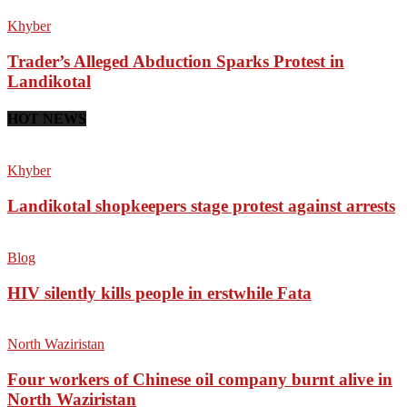
Khyber
Trader’s Alleged Abduction Sparks Protest in
Landikotal
HOT NEWS
Khyber
Landikotal shopkeepers stage protest against arrests
Blog
HIV silently kills people in erstwhile Fata
North Waziristan
Four workers of Chinese oil company burnt alive in
North Waziristan