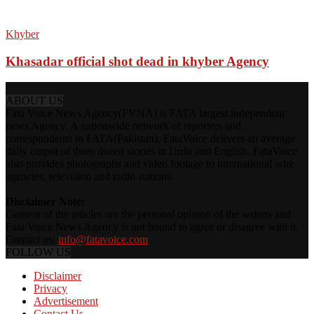
Khyber
Khasadar official shot dead in khyber Agency
ABOUT US
Fata Voice News Agency(FVNA) is FATA largest independent
news Agency. A nationwide network of reporters and
correspondents in FATA(Pakistan), FataVoice delivers an average
daily output of three dozen stories in Urdu and English. FataVoice
also provides photographs and video footage to international wire
agencies, television and radio stations.
Disclaimer Note:
Content of the articles are the personal opinion of the writers and
Fata Voice News Agency is not bound to agree or disagree with it.
Contact us:
info@fatavoice.com
FOLLOW US
Disclaimer
Privacy
Advertisement
Contact Us