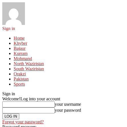
Sign in
Home
Khyber
Bajaur
Kurram
Mohmand
North Waziristan
South Waziristan
Orakzi
Pakistan
Sports
Sign in
Welcome!
Log into your account
your username
your password
Forgot your password?
Password recovery