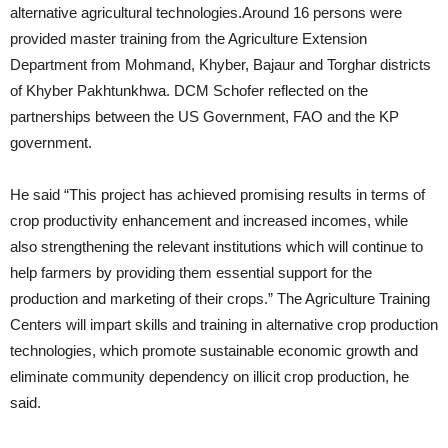
alternative agricultural technologies.Around 16 persons were
provided master training from the Agriculture Extension
Department from Mohmand, Khyber, Bajaur and Torghar districts
of Khyber Pakhtunkhwa. DCM Schofer reflected on the
partnerships between the US Government, FAO and the KP
government.
He said “This project has achieved promising results in terms of
crop productivity enhancement and increased incomes, while
also strengthening the relevant institutions which will continue to
help farmers by providing them essential support for the
production and marketing of their crops.” The Agriculture Training
Centers will impart skills and training in alternative crop production
technologies, which promote sustainable economic growth and
eliminate community dependency on illicit crop production, he
said.