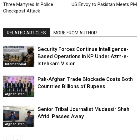
Three Martyred In Police
US Envoy to Pakistan Meets PM
Checkpost Attack
RELATED ARTICLES
MORE FROM AUTHOR
Security Forces Continue Intelligence-
Based Operations in KP Under Azm-e-
Istehkam Vision
International
Pak-Afghan Trade Blockade Costs Both
Countries Billions of Rupees
Afghanistan
Senior Tribal Journalist Mudassir Shah
Afridi Passes Away
Afghanistan