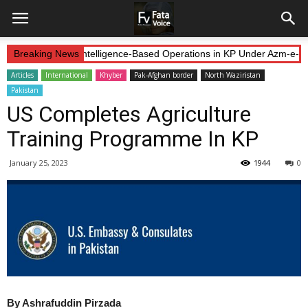
Forces Continue Intelligence-Based Operations in KP Under Azm-e-Ist
Breaking News
Articles
International
Khyber
Pak-Afghan border
North Waziristan
Pakistan
US Completes Agriculture
Training Programme In KP
January 25, 2023
1944
0
By Ashrafuddin Pirzada