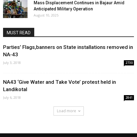
Mass Displacement Continues in Bajaur Amid
Anticipated Military Operation
August 10, 2025
MUST READ
Parties’ Flags,banners on State installations removed in
NA-43
July 3, 2018
2730
NA43 ‘Give Water and Take Vote’ protest held in
Landikotal
July 6, 2018
2841
Load more