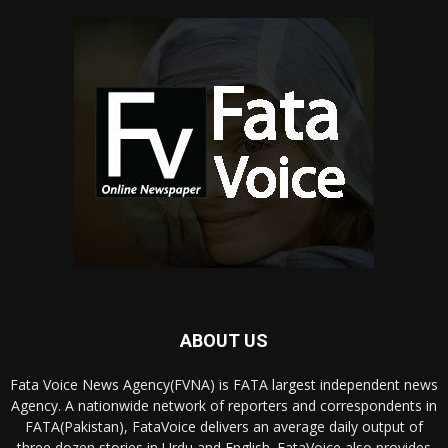
ABOUT US
Fata Voice News Agency(FVNA) is FATA largest independent news
Agency. A nationwide network of reporters and correspondents in
FATA(Pakistan), FataVoice delivers an average daily output of
three dozen stories in Urdu and English. FataVoice also provides