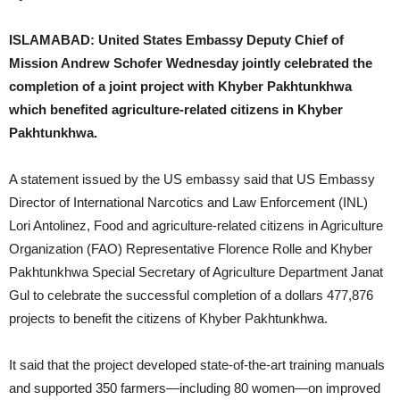
ISLAMABAD: United States Embassy Deputy Chief of
Mission Andrew Schofer Wednesday jointly celebrated the
completion of a joint project with Khyber Pakhtunkhwa
which benefited agriculture-related citizens in Khyber
Pakhtunkhwa.
A statement issued by the US embassy said that US Embassy
Director of International Narcotics and Law Enforcement (INL)
Lori Antolinez, Food and agriculture-related citizens in Agriculture
Organization (FAO) Representative Florence Rolle and Khyber
Pakhtunkhwa Special Secretary of Agriculture Department Janat
Gul to celebrate the successful completion of a dollars 477,876
projects to benefit the citizens of Khyber Pakhtunkhwa.
It said that the project developed state-of-the-art training manuals
and supported 350 farmers—including 80 women—on improved