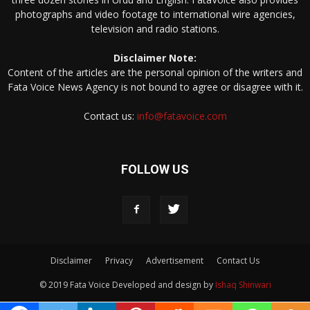
photographs and video footage to international wire agencies,
television and radio stations.
Disclaimer Note:
Content of the articles are the personal opinion of the writers and
Fata Voice News Agency is not bound to agree or disagree with it.
Contact us:
info@fatavoice.com
FOLLOW US
Disclaimer
Privacy
Advertisement
Contact Us
© 2019 Fata Voice Developed and design by
Ishaq Shinwari