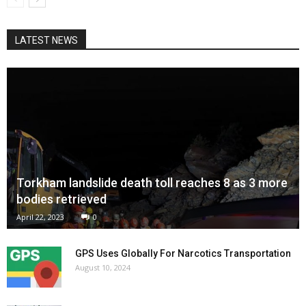
LATEST NEWS
Torkham landslide death toll reaches 8 as 3 more
bodies retrieved
April 22, 2023
0
GPS Uses Globally For Narcotics Transportation
August 10, 2024