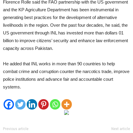
Florence Rolle said the FAO partnership with the US government
and the KP Agriculture Department has been instrumental in
generating best practices for the development of alternative
livelihoods in the region. Over the past four decades, he said, the
US government through INL has invested more than dollars 01
billion to improve citizens’ security and enhance law enforcement
capacity across Pakistan.
He added that INL works in more than 90 countries to help
combat crime and corruption counter the narcotics trade, improve
police institutions and advance fair and accountable court
systems.
Previous article
Next article