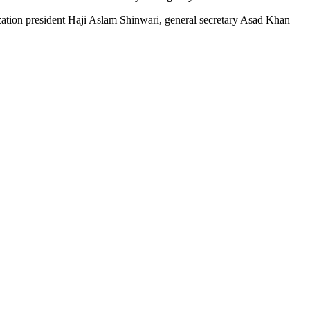
ization president Haji Aslam Shinwari, general secretary Asad Khan