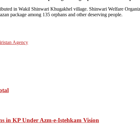
stributed in Wakil Shinwari Khugakhel village. Shinwari Welfare Organ
amazan package among 135 orphans and other deserving people.
ristan Agency
otal
ons in KP Under Azm-e-Istehkam Vision