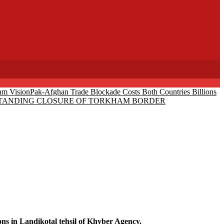
am Vision
Pak-Afghan Trade Blockade Costs Both Countries Billions
-STANDING CLOSURE OF TORKHAM BORDER
 in Landikotal tehsil of Khyber Agency.