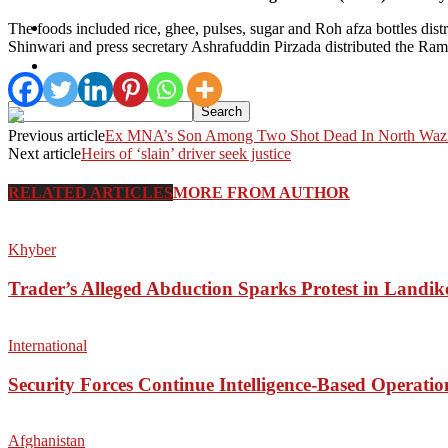
Pakistan
The foods included rice, ghee, pulses, sugar and Roh afza bottles di
Shinwari and press secretary Ashrafuddin Pirzada distributed the R
Sports
Previous article
Ex MNA’s Son Among Two Shot Dead In North Wazi
Next article
Heirs of ‘slain’ driver seek justice
RELATED ARTICLES
MORE FROM AUTHOR
Khyber
Trader’s Alleged Abduction Sparks Protest in Landik
International
Security Forces Continue Intelligence-Based Operati
Afghanistan