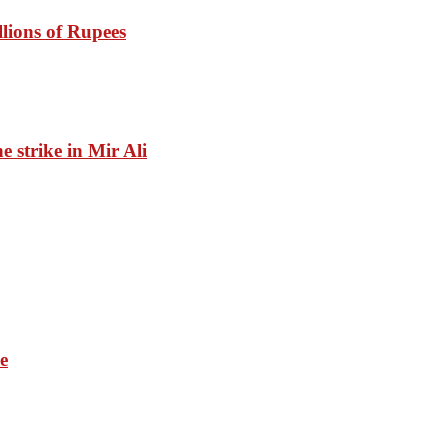
lions of Rupees
ne strike in Mir Ali
e