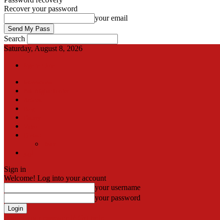
Recover your password
your email
Search
Saturday, August 8, 2026
Sign in / Join
International
Pak-Afghan border
Articles
Blog
Gallery
Video
Contact
Team
اردو
Sign in
Welcome! Log into your account
your username
your password
Forgot your password? Get help