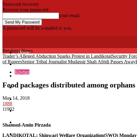
Password recovery
Recover your password
your email
A password will be e-mailed to you.
Fata Voice
Breaking News
Home
Trader’s Alleged Abduction Sparks Protest in Landikotal
Security For
of Rupees
Senior Tribal Journalist Mudassir Shah Afridi Passes Away
Khyber
Khyber
Bajaur
Food packages distributed among orphans 
Kurram
May 14, 2018
Mohmand
1888
11902
North Waziristan
South Waziristan
Shamsul-Amin Pirzada
Orakzi
LANDIKOTAL
: Shinwari Welfare Organization(SWO) Monday d