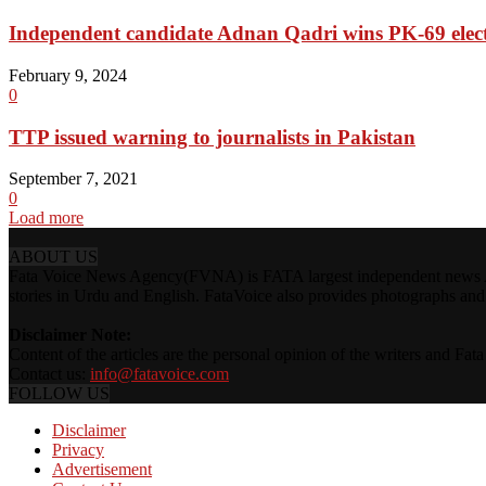
Independent candidate Adnan Qadri wins PK-69 elec
February 9, 2024
0
TTP issued warning to journalists in Pakistan
September 7, 2021
0
Load more
ABOUT US
Fata Voice News Agency(FVNA) is FATA largest independent news Age
stories in Urdu and English. FataVoice also provides photographs and v
Disclaimer Note:
Content of the articles are the personal opinion of the writers and Fa
Contact us:
info@fatavoice.com
FOLLOW US
Disclaimer
Privacy
Advertisement