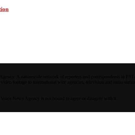
tion
ncy. A nationwide network of reporters and correspondents in FATA(Pa
ideo footage to international wire agencies, television and radio statio
ta Voice News Agency is not bound to agree or disagree with it.