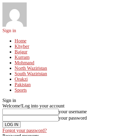
Sign in
Home
Khyber
Bajaur
Kurram
Mohmand
North Waziristan
South Waziristan
Orakzi
Pakistan
Sports
Sign in
Welcome!
Log into your account
your username
your password
Forgot your password?
Password recovery