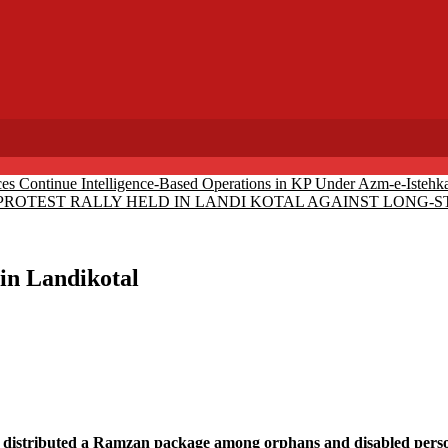
ces Continue Intelligence-Based Operations in KP Under Azm-e-Istehk
PROTEST RALLY HELD IN LANDI KOTAL AGAINST LONG
in Landikotal
istributed a Ramzan package among orphans and disabled persons