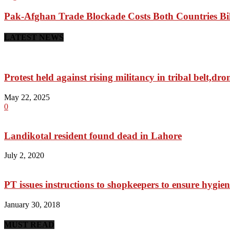
Pak-Afghan Trade Blockade Costs Both Countries Bil
LATEST NEWS
Protest held against rising militancy in tribal belt,dro
May 22, 2025
0
Landikotal resident found dead in Lahore
July 2, 2020
PT issues instructions to shopkeepers to ensure hygien
January 30, 2018
MUST READ