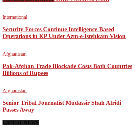
International
Security Forces Continue Intelligence-Based
Operations in KP Under Azm-e-Istehkam Vision
Afghanistan
Pak-Afghan Trade Blockade Costs Both Countries
Billions of Rupees
Afghanistan
Senior Tribal Journalist Mudassir Shah Afridi
Passes Away
LATEST NEWS