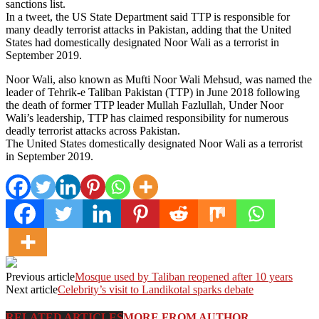
sanctions list.
In a tweet, the US State Department said TTP is responsible for
many deadly terrorist attacks in Pakistan, adding that the United
States had domestically designated Noor Wali as a terrorist in
September 2019.
Noor Wali, also known as Mufti Noor Wali Mehsud, was named the
leader of Tehrik-e Taliban Pakistan (TTP) in June 2018 following
the death of former TTP leader Mullah Fazlullah, Under Noor
Wali’s leadership, TTP has claimed responsibility for numerous
deadly terrorist attacks across Pakistan.
The United States domestically designated Noor Wali as a terrorist
in September 2019.
Previous article
Mosque used by Taliban reopened after 10 years
Next article
Celebrity’s visit to Landikotal sparks debate
RELATED ARTICLES
MORE FROM AUTHOR