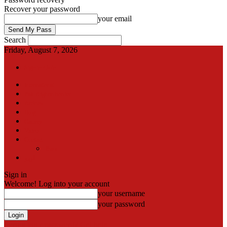
Recover your password
your email
Search
Friday, August 7, 2026
Sign in / Join
International
Pak-Afghan border
Articles
Blog
Gallery
Video
Contact
Team
اردو
Sign in
Welcome! Log into your account
your username
your password
Forgot your password? Get help