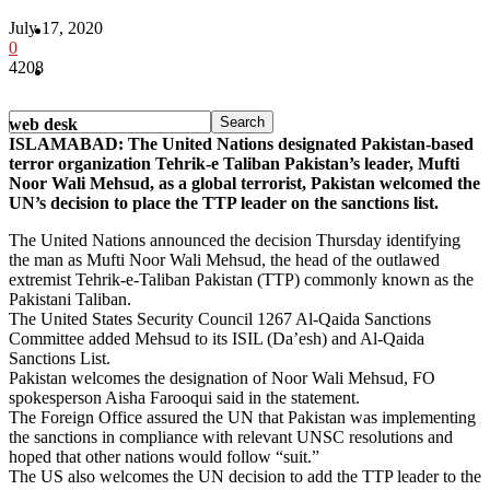
July 17, 2020
Pakistan
0
4208
Sports
web desk
ISLAMABAD: The United Nations designated Pakistan-based
terror organization Tehrik-e Taliban Pakistan’s leader, Mufti
Noor Wali Mehsud, as a global terrorist, Pakistan welcomed the
UN’s decision to place the TTP leader on the sanctions list.
The United Nations announced the decision Thursday identifying
the man as Mufti Noor Wali Mehsud, the head of the outlawed
extremist Tehrik-e-Taliban Pakistan (TTP) commonly known as the
Pakistani Taliban.
The United States Security Council 1267 Al-Qaida Sanctions
Committee added Mehsud to its ISIL (Da’esh) and Al-Qaida
Sanctions List.
Pakistan welcomes the designation of Noor Wali Mehsud, FO
spokesperson Aisha Farooqui said in the statement.
The Foreign Office assured the UN that Pakistan was implementing
the sanctions in compliance with relevant UNSC resolutions and
hoped that other nations would follow “suit.”
The US also welcomes the UN decision to add the TTP leader to the