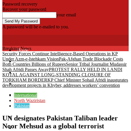
Password recovery
Recover your password
your email
A password will be e-mailed to you.
Fata Voice
Breaking News
Home
Security Forces Continue Intelligence-Based Operations in KP
Under Azm-e-Istehkam Vision
Pak-Afghan Trade Blockade Costs
Khyber
Both Countries Billions of Rupees
Senior Tribal Journalist Mudassir
Shah Afridi Passes Away
PROTEST RALLY HELD IN LANDI
Bajaur
KOTAL AGAINST LONG-STANDING CLOSURE OF
TORKHAM BORDER
KP Chief Minister Sohail Afridi inaugurates
Kurram
development projects in Khyber, addresses workers’ convention
Mohmand
International
North Waziristan
Pakistan
North Waziristan
UN designates Pakistan Taliban leader
South Waziristan
Noor Mehsud as a global terrorist
Orakzi