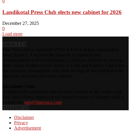
0
Landikotal Press Club elects new cabinet for 2026
December 27, 2025
0
Load more
ABOUT US
Fata Voice News Agency(FVNA) is FATA largest independent
news Agency. A nationwide network of reporters and
correspondents in FATA(Pakistan), FataVoice delivers an average
daily output of three dozen stories in Urdu and English. FataVoice
also provides photographs and video footage to international wire
agencies, television and radio stations.
Disclaimer Note:
Content of the articles are the personal opinion of the writers and
Fata Voice News Agency is not bound to agree or disagree with it.
Contact us:
info@fatavoice.com
FOLLOW US
Disclaimer
Privacy
Advertisement