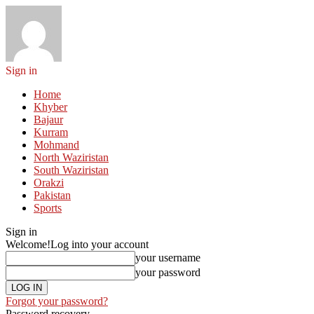
Sign in
Home
Khyber
Bajaur
Kurram
Mohmand
North Waziristan
South Waziristan
Orakzi
Pakistan
Sports
Sign in
Welcome!
Log into your account
your username
your password
Forgot your password?
Password recovery