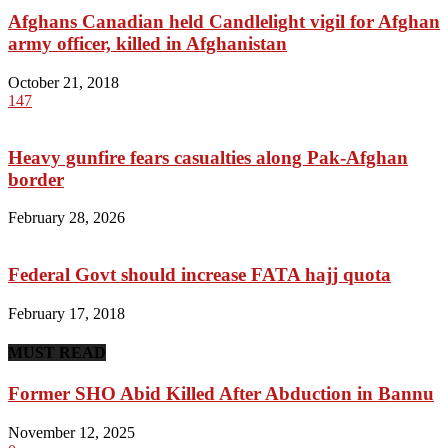
Afghans Canadian held Candlelight vigil for Afghan
army officer, killed in Afghanistan
October 21, 2018
147
Heavy gunfire fears casualties along Pak-Afghan
border
February 28, 2026
Federal Govt should increase FATA hajj quota
February 17, 2018
MUST READ
Former SHO Abid Killed After Abduction in Bannu
November 12, 2025