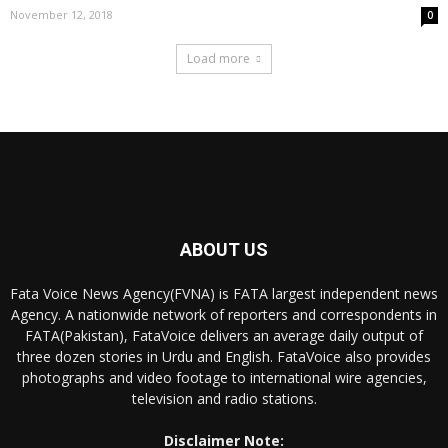
November 12, 2018
0
Load more
ABOUT US
Fata Voice News Agency(FVNA) is FATA largest independent news
Agency. A nationwide network of reporters and correspondents in
FATA(Pakistan), FataVoice delivers an average daily output of
three dozen stories in Urdu and English. FataVoice also provides
photographs and video footage to international wire agencies,
television and radio stations.
Disclaimer Note: