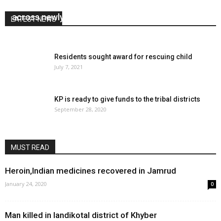
KP cabinet approves development projects
across newly merged areas
LATEST NEWS
January 31, 2019
0
Residents sought award for rescuing child
July 7, 2021
KP is ready to give funds to the tribal districts
September 28, 2020
MUST READ
Heroin,Indian medicines recovered in Jamrud
January 24, 2020
0
Man killed in landikotal district of Khyber