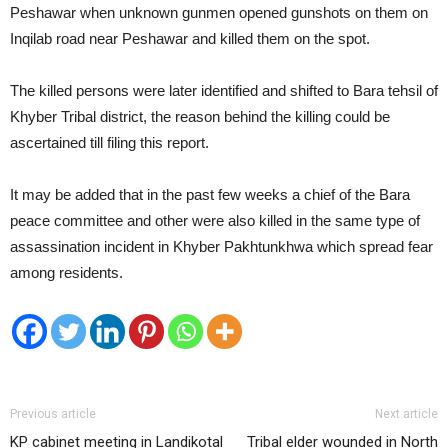
Peshawar when unknown gunmen opened gunshots on them on
Inqilab road near Peshawar and killed them on the spot.
The killed persons were later identified and shifted to Bara tehsil of
Khyber Tribal district, the reason behind the killing could be
ascertained till filing this report.
It may be added that in the past few weeks a chief of the Bara
peace committee and other were also killed in the same type of
assassination incident in Khyber Pakhtunkhwa which spread fear
among residents.
Previous article
Next article
KP cabinet meeting in Landikotal
Tribal elder wounded in North