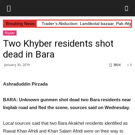
Breaking News
Trader’s Abduction: Landikotal bazaar, Pak-Afg
Khyber
Two Khyber residents shot
dead in Bara
January 30, 2019
3804
0
Ashraduddin Pirzada
BARA: Unknown gunmen shot dead two Bara residents near
Inqilab road and fled the scene, sources said on Wednesday.
Local sources said that two Bara Akakhel residents identified as
Rawat Khan Afridi and Khan Salam Afridi were on their way to