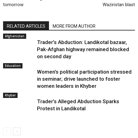
tomorrow
Waziristan blast
RELATED ARTICLES
MORE FROM AUTHOR
Afghanistan
Trader’s Abduction: Landikotal bazaar,
Pak-Afghan highway remained blocked
on second day
Education
Women’s political participation stressed
in seminar; drive launched to foster
women leaders in Khyber
Khyber
Trader’s Alleged Abduction Sparks
Protest in Landikotal