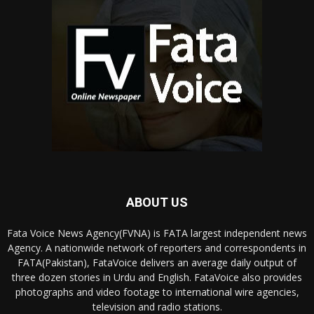
ABOUT US
Fata Voice News Agency(FVNA) is FATA largest independent news
Agency. A nationwide network of reporters and correspondents in
FATA(Pakistan), FataVoice delivers an average daily output of
three dozen stories in Urdu and English. FataVoice also provides
photographs and video footage to international wire agencies,
television and radio stations.