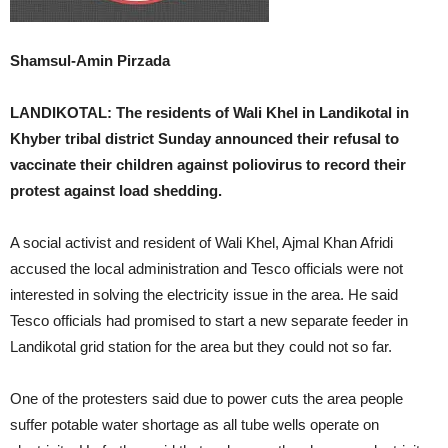
Shamsul-Amin Pirzada
LANDIKOTAL: The residents of Wali Khel in Landikotal in
Khyber tribal district Sunday announced their refusal to
vaccinate their children against poliovirus to record their
protest against load shedding.
A social activist and resident of Wali Khel, Ajmal Khan Afridi
accused the local administration and Tesco officials were not
interested in solving the electricity issue in the area. He said
Tesco officials had promised to start a new separate feeder in
Landikotal grid station for the area but they could not so far.
One of the protesters said due to power cuts the area people
suffer potable water shortage as all tube wells operate on