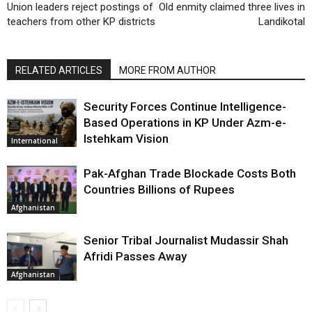
Union leaders reject postings of
Old enmity claimed three lives in
teachers from other KP districts
Landikotal
RELATED ARTICLES
MORE FROM AUTHOR
Security Forces Continue Intelligence-
Based Operations in KP Under Azm-e-
Istehkam Vision
International
Pak-Afghan Trade Blockade Costs Both
Countries Billions of Rupees
Afghanistan
Senior Tribal Journalist Mudassir Shah
Afridi Passes Away
Afghanistan