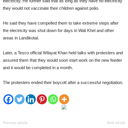
electricity. He further said that as long as they have no electricity
they would not vaccinate their children against polio.
He said they have compelled them to take extreme steps after
the electricity was shut down for days in Wali Khel and other
areas in Landikotal.
Later, a Tesco official Wilayat Khan held talks with protesters and
assured them that they would soon start work on the new feeder
and it would be completed in a month.
The protesters ended their boycott after a successful negotiation.
Previous article
Next article