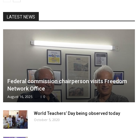
LATEST NEWS
Federal commission chairperson visits Freedom
Network Office
August 16, 2025
0
World Teachers’ Day being observed today
October 5, 2020