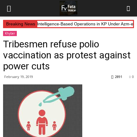
 Forces Continue Intelligence-Based Operations in KP Under Azm-e-Ist
Breaking News
Khyber
Tribesmen refuse polio
vaccination as protest against
power cuts
February 19, 2019
2891
0