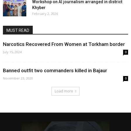
Workshop on AI journalism arranged in district
Khyber
February 2, 2026
MUST READ
Narcotics Recovered From Women at Torkham border
July 15, 2024
0
Banned outfit two commanders killed in Bajaur
November 23, 2020
0
Load more