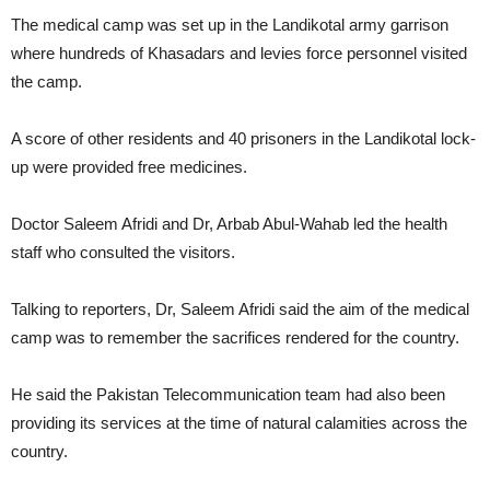
The medical camp was set up in the Landikotal army garrison
where hundreds of Khasadars and levies force personnel visited
the camp.
A score of other residents and 40 prisoners in the Landikotal lock-
up were provided free medicines.
Doctor Saleem Afridi and Dr, Arbab Abul-Wahab led the health
staff who consulted the visitors.
Talking to reporters, Dr, Saleem Afridi said the aim of the medical
camp was to remember the sacrifices rendered for the country.
He said the Pakistan Telecommunication team had also been
providing its services at the time of natural calamities across the
country.