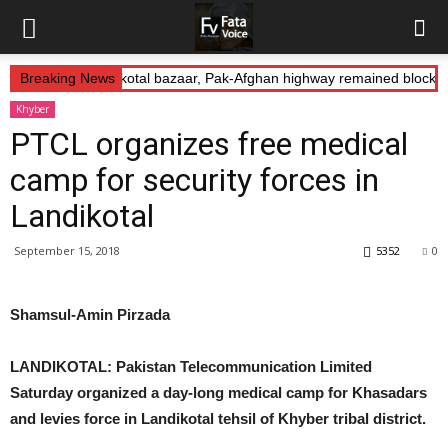
s Abduction: Landikotal bazaar, Pak-Afghan highway remained blocked
Breaking News
Khyber
PTCL organizes free medical
camp for security forces in
Landikotal
September 15, 2018
5352
0
Shamsul-Amin Pirzada
LANDIKOTAL: Pakistan Telecommunication Limited
Saturday organized a day-long medical camp for Khasadars
and levies force in Landikotal tehsil of Khyber tribal district.