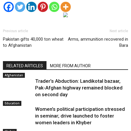
Previous article
Next article
Pakistan gifts 40,000 ton wheat
Arms, ammunition recovered in
to Afghanistan
Bara
RELATED ARTICLES
MORE FROM AUTHOR
Afghanistan
Trader’s Abduction: Landikotal bazaar,
Pak-Afghan highway remained blocked
on second day
Education
Women’s political participation stressed
in seminar; drive launched to foster
women leaders in Khyber