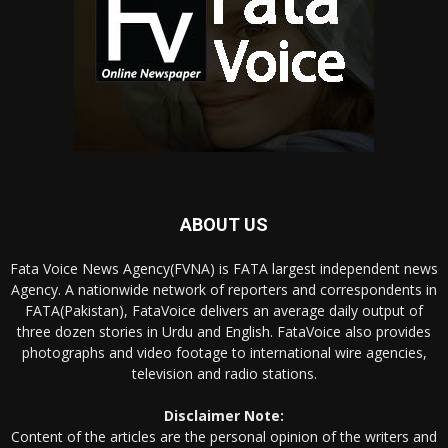
ABOUT US
Fata Voice News Agency(FVNA) is FATA largest independent news
Agency. A nationwide network of reporters and correspondents in
FATA(Pakistan), FataVoice delivers an average daily output of
three dozen stories in Urdu and English. FataVoice also provides
photographs and video footage to international wire agencies,
television and radio stations.
Disclaimer Note:
Content of the articles are the personal opinion of the writers and