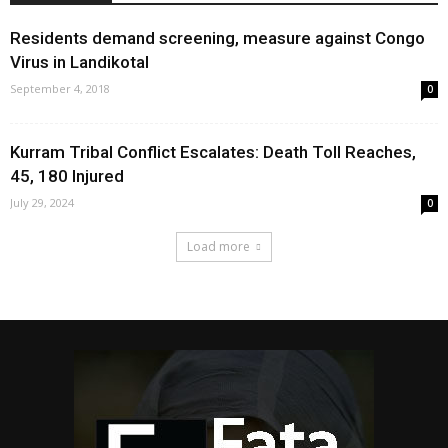
Residents demand screening, measure against Congo
Virus in Landikotal
September 4, 2018
0
Kurram Tribal Conflict Escalates: Death Toll Reaches,
45, 180 Injured
July 29, 2024
0
Load more