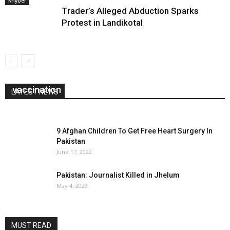
Khyber
Trader’s Alleged Abduction Sparks
Protest in Landikotal
Amn committee closes schools, boycots polio
vaccination
LATEST NEWS
June 8, 2026
0
9 Afghan Children To Get Free Heart Surgery In
Pakistan
June 17, 2022
Pakistan: Journalist Killed in Jhelum
May 4, 2023
MUST READ