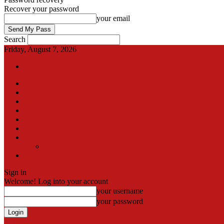
Recover your password
your email
Search
Friday, August 7, 2026
Sign in / Join
International
Pak-Afghan border
Articles
Blog
Gallery
Video
Contact
Team
اردو
Sign in
Welcome! Log into your account
your username
your password
Forgot your password? Get help