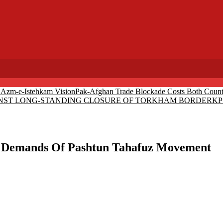
r Azm-e-Istehkam Vision
Pak-Afghan Trade Blockade Costs Both Countr
AINST LONG-STANDING CLOSURE OF TORKHAM BORDER
KP 
e Demands Of Pashtun Tahafuz Movement