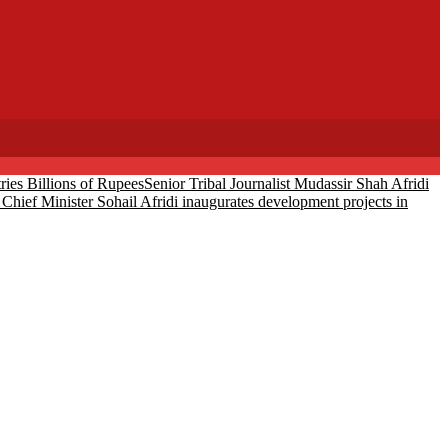
ies Billions of Rupees
Senior Tribal Journalist Mudassir Shah Afridi
Chief Minister Sohail Afridi inaugurates development projects in