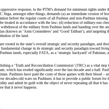
d oppressive response, to the PTM’s demand for minimum rights under the
 Jirga, amongst other things, demands (a) an immediate cession of host
tation before the regular courts of all Pashtun and non-Pashtun missing
o be treated in accordance with the law; (d) reduction of military-run ch
 withdrawal of the military from Pashtun lands and handing over the are
 militias (known as ‘Amn Committees’ and ‘Good Taliban’), and targeting 
tution of the land.
re rooted in the state’s overall strategic and security paradigm, and tho
undamental change in its strategic and security paradigm toward living i
 Pashtun lands, especially FATA, as a ‘strategic backyard’ of Pakistan, a
ishing a ‘Truth and Reconciliation Commission’ (TRC) as a vital step to
tate, which has eroded significantly over the last decade and a half. Pa
kistan. Pashtuns have paid the costs of those games with their blood – 
se decades-old wars on Pashtuns; it has to provide a public forum for the
sibility and admit its guilt with the object of never repeating all that i
tee that it never happens.
n