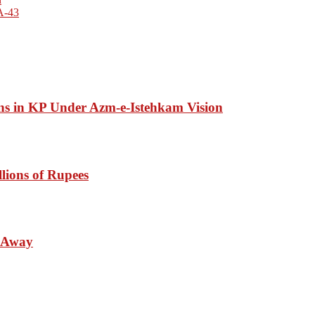
NA-43
ons in KP Under Azm-e-Istehkam Vision
lions of Rupees
s Away