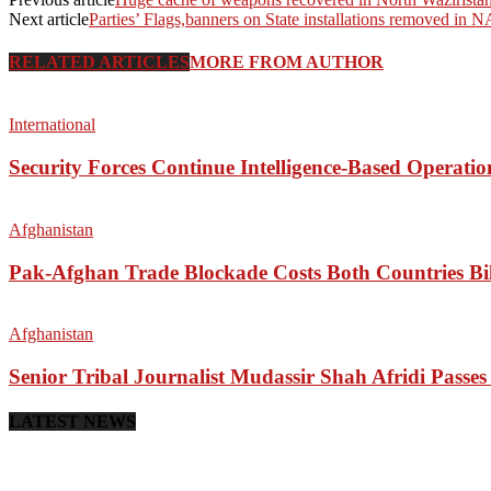
Next article
Parties’ Flags,banners on State installations removed in 
RELATED ARTICLES
MORE FROM AUTHOR
International
Security Forces Continue Intelligence-Based Operati
Afghanistan
Pak-Afghan Trade Blockade Costs Both Countries Bil
Afghanistan
Senior Tribal Journalist Mudassir Shah Afridi Passe
LATEST NEWS