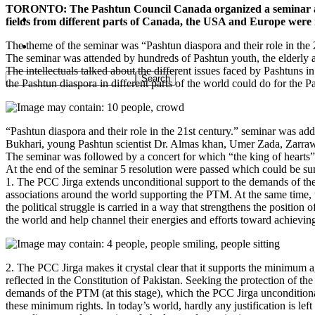
TORONTO: The Pashtun Council Canada organized a seminar at the
Pakistan
fields from different parts of Canada, the USA and Europe were 
The theme of the seminar was “Pashtun diaspora and their role in the 
Sports
The seminar was attended by hundreds of Pashtun youth, the elderly a
The intellectuals talked about the different issues faced by Pashtuns i
the Pashtun diaspora in different parts of the world could do for the P
“Pashtun diaspora and their role in the 21st century.” seminar was
Bukhari, young Pashtun scientist Dr. Almas khan, Umer Zada, Zar
The seminar was followed by a concert for which “the king of heart
At the end of the seminar 5 resolution were passed which could be s
1. The PCC Jirga extends unconditional support to the demands of the
associations around the world supporting the PTM. At the same time, th
the political struggle is carried in a way that strengthens the positi
the world and help channel their energies and efforts toward achievin
2. The PCC Jirga makes it crystal clear that it supports the minimum a
reflected in the Constitution of Pakistan. Seeking the protection of the
demands of the PTM (at this stage), which the PCC Jirga unconditional
these minimum rights. In today’s world, hardly any justification is left fo