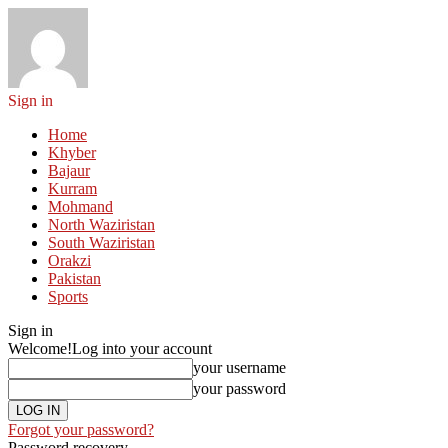
Sign in
Home
Khyber
Bajaur
Kurram
Mohmand
North Waziristan
South Waziristan
Orakzi
Pakistan
Sports
Sign in
Welcome!
Log into your account
your username
your password
Forgot your password?
Password recovery