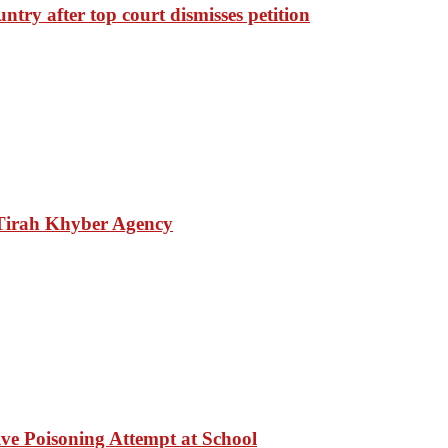
ntry after top court dismisses petition
 Tirah Khyber Agency
ve Poisoning Attempt at School