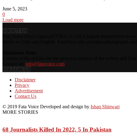
June 5, 2023
0
Load more
ABOUT US
Fata Voice News Agency(FVNA) is FATA largest independent news Age
stories in Urdu and English. FataVoice also provides photographs and v
Disclaimer Note:
Content of the articles are the personal opinion of the writers and Fa
Contact us:
info@fatavoice.com
FOLLOW US
Disclaimer
Privacy
Advertisement
Contact Us
© 2019 Fata Voice Developed and design by
Ishaq Shinwari
MORE STORIES
68 Journalists Killed In 2022, 5 In Pakistan