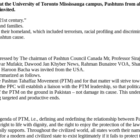
 University of Toronto Mississauga campus, Pashtuns from all wal
invited.
21st century.”
nd families.
n their homeland, which included terrorism, racial profiling and discrim
ashtun cause.
 addressed by The chairman of Pashtun Council Canada Mr, Professor 
rawar Mufakir, Dawood Jan Khyber News, Rahman Bunairee VOA, Shari
s” Haroon Bacha was invited from the USA.
ummarized as follows.
 Pashtun Tahaffaz Movement (PTM) and for that matter will strive towa
e PPC will establish a liaison with the PTM leadership, so that politic
on of the PTM on the ground in Pakistan – not damage its cause. This und
g targeted and productive ends.
genda of PTM, i.e., defining and redefining the relationship between Pas
 right to life with dignity, and the right to enjoy the protection of the 
ly supports. Throughout the civilized world, all states worth their na
r a modern and civilized state to exist legitimately if it fails to protect 