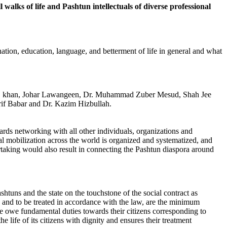
ks of life and Pashtun intellectuals of diverse professional
ination, education, language, and betterment of life in general and what
Siraj khan, Johar Lawangeen, Dr. Muhammad Zuber Mesud, Shah Jee
f Babar and Dr. Kazim Hizbullah.
rds networking with all other individuals, organizations and
al mobilization across the world is organized and systematized, and
ertaking would also result in connecting the Pashtun diaspora around
htuns and the state on the touchstone of the social contract as
law and to be treated in accordance with the law, are the minimum
me owe fundamental duties towards their citizens corresponding to
the life of its citizens with dignity and ensures their treatment