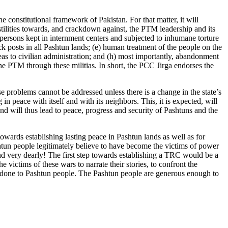
 constitutional framework of Pakistan. For that matter, it will
ilities towards, and crackdown against, the PTM leadership and its
 persons kept in internment centers and subjected to inhumane torture
eck posts in all Pashtun lands; (e) human treatment of the people on the
as to civilian administration; and (h) most importantly, abandonment
the PTM through these militias. In short, the PCC Jirga endorses the
se problems cannot be addressed unless there is a change in the state’s
n peace with itself and with its neighbors. This, it is expected, will
nd will thus lead to peace, progress and security of Pashtuns and the
wards establishing lasting peace in Pashtun lands as well as for
shtun people legitimately believe to have become the victims of power
and very dearly! The first step towards establishing a TRC would be a
 victims of these wars to narrate their stories, to confront the
t has done to Pashtun people. The Pashtun people are generous enough to