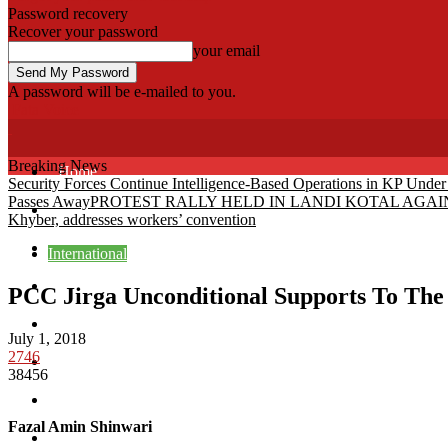
Password recovery
Recover your password
your email
A password will be e-mailed to you.
Fata Voice
Breaking News
Home
Security Forces Continue Intelligence-Based Operations in KP Unde
Passes Away
PROTEST RALLY HELD IN LANDI KOTAL AG
Khyber
Khyber, addresses workers’ convention
Bajaur
International
Kurram
PCC Jirga Unconditional Supports To Th
Mohmand
July 1, 2018
2746
North Waziristan
38456
South Waziristan
Fazal Amin Shinwari
Orakzi