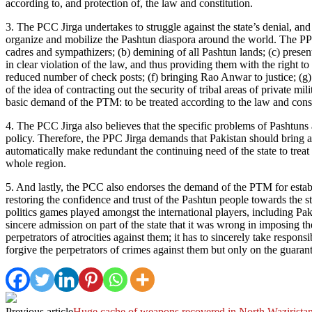
according to, and protection of, the law and constitution.
3. The PCC Jirga undertakes to struggle against the state’s denial, an
organize and mobilize the Pashtun diaspora around the world. The PPC
cadres and sympathizers; (b) demining of all Pashtun lands; (c) presen
in clear violation of the law, and thus providing them with the right t
reduced number of check posts; (f) bringing Rao Anwar to justice; (g)
of the idea of contracting out the security of tribal areas of private
basic demand of the PTM: to be treated according to the law and consti
4. The PCC Jirga also believes that the specific problems of Pashtuns a
policy. Therefore, the PPC Jirga demands that Pakistan should bring a f
automatically make redundant the continuing need of the state to treat
whole region.
5. And lastly, the PCC also endorses the demand of the PTM for establ
restoring the confidence and trust of the Pashtun people towards the s
politics games played amongst the international players, including Pa
sincere admission on part of the state that it was wrong in imposing the
perpetrators of atrocities against them; it has to sincerely take respon
forgive the perpetrators of crimes against them but only on the guaran
Previous article
Huge cache of weapons recovered in North Wazirista