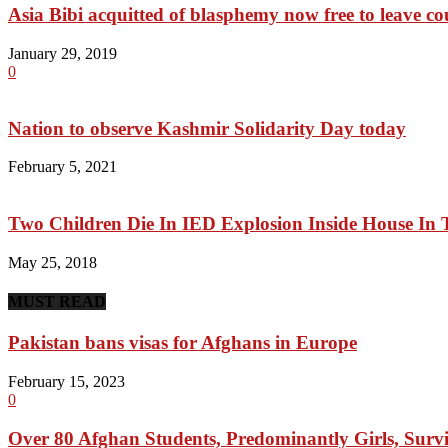
Asia Bibi acquitted of blasphemy now free to leave cou
January 29, 2019
0
Nation to observe Kashmir Solidarity Day today
February 5, 2021
Two Children Die In IED Explosion Inside House In
May 25, 2018
MUST READ
Pakistan bans visas for Afghans in Europe
February 15, 2023
0
Over 80 Afghan Students, Predominantly Girls, Survi