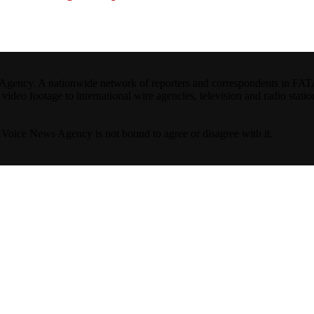
ncy. A nationwide network of reporters and correspondents in FATA(Pa
ideo footage to international wire agencies, television and radio statio
ta Voice News Agency is not bound to agree or disagree with it.