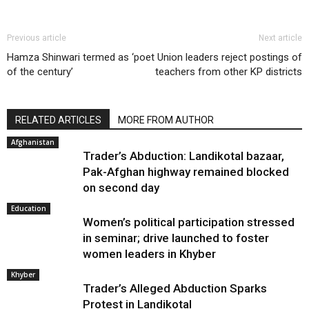
Previous article
Next article
Hamza Shinwari termed as ‘poet
Union leaders reject postings of
of the century’
teachers from other KP districts
RELATED ARTICLES
MORE FROM AUTHOR
Afghanistan
Trader’s Abduction: Landikotal bazaar,
Pak-Afghan highway remained blocked
on second day
Education
Women’s political participation stressed
in seminar; drive launched to foster
women leaders in Khyber
Khyber
Trader’s Alleged Abduction Sparks
Protest in Landikotal