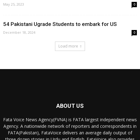
May 25, 2023
0
54 Pakistani Ugrade Students to embark for US
December 18, 2024
0
Load more
ABOUT US
Fata Voice News Agency(FVNA) is FATA largest independent news
Agency. A nationwide network of reporters and correspondents in
FATA(Pakistan), FataVoice delivers an average daily output of
three dozen stories in Urdu and English. FataVoice also provides