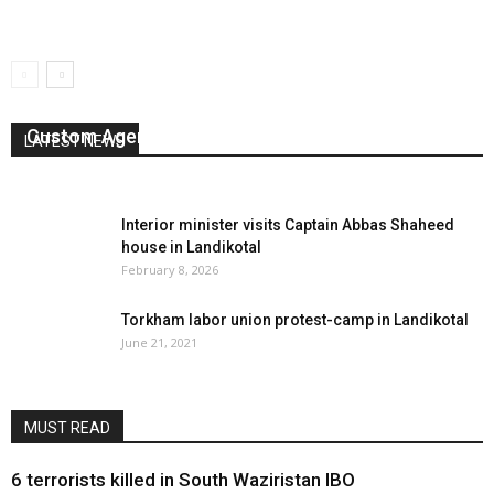
Custom Agents Launch Sit-in Camp in Torkham
LATEST NEWS
August 10, 2024
0
Interior minister visits Captain Abbas Shaheed
house in Landikotal
February 8, 2026
Torkham labor union protest-camp in Landikotal
June 21, 2021
MUST READ
6 terrorists killed in South Waziristan IBO