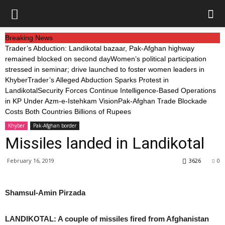
Breaking News
Trader’s Abduction: Landikotal bazaar, Pak-Afghan highway
remained blocked on second day
Women’s political participation
stressed in seminar; drive launched to foster women leaders in
Khyber
Trader’s Alleged Abduction Sparks Protest in
Landikotal
Security Forces Continue Intelligence-Based Operations
in KP Under Azm-e-Istehkam Vision
Pak-Afghan Trade Blockade
Costs Both Countries Billions of Rupees
Khyber
Pak-Afghan border
Missiles landed in Landikotal
February 16, 2019
3626
0
Shamsul-Amin Pirzada
LANDIKOTAL: A couple of missiles fired from Afghanistan