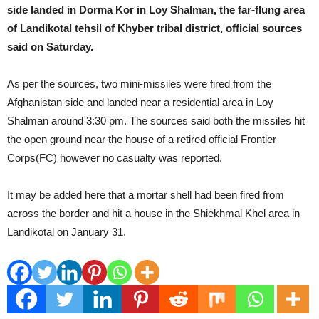
side landed in Dorma Kor in Loy Shalman, the far-flung area
of Landikotal tehsil of Khyber tribal district, official sources
said on Saturday.
As per the sources, two mini-missiles were fired from the
Afghanistan side and landed near a residential area in Loy
Shalman around 3:30 pm. The sources said both the missiles hit
the open ground near the house of a retired official Frontier
Corps(FC) however no casualty was reported.
It may be added here that a mortar shell had been fired from
across the border and hit a house in the Shiekhmal Khel area in
Landikotal on January 31.