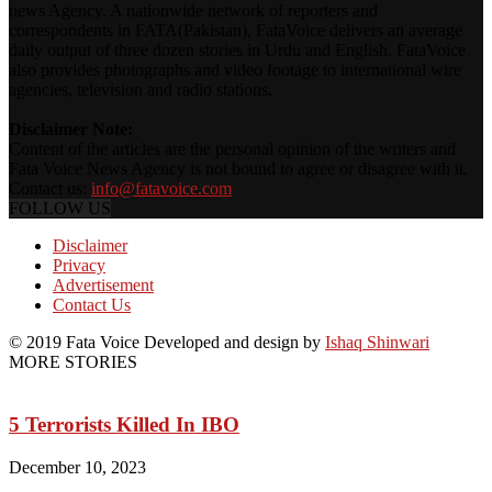
news Agency. A nationwide network of reporters and
correspondents in FATA(Pakistan), FataVoice delivers an average
daily output of three dozen stories in Urdu and English. FataVoice
also provides photographs and video footage to international wire
agencies, television and radio stations.
Disclaimer Note:
Content of the articles are the personal opinion of the writers and
Fata Voice News Agency is not bound to agree or disagree with it.
Contact us:
info@fatavoice.com
FOLLOW US
Disclaimer
Privacy
Advertisement
Contact Us
© 2019 Fata Voice Developed and design by
Ishaq Shinwari
MORE STORIES
5 Terrorists Killed In IBO
December 10, 2023