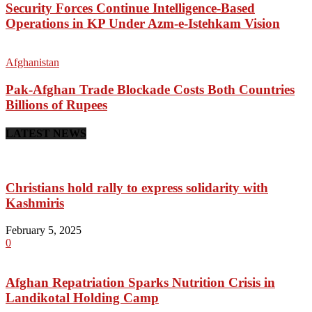
Security Forces Continue Intelligence-Based
Operations in KP Under Azm-e-Istehkam Vision
Afghanistan
Pak-Afghan Trade Blockade Costs Both Countries
Billions of Rupees
LATEST NEWS
Christians hold rally to express solidarity with
Kashmiris
February 5, 2025
0
Afghan Repatriation Sparks Nutrition Crisis in
Landikotal Holding Camp