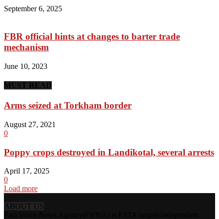
September 6, 2025
FBR official hints at changes to barter trade
mechanism
June 10, 2023
MUST READ
Arms seized at Torkham border
August 27, 2021
0
Poppy crops destroyed in Landikotal, several arrests
April 17, 2025
0
Load more
ABOUT US
Fata Voice News Agency(FVNA) is FATA largest independent