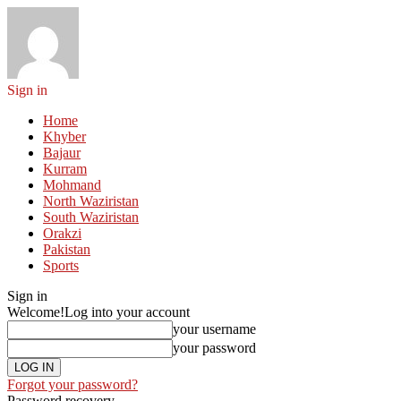
Sign in
Home
Khyber
Bajaur
Kurram
Mohmand
North Waziristan
South Waziristan
Orakzi
Pakistan
Sports
Sign in
Welcome!
Log into your account
your username
your password
Forgot your password?
Password recovery