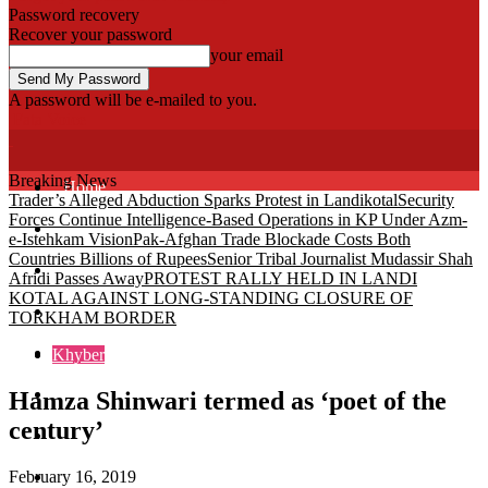
Password recovery
Recover your password
your email
A password will be e-mailed to you.
Fata Voice
Breaking News
Home
Trader’s Alleged Abduction Sparks Protest in Landikotal
Security
Forces Continue Intelligence-Based Operations in KP Under Azm-
Khyber
e-Istehkam Vision
Pak-Afghan Trade Blockade Costs Both
Countries Billions of Rupees
Senior Tribal Journalist Mudassir Shah
Bajaur
Afridi Passes Away
PROTEST RALLY HELD IN LANDI
KOTAL AGAINST LONG-STANDING CLOSURE OF
Kurram
TORKHAM BORDER
Mohmand
Khyber
North Waziristan
Hamza Shinwari termed as ‘poet of the
century’
South Waziristan
February 16, 2019
Orakzi