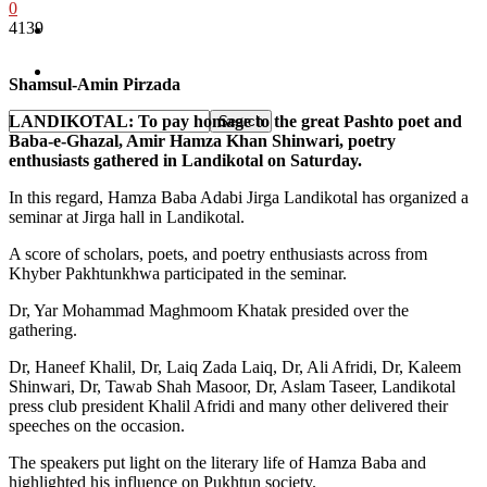
0
4139
Pakistan
Sports
Shamsul-Amin Pirzada
LANDIKOTAL: To pay homage to the great Pashto poet and
Baba-e-Ghazal, Amir Hamza Khan Shinwari, poetry
enthusiasts gathered in Landikotal on Saturday.
In this regard, Hamza Baba Adabi Jirga Landikotal has organized a
seminar at Jirga hall in Landikotal.
A score of scholars, poets, and poetry enthusiasts across from
Khyber Pakhtunkhwa participated in the seminar.
Dr, Yar Mohammad Maghmoom Khatak presided over the
gathering.
Dr, Haneef Khalil, Dr, Laiq Zada Laiq, Dr, Ali Afridi, Dr, Kaleem
Shinwari, Dr, Tawab Shah Masoor, Dr, Aslam Taseer, Landikotal
press club president Khalil Afridi and many other delivered their
speeches on the occasion.
The speakers put light on the literary life of Hamza Baba and
highlighted his influence on Pukhtun society.