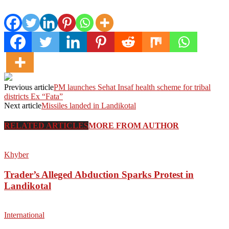
Previous article
PM launches Sehat Insaf health scheme for tribal
districts Ex “Fata”
Next article
Missiles landed in Landikotal
RELATED ARTICLES
MORE FROM AUTHOR
Khyber
Trader’s Alleged Abduction Sparks Protest in
Landikotal
International