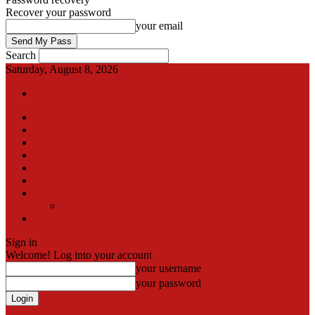
Recover your password
your email
Search
Saturday, August 8, 2026
Sign in / Join
International
Pak-Afghan border
Articles
Blog
Gallery
Video
Contact
Team
اردو
Sign in
Welcome! Log into your account
your username
your password
Forgot your password? Get help