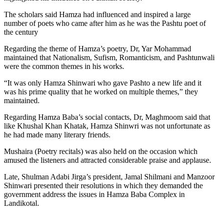
The scholars said Hamza had influenced and inspired a large
number of poets who came after him as he was the Pashtu poet of
the century
Regarding the theme of Hamza’s poetry, Dr, Yar Mohammad
maintained that Nationalism, Sufism, Romanticism, and Pashtunwali
were the common themes in his works.
“It was only Hamza Shinwari who gave Pashto a new life and it
was his prime quality that he worked on multiple themes,” they
maintained.
Regarding Hamza Baba’s social contacts, Dr, Maghmoom said that
like Khushal Khan Khatak, Hamza Shinwri was not unfortunate as
he had made many literary friends.
Mushaira (Poetry recitals) was also held on the occasion which
amused the listeners and attracted considerable praise and applause.
Late, Shulman Adabi Jirga’s president, Jamal Shilmani and Manzoor
Shinwari presented their resolutions in which they demanded the
government address the issues in Hamza Baba Complex in
Landikotal.