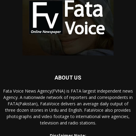
ABOUT US
Fata Voice News Agency(FVNA) is FATA largest independent news
Agency. A nationwide network of reporters and correspondents in
FATA(Pakistan), FataVoice delivers an average daily output of
three dozen stories in Urdu and English. FataVoice also provides
photographs and video footage to international wire agencies,
television and radio stations.
Disclaimer Note: