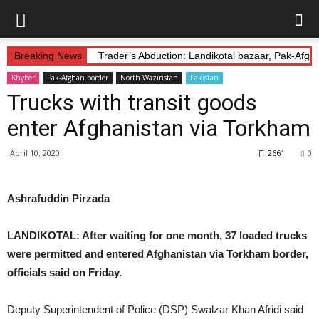
Breaking News
Trader’s Abduction: Landikotal bazaar, Pak-Afg
Khyber
Pak-Afghan border
North Waziristan
Pakistan
Trucks with transit goods
enter Afghanistan via Torkham
April 10, 2020
2661
0
Ashrafuddin Pirzada
LANDIKOTAL: After waiting for one month, 37 loaded trucks
were permitted and entered Afghanistan via Torkham border,
officials said on Friday.
Deputy Superintendent of Police (DSP) Swalzar Khan Afridi said