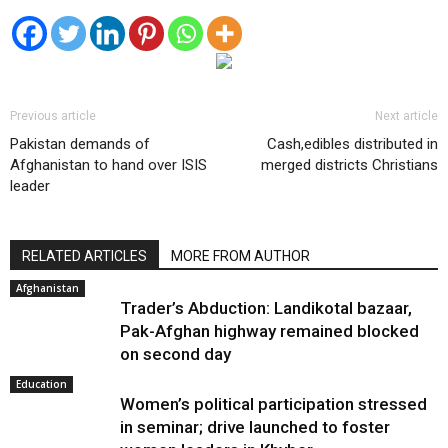
Previous article
Next article
Pakistan demands of
Cash,edibles distributed in
Afghanistan to hand over ISIS
merged districts Christians
leader
RELATED ARTICLES
MORE FROM AUTHOR
Afghanistan
Trader’s Abduction: Landikotal bazaar,
Pak-Afghan highway remained blocked
on second day
Education
Women’s political participation stressed
in seminar; drive launched to foster