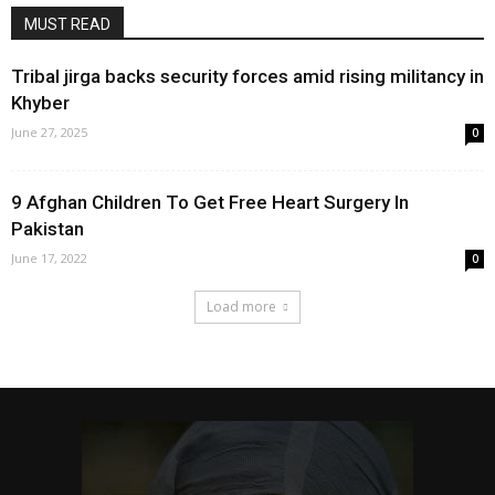
MUST READ
Tribal jirga backs security forces amid rising militancy in
Khyber
June 27, 2025
0
9 Afghan Children To Get Free Heart Surgery In
Pakistan
June 17, 2022
0
Load more