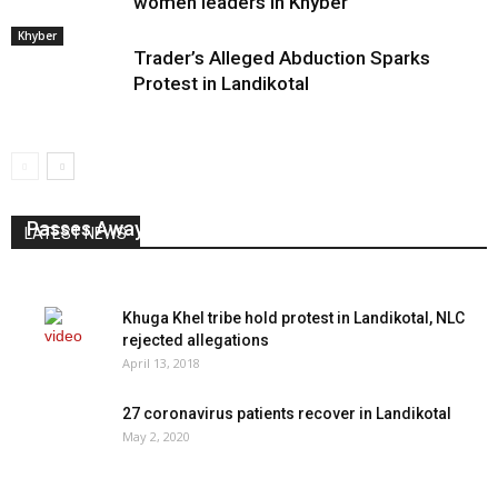
women leaders in Khyber
Khyber
Trader’s Alleged Abduction Sparks
Protest in Landikotal
Senior Tribal Journalist Mudassir Shah Afridi
Passes Away
LATEST NEWS
August 3, 2026
0
Khuga Khel tribe hold protest in Landikotal, NLC
rejected allegations
April 13, 2018
27 coronavirus patients recover in Landikotal
May 2, 2020