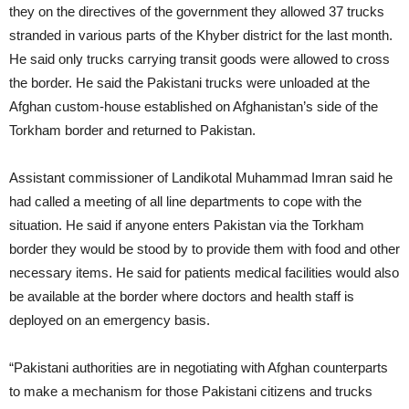
they on the directives of the government they allowed 37 trucks
stranded in various parts of the Khyber district for the last month.
He said only trucks carrying transit goods were allowed to cross
the border. He said the Pakistani trucks were unloaded at the
Afghan custom-house established on Afghanistan’s side of the
Torkham border and returned to Pakistan.
Assistant commissioner of Landikotal Muhammad Imran said he
had called a meeting of all line departments to cope with the
situation. He said if anyone enters Pakistan via the Torkham
border they would be stood by to provide them with food and other
necessary items. He said for patients medical facilities would also
be available at the border where doctors and health staff is
deployed on an emergency basis.
“Pakistani authorities are in negotiating with Afghan counterparts
to make a mechanism for those Pakistani citizens and trucks