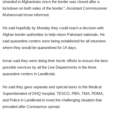
stranded in Afghanistan since the border was closed after a
lockdown on both sides of the border.”, Assistant Commissioner
Muhammad Imran informed.
He said hopefully by Monday they could reach a decision with
Afghan border authorities to help return Pakistani nationals. He
said quarantine centers were being established for all returnees
where they would be quarantined for 14 days.
Imran said they were doing their hectic efforts to ensure the best
possible services by all the Line Departments in the three
quarantine centers in Landikotal.
He said they gave separate and special tasks to the Medical
Superintendent of DHQ hospital, TESCO, PBH, TMA, PDMA,
and Police in Landikotal to meet the challenging situation that
prevailed after Coronavirus spread.