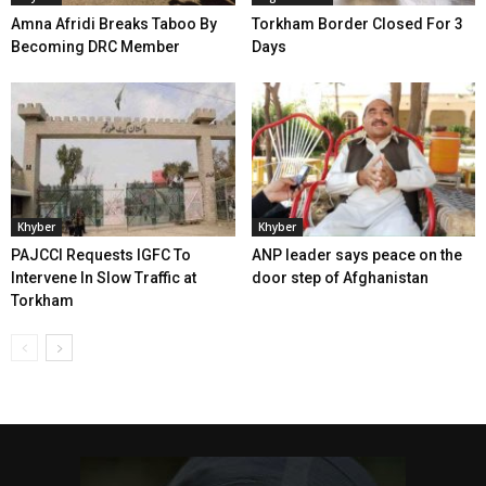
Amna Afridi Breaks Taboo By
Torkham Border Closed For 3
Becoming DRC Member
Days
Khyber
Khyber
PAJCCI Requests IGFC To
ANP leader says peace on the
Intervene In Slow Traffic at
door step of Afghanistan
Torkham