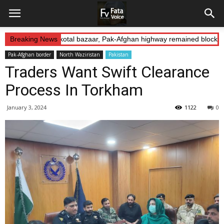
 Abduction: Landikotal bazaar, Pak-Afghan highway remained blocked 
Breaking News
Pak-Afghan border
North Waziristan
Pakistan
Traders Want Swift Clearance
Process In Torkham
January 3, 2024
1122
0