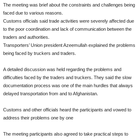
The meeting was brief about the constraints and challenges being
faced due to various reasons.
Customs officials said trade activities were severely affected due
to the poor coordination and lack of communication between the
traders and authorities.
Transporters’ Union president Azeemullah explained the problems
being faced by truckers and traders.
A detailed discussion was held regarding the problems and
difficulties faced by the traders and truckers. They said the slow
documentation process was one of the main hurdles that always
delayed transportation from and to Afghanistan.
Customs and other officials heard the participants and vowed to
address their problems one by one
The meeting participants also agreed to take practical steps to