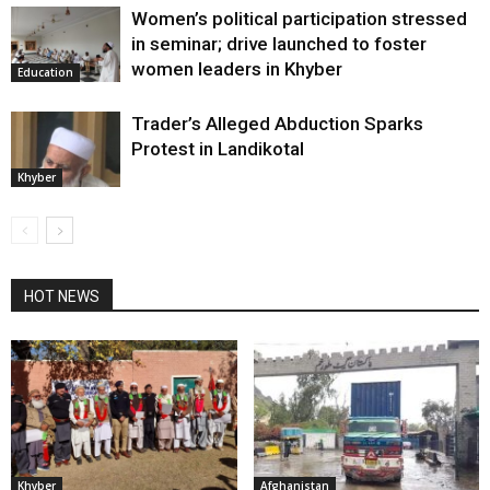
Women’s political participation stressed
in seminar; drive launched to foster
women leaders in Khyber
Education
Trader’s Alleged Abduction Sparks
Protest in Landikotal
Khyber
HOT NEWS
Khyber
Afghanistan