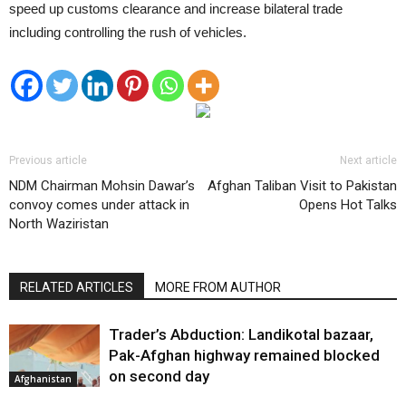
speed up customs clearance and increase bilateral trade
including controlling the rush of vehicles.
Previous article
Next article
NDM Chairman Mohsin Dawar’s
Afghan Taliban Visit to Pakistan
convoy comes under attack in
Opens Hot Talks
North Waziristan
RELATED ARTICLES
MORE FROM AUTHOR
Trader’s Abduction: Landikotal bazaar,
Pak-Afghan highway remained blocked
on second day
Afghanistan