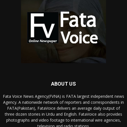
ABOUT US
Fata Voice News Agency(FVNA) is FATA largest independent news
Agency. A nationwide network of reporters and correspondents in
FATA(Pakistan), FataVoice delivers an average daily output of
three dozen stories in Urdu and English. FataVoice also provides
photographs and video footage to international wire agencies,
television and radio stations.