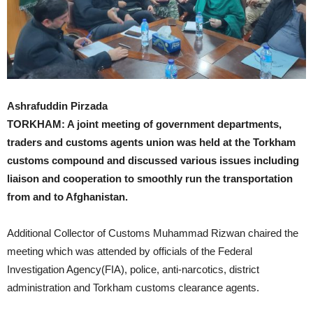
Ashrafuddin Pirzada
TORKHAM: A joint meeting of government departments,
traders and customs agents union was held at the Torkham
customs compound and discussed various issues including
liaison and cooperation to smoothly run the transportation
from and to Afghanistan.
Additional Collector of Customs Muhammad Rizwan chaired the
meeting which was attended by officials of the Federal
Investigation Agency(FIA), police, anti-narcotics, district
administration and Torkham customs clearance agents.