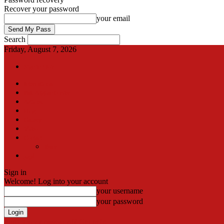
Recover your password
your email
Search
Friday, August 7, 2026
Sign in / Join
International
Pak-Afghan border
Articles
Blog
Gallery
Video
Contact
Team
اردو
Sign in
Welcome! Log into your account
your username
your password
Forgot your password? Get help