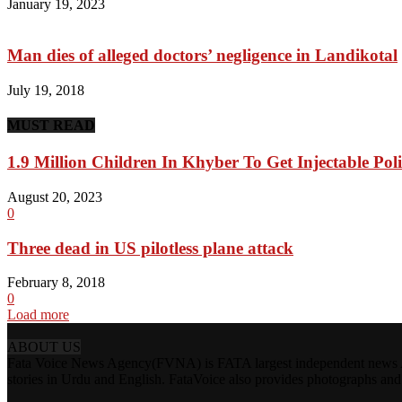
January 19, 2023
Man dies of alleged doctors’ negligence in Landikotal
July 19, 2018
MUST READ
1.9 Million Children In Khyber To Get Injectable Pol
August 20, 2023
0
Three dead in US pilotless plane attack
February 8, 2018
0
Load more
ABOUT US
Fata Voice News Agency(FVNA) is FATA largest independent news Age
stories in Urdu and English. FataVoice also provides photographs and v