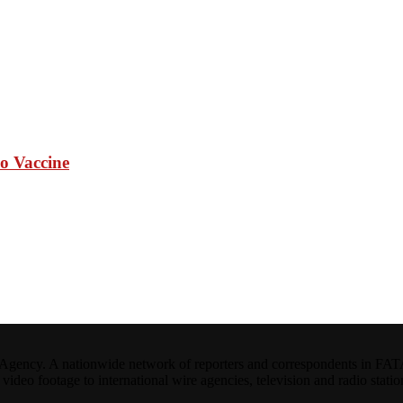
io Vaccine
ncy. A nationwide network of reporters and correspondents in FATA(Pa
ideo footage to international wire agencies, television and radio statio