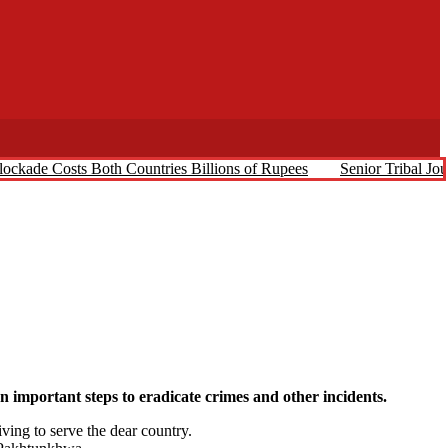
ockade Costs Both Countries Billions of Rupees
Senior Tribal Jo
mportant steps to eradicate crimes and other incidents.
ing to serve the dear country.