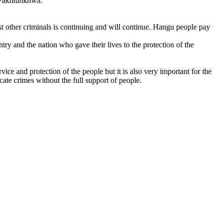
r Pakhtunkhwa.
 other criminals is continuing and will continue. Hangu people pay
y and the nation who gave their lives to the protection of the
e and protection of the people but it is also very important for the
icate crimes without the full support of people.