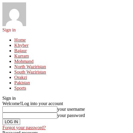
Sign in
Home
Khyber
Bajaur
Kurram
Mohmand
North Waziristan
South Waziristan
Orakzi
Pakistan
Sports
Sign in
Welcome!
Log into your account
your username
your password
Forgot your password?
Password recovery