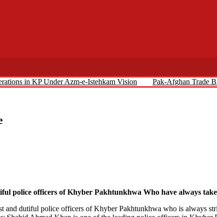
perations in KP Under Azm-e-Istehkam Vision
Pak-Afghan Trade Bl
e
 police officers of Khyber Pakhtunkhwa Who have always taken i
 and dutiful police officers of Khyber Pakhtunkhwa who is always striv