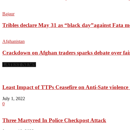
Bajaur
Tribles declare May 31 as “black day”against Fata m
Afghanistan
Crackdown on Afghan traders sparks debate over fai
LATEST NEWS
Least Impact of TTPs Ceasefire on Anti-Sate violenc
July 1, 2022
0
Three Martyred In Police Checkpost Attack