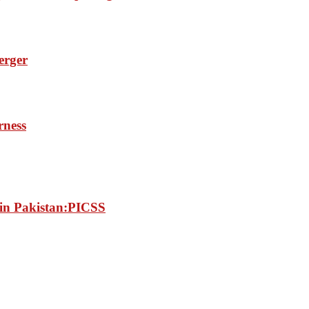
erger
rness
e in Pakistan:PICSS