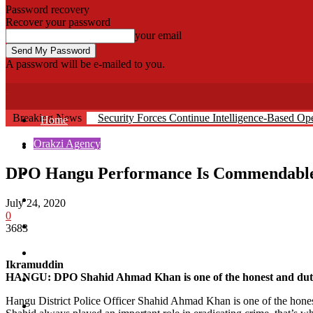
Password recovery
Recover your password
your email
A password will be e-mailed to you.
Fata Voice
Breaking News
Security Forces Continue Intelligence-Based O
Home
Orakzi Agency
Khyber
DPO Hangu Performance Is Commendabl
Bajaur
Kurram
July 24, 2020
0
Mohmand
3683
North Waziristan
Ikramuddin
HANGU: DPO Shahid Ahmad Khan is one of the honest and dutiful
South Waziristan
Hangu District Police Officer Shahid Ahmad Khan is one of the honest
Orakzi