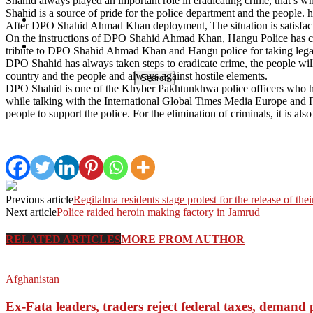
Shahid always played an important role in eradicating crime, that’s
Shahid is a source of pride for the police department and the people.
Pakistan
After DPO Shahid Ahmad Khan deployment, The situation is satisfacto
On the instructions of DPO Shahid Ahmad Khan, Hangu Police has clea
Sports
tribute to DPO Shahid Ahmad Khan and Hangu police for taking legal 
DPO Shahid has always taken steps to eradicate crime, the people will
country and the people and always against hostile elements.
DPO Shahid is one of the Khyber Pakhtunkhwa police officers who h
while talking with the International Global Times Media Europe and Fa
people to support the police. For the elimination of criminals, it is als
Previous article
Regilalma residents stage protest for the release of thei
Next article
Police raided heroin making factory in Jamrud
RELATED ARTICLES
MORE FROM AUTHOR
Afghanistan
Ex-Fata leaders, traders reject federal taxes, deman