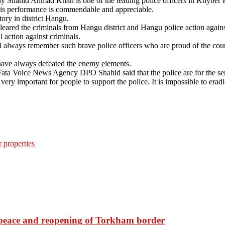
 why Shahid Ahmad Khan is one of the leading police officers in Khybe
 his performance is commendable and appreciable.
ry in district Hangu.
red the criminals from Hangu district and Hangu police action against
action against criminals.
 always remember such brave police officers who are proud of the countr
ave always defeated the enemy elements.
ta Voice News Agency DPO Shahid said that the police are for the servic
o very important for people to support the police. It is impossible to erad
r properties
d peace and reopening of Torkham border