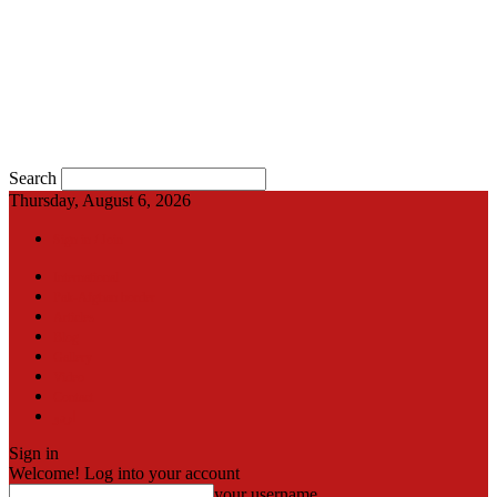
Search
Thursday, August 6, 2026
Sign in / Join
International
Pak-Afghan border
Articles
Blog
Gallery
Video
Contact
اردو
Sign in
Welcome! Log into your account
your username