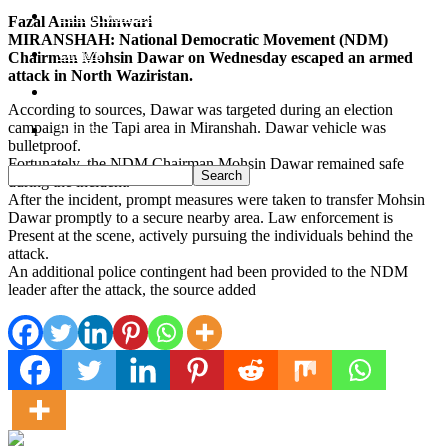
South Waziristan
Fazal Amin Shinwari
MIRANSHAH: National Democratic Movement (NDM)
Orakzi
Chairman Mohsin Dawar on Wednesday escaped an armed
attack in North Waziristan.
Pakistan
According to sources, Dawar was targeted during an election
campaign in the Tapi area in Miranshah. Dawar vehicle was
Sports
bulletproof.
Fortunately, the NDM Chairman Mohsin Dawar remained safe
during the incident.
After the incident, prompt measures were taken to transfer Mohsin
Dawar promptly to a secure nearby area. Law enforcement is
Present at the scene, actively pursuing the individuals behind the
attack.
An additional police contingent had been provided to the NDM
leader after the attack, the source added