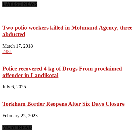
LATEST NEWS
Two polio workers killed in Mohmand Agency, three
abducted
March 17, 2018
2381
Police recovered 4 kg of Drugs From proclaimed
offender in Landikotal
July 6, 2025
Torkham Border Reopens After Six Days Closure
February 25, 2023
MUST READ