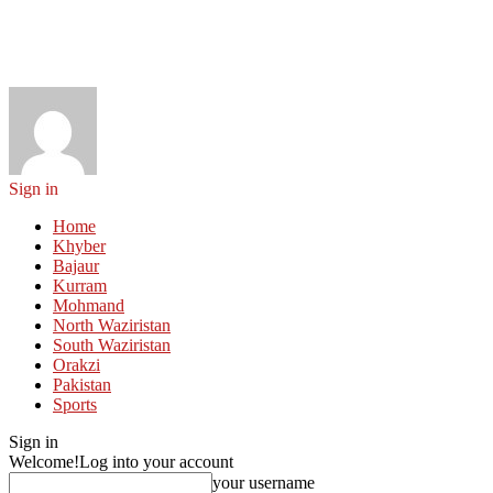
Sign in
Home
Khyber
Bajaur
Kurram
Mohmand
North Waziristan
South Waziristan
Orakzi
Pakistan
Sports
Sign in
Welcome!
Log into your account
your username