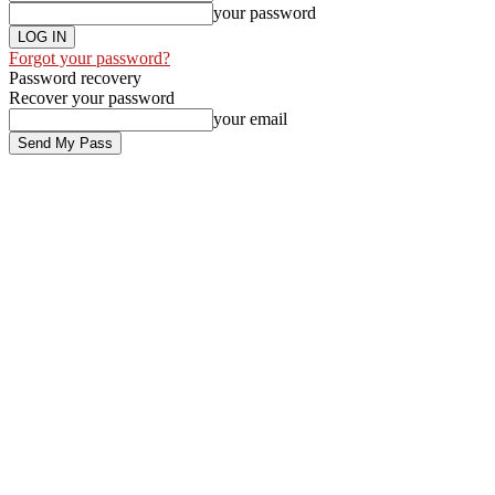
your password
Forgot your password?
Password recovery
Recover your password
your email