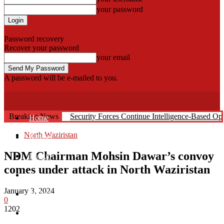
your password
Forgot your password? Get help
Password recovery
Recover your password
your email
A password will be e-mailed to you.
Fata Voice
Breaking News
Security Forces Continue Intelligence-Based O
Home
North Waziristan
Khyber
NDM Chairman Mohsin Dawar’s convoy
Bajaur
comes under attack in North Waziristan
Kurram
January 3, 2024
Mohmand
0
1202
North Waziristan