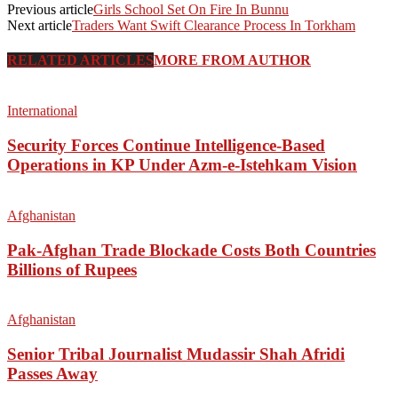
Previous article
Girls School Set On Fire In Bunnu
Next article
Traders Want Swift Clearance Process In Torkham
RELATED ARTICLES
MORE FROM AUTHOR
International
Security Forces Continue Intelligence-Based
Operations in KP Under Azm-e-Istehkam Vision
Afghanistan
Pak-Afghan Trade Blockade Costs Both Countries
Billions of Rupees
Afghanistan
Senior Tribal Journalist Mudassir Shah Afridi
Passes Away