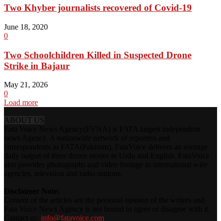
Two Khyber journalists recovered of Covid-19
June 18, 2020
0
Two Schoolchildren Killed in Suspected Drone
Strike in Bajaur
May 21, 2026
0
Load more
ABOUT US
Fata Voice News Agency(FVNA) is FATA largest independent
news Agency. A nationwide network of reporters and
correspondents in FATA(Pakistan), FataVoice delivers an average
daily output of three dozen stories in Urdu and English. FataVoice
also provides photographs and video footage to international wire
agencies, television and radio stations.
Disclaimer Note:
Content of the articles are the personal opinion of the writers and
Fata Voice News Agency is not bound to agree or disagree with it.
Contact us:
info@fatavoice.com