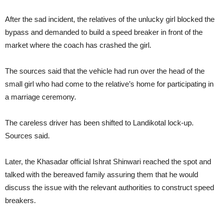
After the sad incident, the relatives of the unlucky girl blocked the
bypass and demanded to build a speed breaker in front of the
market where the coach has crashed the girl.
The sources said that the vehicle had run over the head of the
small girl who had come to the relative’s home for participating in
a marriage ceremony.
The careless driver has been shifted to Landikotal lock-up.
Sources said.
Later, the Khasadar official Ishrat Shinwari reached the spot and
talked with the bereaved family assuring them that he would
discuss the issue with the relevant authorities to construct speed
breakers.