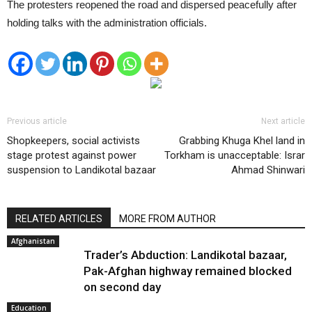
The protesters reopened the road and dispersed peacefully after
holding talks with the administration officials.
Previous article
Next article
Shopkeepers, social activists
Grabbing Khuga Khel land in
stage protest against power
Torkham is unacceptable: Israr
suspension to Landikotal bazaar
Ahmad Shinwari
RELATED ARTICLES
MORE FROM AUTHOR
Afghanistan
Trader’s Abduction: Landikotal bazaar,
Pak-Afghan highway remained blocked
on second day
Education