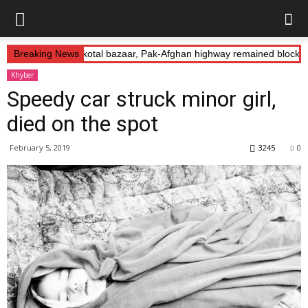
s Abduction: Landikotal bazaar, Pak-Afghan highway remained blocked
Breaking News
Khyber
Speedy car struck minor girl,
died on the spot
February 5, 2019
3245
0