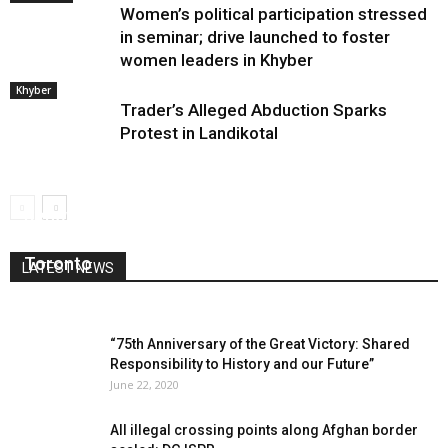
Women’s political participation stressed
in seminar; drive launched to foster
women leaders in Khyber
Khyber
Trader’s Alleged Abduction Sparks
Protest in Landikotal
Renowned Pashto Poet and Scholar Engineer
Sultan Jan Kaliwal Shinwari Passes Away in
Toronto
LATEST NEWS
March 25, 2025
0
“75th Anniversary of the Great Victory: Shared
Responsibility to History and our Future”
June 22, 2020
All illegal crossing points along Afghan border