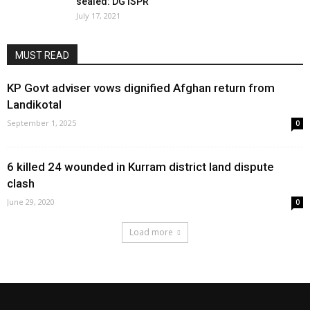
sealed: DG ISPR
July 17, 2021
MUST READ
KP Govt adviser vows dignified Afghan return from
Landikotal
September 1, 2025
0
6 killed 24 wounded in Kurram district land dispute
clash
June 29, 2020
0
Load more