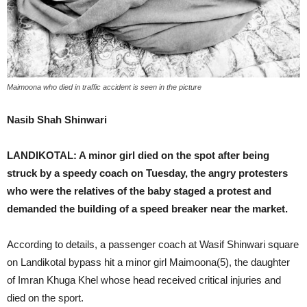
Maimoona who died in traffic accident is seen in the picture
Nasib Shah Shinwari
LANDIKOTAL: A minor girl died on the spot after being
struck by a speedy coach on Tuesday, the angry protesters
who were the relatives of the baby staged a protest and
demanded the building of a speed breaker near the market.
According to details, a passenger coach at Wasif Shinwari square
on Landikotal bypass hit a minor girl Maimoona(5), the daughter
of Imran Khuga Khel whose head received critical injuries and
died on the sport.