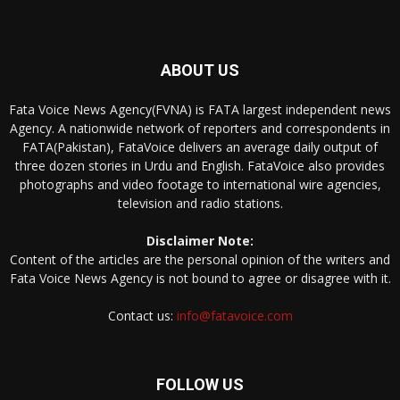
ABOUT US
Fata Voice News Agency(FVNA) is FATA largest independent news
Agency. A nationwide network of reporters and correspondents in
FATA(Pakistan), FataVoice delivers an average daily output of
three dozen stories in Urdu and English. FataVoice also provides
photographs and video footage to international wire agencies,
television and radio stations.
Disclaimer Note:
Content of the articles are the personal opinion of the writers and
Fata Voice News Agency is not bound to agree or disagree with it.
Contact us:
info@fatavoice.com
FOLLOW US