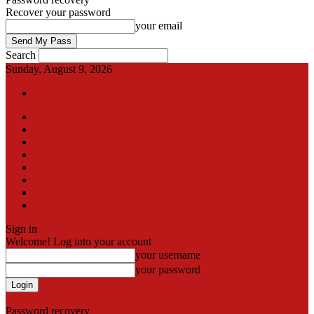
Recover your password
your email
Search
Sunday, August 9, 2026
Sign in / Join
International
Pak-Afghan border
Articles
Blog
Gallery
Video
Contact
اردو
Sign in
Welcome! Log into your account
your username
your password
Forgot your password? Get help
Password recovery