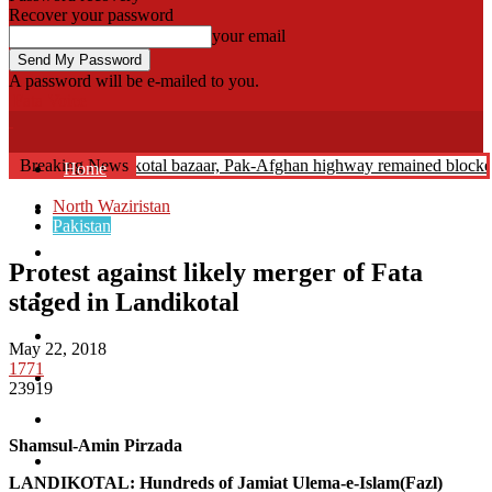
Recover your password
your email
A password will be e-mailed to you.
Fata Voice
 Abduction: Landikotal bazaar, Pak-Afghan highway remained blocked
Breaking News
Home
North Waziristan
Khyber
Pakistan
Bajaur
Protest against likely merger of Fata
Kurram
staged in Landikotal
Mohmand
May 22, 2018
1771
North Waziristan
23919
South Waziristan
Shamsul-Amin Pirzada
Orakzi
LANDIKOTAL: Hundreds of Jamiat Ulema-e-Islam(Fazl)