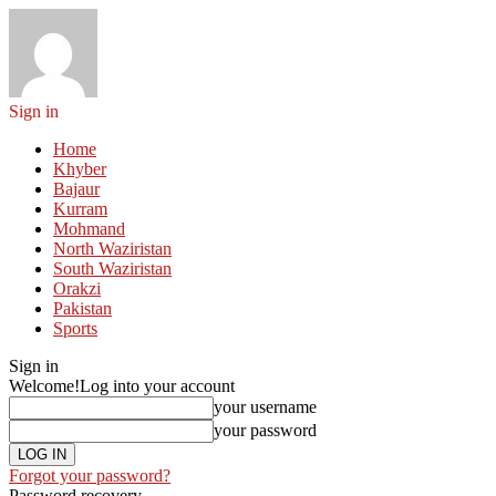
Sign in
Home
Khyber
Bajaur
Kurram
Mohmand
North Waziristan
South Waziristan
Orakzi
Pakistan
Sports
Sign in
Welcome!
Log into your account
your username
your password
Forgot your password?
Password recovery