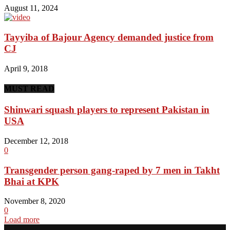
August 11, 2024
Tayyiba of Bajour Agency demanded justice from
CJ
April 9, 2018
MUST READ
Shinwari squash players to represent Pakistan in
USA
December 12, 2018
0
Transgender person gang-raped by 7 men in Takht
Bhai at KPK
November 8, 2020
0
Load more