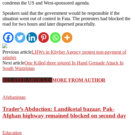
condemn the US and West-sponsored agenda.
Speakers said that the government would be responsible if the
situation went out of control in Fata. The protesters had blocked the
road for two hours and later dispersed peacefully.
Previous article
LHWs in Khyber Agency protest non-payment of
salaries
Next article
One Killed,three injured In Hand Grenade Attack In
South Waziristan
RELATED ARTICLES
MORE FROM AUTHOR
Afghanistan
Trader’s Abduction: Landikotal bazaar, Pak-
Afghan highway remained blocked on second day
Education