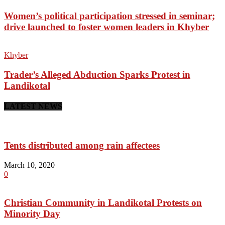
Women’s political participation stressed in seminar;
drive launched to foster women leaders in Khyber
Khyber
Trader’s Alleged Abduction Sparks Protest in
Landikotal
LATEST NEWS
Tents distributed among rain affectees
March 10, 2020
0
Christian Community in Landikotal Protests on
Minority Day