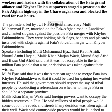
workers and leaders with the collaboration of the Fata grand
Pakistan
alliance and Khyber Union supporters staged a protest on the
Pak-Afghan highway in the Charwazgai area and blocked the
Sports
road for two hours.
The protesters, led by JUI-F Fata general secretary Mufti
Muhammad Ejaz, marched on the Pak-Afghan road in Landikotal
and chanted slogans against the possible Fata merger with Khyber
Pakhtunkhwa. They were holding black flags, banners and placards
inscribed with slogans against Fata’s forceful merger with Khyber
Pakhtunkhwa.
Speakers including Mufti Muhammad Ejaz, Said Kabir Afridi,
Noorul Amin Haqani, Malik Khan Marjan Wazir, Murad Saqi Afridi
and Bazar Gul Afridi said that it was not acceptable to the ten
million Fata people that a major decision was taken against their
wishes.
Mufti Ejaz said that it was the American agenda to merge Fata into
Khyber Pakhtunkhwa so that it could be used for gaining her wasted
interests. He said the government should respect the say of tribal
people by conducting a referendum on whether to merge Fata or
should be a separate province.
Malik Khan Marjan Wazir said foreign powers want to occupy the
hidden resources in Fata. He said millions of tribal people would
come out on the roads and streets if any decision was taken against
their well. Wazir said countrywide protests would be launched to