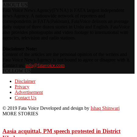
ABOUT US
Fata Voice News Agency(FVNA) is FATA largest independent
news Agency. A nationwide network of reporters and
correspondents in FATA(Pakistan), FataVoice delivers an average
daily output of three dozen stories in Urdu and English. FataVoice
also provides photographs and video footage to international wire
agencies, television and radio stations.
Disclaimer Note:
Content of the articles are the personal opinion of the writers and
Fata Voice News Agency is not bound to agree or disagree with it.
Contact us:
info@fatavoice.com
FOLLOW US
Disclaimer
Privacy
Advertisement
Contact Us
© 2019 Fata Voice Developed and design by
Ishaq Shinwari
MORE STORIES
Aasia acquittal, PM speech protested in District