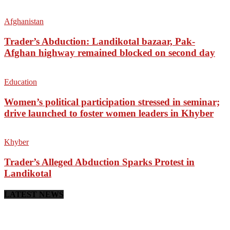
Afghanistan
Trader’s Abduction: Landikotal bazaar, Pak-
Afghan highway remained blocked on second day
Education
Women’s political participation stressed in seminar;
drive launched to foster women leaders in Khyber
Khyber
Trader’s Alleged Abduction Sparks Protest in
Landikotal
LATEST NEWS