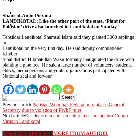
Bajaur
Kurram
Shamsul-Amin Pirzada
LANDIKOTAL: Like the other part of the state, ‘Plant for
Mohmand
Pakistan’ drive also launched in Landikotal on Sunday.
North Waziristan
Tehsildar Landikotal Shamsul Islam said they planted 3000 saplings
in
South Waziristan
Landikotal on the very first day. He said deputy commissioner
Khyber
tribal district Hikmatullah Wazir formally inaugurated the drive with
Orakzi
planting a pine tree. He said a large number of volunteers, students,
elders, media persons and youth organizations participated with
Pakistan
National zeal and fervour.
Sports
Previous article
Pakistan Woodball Federation replaces General
Secretary due to violation of PWbF rules
Next article
Residents demand screening, measure against Congo
Virus in Landikotal
RELATED ARTICLES
MORE FROM AUTHOR