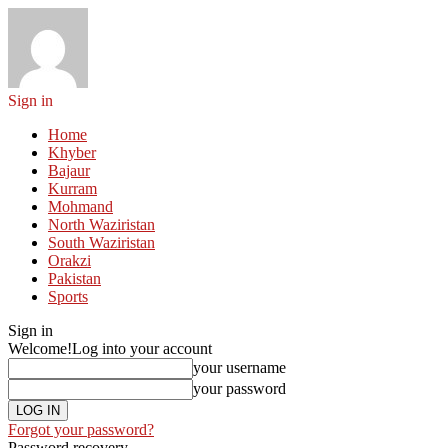
Sign in
Home
Khyber
Bajaur
Kurram
Mohmand
North Waziristan
South Waziristan
Orakzi
Pakistan
Sports
Sign in
Welcome!
Log into your account
your username
your password
Forgot your password?
Password recovery