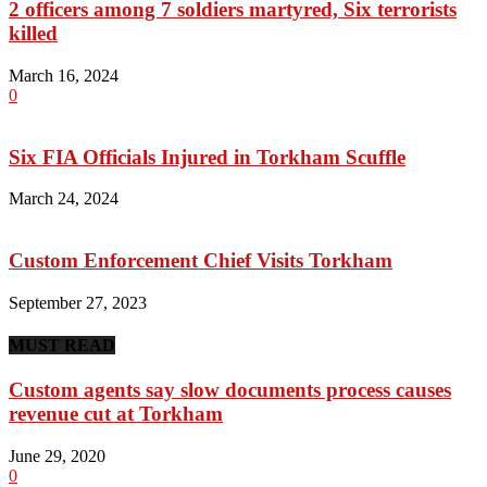
2 officers among 7 soldiers martyred, Six terrorists
killed
March 16, 2024
0
Six FIA Officials Injured in Torkham Scuffle
March 24, 2024
Custom Enforcement Chief Visits Torkham
September 27, 2023
MUST READ
Custom agents say slow documents process causes
revenue cut at Torkham
June 29, 2020
0