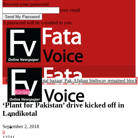
Recover your password
your email
A password will be e-mailed to you.
Fata Voice
s Abduction: Landikotal bazaar, Pak-Afghan highway remained blocke
Breaking News
Khyber
‘Plant for Pakistan’ drive kicked off in
Landikotal
Home
September 2, 2018
Khyber
0
12741