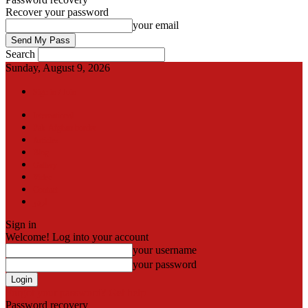
Recover your password
your email
Search
Sunday, August 9, 2026
Sign in / Join
International
Pak-Afghan border
Articles
Blog
Gallery
Video
Contact
اردو
Sign in
Welcome! Log into your account
your username
your password
Forgot your password? Get help
Password recovery