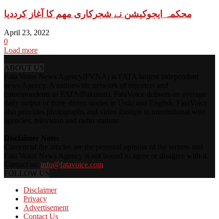
محکمہ ایجوکیشن نے شجرکاری مھم کا آغاز کرددیا
April 23, 2022
0
Load more
ABOUT US
Fata Voice News Agency(FVNA) is FATA largest independent
news Agency. A nationwide network of reporters and
correspondents in FATA(Pakistan), FataVoice delivers an average
daily output of three dozen stories in Urdu and English. FataVoice
also provides photographs and video footage to international wire
agencies, television and radio stations.
Disclaimer Note:
Content of the articles are the personal opinion of the writers and
Fata Voice News Agency is not bound to agree or disagree with it.
Contact us:
info@fatavoice.com
FOLLOW US
Disclaimer
Privacy
Advertisement
Contact Us