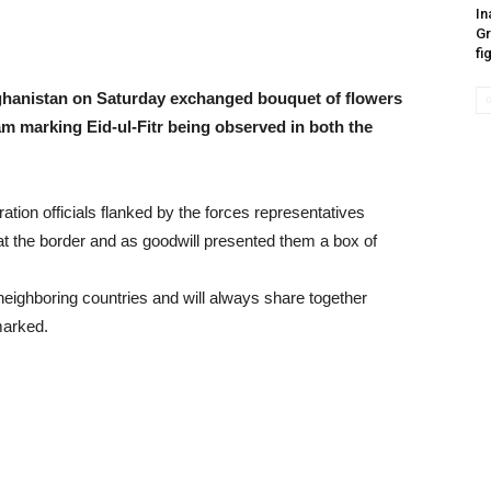
In
Gr
fi
ghanistan on Saturday exchanged bouquet of flowers
m marking Eid-ul-Fitr being observed in both the
ation officials flanked by the forces representatives
at the border and as goodwill presented them a box of
neighboring countries and will always share together
marked.