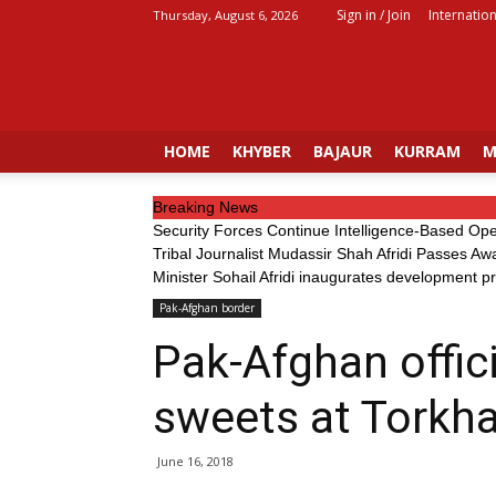
Sign in / Join
Internation
Thursday, August 6, 2026
Fata
Voice
HOME
KHYBER
BAJAUR
KURRAM
M
Breaking News
Security Forces Continue Intelligence-Based Op
Tribal Journalist Mudassir Shah Afridi Passes Aw
Minister Sohail Afridi inaugurates development p
Pak-Afghan border
Pak-Afghan offic
sweets at Torkh
June 16, 2018