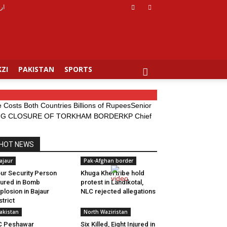
دو
ZI
PAKISTAN
SPORTS
Costs Both Countries Billions of Rupees
Senior
DING CLOSURE OF TORKHAM BORDER
KP Chief
HOT NEWS
ajaur
Pak-Afghan border
ur Security Person
Khuga Khel tribe hold
jured in Bomb
protest in Landikotal,
plosion in Bajaur
NLC rejected allegations
strict
akistan
North Waziristan
C Peshawar
Six Killed, Eight Injured in