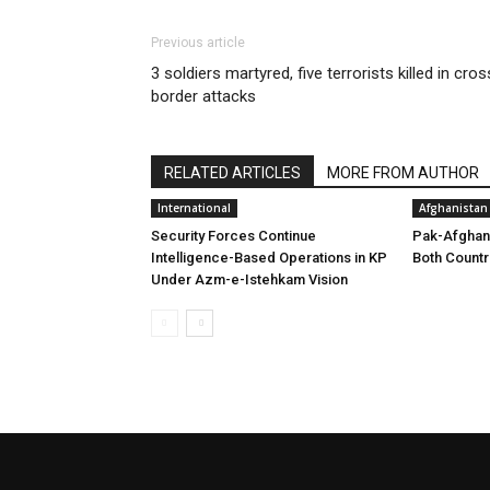
Previous article
3 soldiers martyred, five terrorists killed in cros
border attacks
RELATED ARTICLES
MORE FROM AUTHOR
International
Afghanistan
Security Forces Continue
Pak-Afghan
Intelligence-Based Operations in KP
Both Countr
Under Azm-e-Istehkam Vision