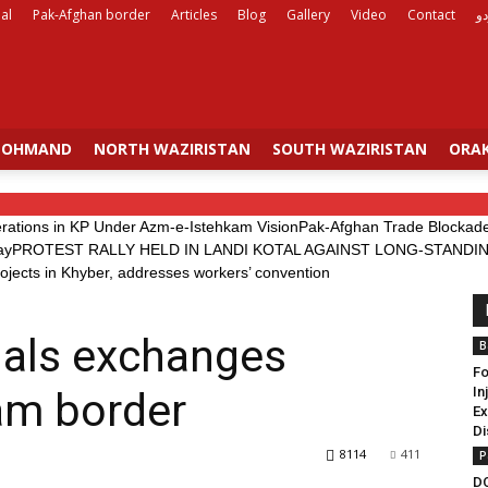
al
Pak-Afghan border
Articles
Blog
Gallery
Video
Contact
ار
OHMAND
NORTH WAZIRISTAN
SOUTH WAZIRISTAN
ORAK
erations in KP Under Azm-e-Istehkam Vision
Pak-Afghan Trade Blockade 
ay
PROTEST RALLY HELD IN LANDI KOTAL AGAINST LONG-STAN
rojects in Khyber, addresses workers’ convention
ials exchanges
B
Fo
In
am border
Ex
Di
8114
411
P
D