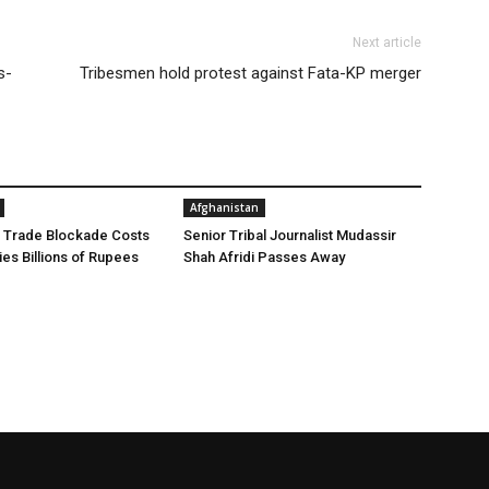
Next article
s-
Tribesmen hold protest against Fata-KP merger
Afghanistan
 Trade Blockade Costs
Senior Tribal Journalist Mudassir
ies Billions of Rupees
Shah Afridi Passes Away