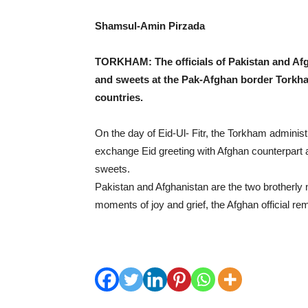
Shamsul-Amin Pirzada
TORKHAM: The officials of Pakistan and Af
and sweets at the Pak-Afghan border Torkha
countries.
On the day of Eid-Ul- Fitr, the Torkham administr
exchange Eid greeting with Afghan counterpart 
sweets.
Pakistan and Afghanistan are the two brotherly 
moments of joy and grief, the Afghan official re