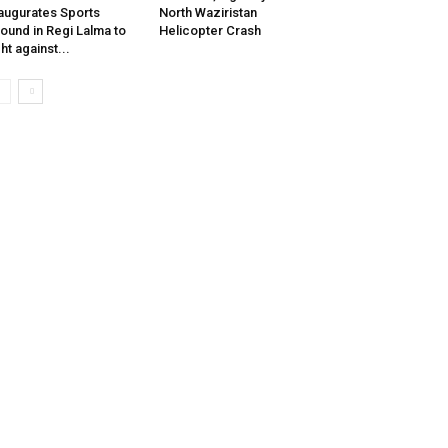
augurates Sports
North Waziristan
ound in Regi Lalma to
Helicopter Crash
ght against...