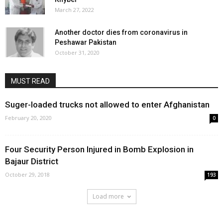
March 27, 2022
Another doctor dies from coronavirus in
Peshawar Pakistan
October 31, 2020
MUST READ
Suger-loaded trucks not allowed to enter Afghanistan
February 20, 2020
0
Four Security Person Injured in Bomb Explosion in
Bajaur District
October 29, 2018
193
Load more