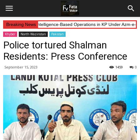
orces Continue Intelligence-Based Operations in KP Under Azm-e-Iste
Breaking News
Khyber
North Waziristan
Pakistan
Police tortured Shalman
Residents: Press Conference
September 15, 2023
1459
0