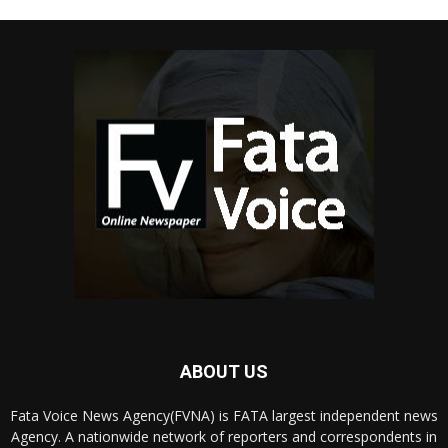
ABOUT US
Fata Voice News Agency(FVNA) is FATA largest independent news
Agency. A nationwide network of reporters and correspondents in