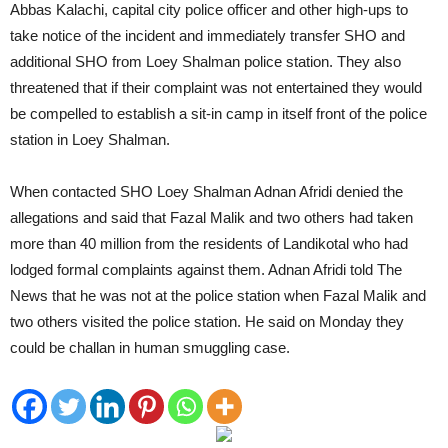
Abbas Kalachi, capital city police officer and other high-ups to
take notice of the incident and immediately transfer SHO and
additional SHO from Loey Shalman police station. They also
threatened that if their complaint was not entertained they would
be compelled to establish a sit-in camp in itself front of the police
station in Loey Shalman.
When contacted SHO Loey Shalman Adnan Afridi denied the
allegations and said that Fazal Malik and two others had taken
more than 40 million from the residents of Landikotal who had
lodged formal complaints against them. Adnan Afridi told The
News that he was not at the police station when Fazal Malik and
two others visited the police station. He said on Monday they
could be challan in human smuggling case.