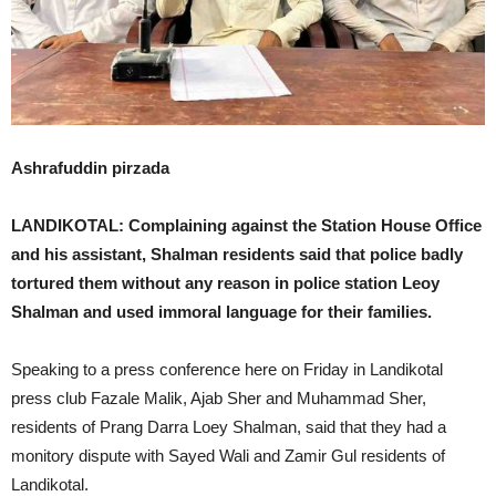
Ashrafuddin pirzada
LANDIKOTAL: Complaining against the Station House Office
and his assistant, Shalman residents said that police badly
tortured them without any reason in police station Leoy
Shalman and used immoral language for their families.
Speaking to a press conference here on Friday in Landikotal
press club Fazale Malik, Ajab Sher and Muhammad Sher,
residents of Prang Darra Loey Shalman, said that they had a
monitory dispute with Sayed Wali and Zamir Gul residents of
Landikotal.