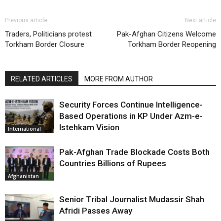
Previous article
Next article
Traders, Politicians protest
Pak-Afghan Citizens Welcome
Torkham Border Closure
Torkham Border Reopening
RELATED ARTICLES
MORE FROM AUTHOR
Security Forces Continue Intelligence-
Based Operations in KP Under Azm-e-
Istehkam Vision
International
Pak-Afghan Trade Blockade Costs Both
Countries Billions of Rupees
Afghanistan
Senior Tribal Journalist Mudassir Shah
Afridi Passes Away