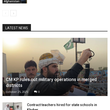
Afghanistan
LATEST NEWS
CM KP rules out military operations in merged
districts
October 25, 2025
0
Contract teachers hired for state schools in
Khyber