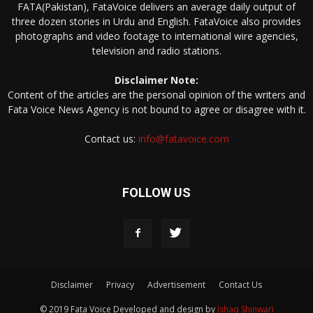
FATA(Pakistan), FataVoice delivers an average daily output of
three dozen stories in Urdu and English. FataVoice also provides
photographs and video footage to international wire agencies,
television and radio stations.
Disclaimer Note:
Content of the articles are the personal opinion of the writers and
Fata Voice News Agency is not bound to agree or disagree with it.
Contact us:
info@fatavoice.com
FOLLOW US
Disclaimer
Privacy
Advertisement
Contact Us
© 2019 Fata Voice Developed and design by
Ishaq Shinwari