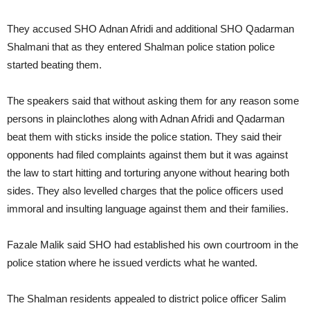
They accused SHO Adnan Afridi and additional SHO Qadarman
Shalmani that as they entered Shalman police station police
started beating them.
The speakers said that without asking them for any reason some
persons in plainclothes along with Adnan Afridi and Qadarman
beat them with sticks inside the police station. They said their
opponents had filed complaints against them but it was against
the law to start hitting and torturing anyone without hearing both
sides. They also levelled charges that the police officers used
immoral and insulting language against them and their families.
Fazale Malik said SHO had established his own courtroom in the
police station where he issued verdicts what he wanted.
The Shalman residents appealed to district police officer Salim