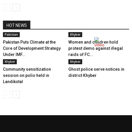
HOT NEWS
Pakistan
Khyber
Pakistan Puts Climate at the
Women and children hold
Core of Development Strategy
protest demo against illegal
Under IMF...
raids of FC...
Khyber
Khyber
Community sensitization
Ghost police serve notices in
session on polio held in
district Khyber
Landikotal