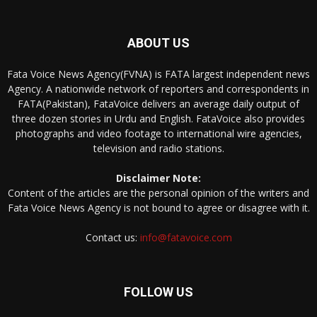
ABOUT US
Fata Voice News Agency(FVNA) is FATA largest independent news
Agency. A nationwide network of reporters and correspondents in
FATA(Pakistan), FataVoice delivers an average daily output of
three dozen stories in Urdu and English. FataVoice also provides
photographs and video footage to international wire agencies,
television and radio stations.
Disclaimer Note:
Content of the articles are the personal opinion of the writers and
Fata Voice News Agency is not bound to agree or disagree with it.
Contact us:
info@fatavoice.com
FOLLOW US