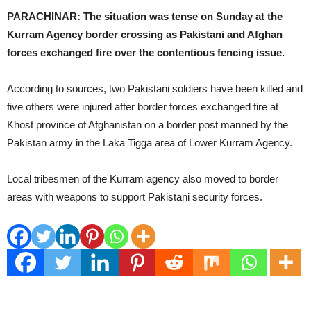
PARACHINAR: The situation was tense on Sunday at the
Kurram Agency border crossing as Pakistani and Afghan
forces exchanged fire over the contentious fencing issue.
According to sources, two Pakistani soldiers have been killed and
five others were injured after border forces exchanged fire at
Khost province of Afghanistan on a border post manned by the
Pakistan army in the Laka Tigga area of Lower Kurram Agency.
Local tribesmen of the Kurram agency also moved to border
areas with weapons to support Pakistani security forces.