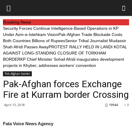
Breaking News
Security Forces Continue Intelligence-Based Operations in KP
Under Azm-e-Istehkam Vision
Pak-Afghan Trade Blockade Costs
Both Countries Billions of Rupees
Senior Tribal Journalist Mudassir
Shah Afridi Passes Away
PROTEST RALLY HELD IN LANDI KOTAL
AGAINST LONG-STANDING CLOSURE OF TORKHAM
BORDER
KP Chief Minister Sohail Afridi inaugurates development
projects in Khyber, addresses workers’ convention
Pak-Afghan border
Pak-Afghan forces Exchange
Fire at Kurram border Crossing
April 15, 2018
19944
0
Fata Voice News Agency