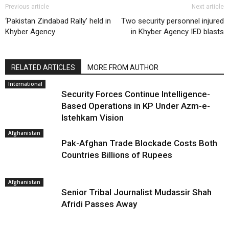
Previous article
Next article
‘Pakistan Zindabad Rally’ held in
Two security personnel injured
Khyber Agency
in Khyber Agency IED blasts
RELATED ARTICLES
MORE FROM AUTHOR
International
Security Forces Continue Intelligence-
Based Operations in KP Under Azm-e-
Istehkam Vision
Afghanistan
Pak-Afghan Trade Blockade Costs Both
Countries Billions of Rupees
Afghanistan
Senior Tribal Journalist Mudassir Shah
Afridi Passes Away