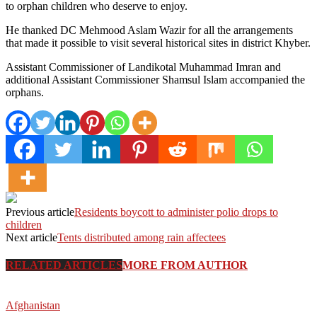
to orphan children who deserve to enjoy.
He thanked DC Mehmood Aslam Wazir for all the arrangements
that made it possible to visit several historical sites in district Khyber.
Assistant Commissioner of Landikotal Muhammad Imran and
additional Assistant Commissioner Shamsul Islam accompanied the
orphans.
Previous article
Residents boycott to administer polio drops to
children
Next article
Tents distributed among rain affectees
RELATED ARTICLES
MORE FROM AUTHOR
Afghanistan