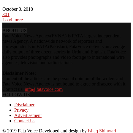
October 3, 2018
301
Load more
ABOUT US
Fata Voice News Agency(FVNA) is FATA largest independent
news Agency. A nationwide network of reporters and
correspondents in FATA(Pakistan), FataVoice delivers an average
daily output of three dozen stories in Urdu and English. FataVoice
also provides photographs and video footage to international wire
agencies, television and radio stations.
Disclaimer Note:
Content of the articles are the personal opinion of the writers and
Fata Voice News Agency is not bound to agree or disagree with it.
Contact us:
info@fatavoice.com
FOLLOW US
Disclaimer
Privacy
Advertisement
Contact Us
© 2019 Fata Voice Developed and design by
Ishaq Shinwari