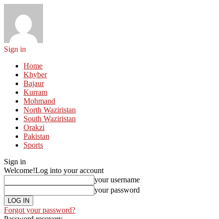
Sign in
Home
Khyber
Bajaur
Kurram
Mohmand
North Waziristan
South Waziristan
Orakzi
Pakistan
Sports
Sign in
Welcome!
Log into your account
your username
your password
Forgot your password?
Password recovery