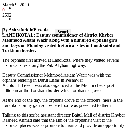
March 9, 2020
Pakistan
0
2592
Sports
By AshrafuddinPirzada
LANDIKOTAL: Deputy commissioner of district Khyber
Mehmood Aslam Wazir along with a hundred orphans girls
and boys on Monday visited historical sites in Landikotal and
Torkham border.
The orphans first arrived at Landikotal where they visited several
historical sites along the Pak-Afghan highway.
Deputy Commissioner Mehmood Aslam Wazir was with the
orphans residing in Darul Ehsas in Peshawar.
A colourful event was also organized at the Michni check post
hilltop near the Torkham border which orphans enjoyed.
At the end of the day, the orphans drove to the officers’ mess in the
Landikotal army garrison where food was presented to them.
Talking to this scribe assistant director Baitul Mall of district Khyber
Rasheed Ahmad said that the aim of the orphans’s visit to the
historical places was to promote tourism and provide an opportunity