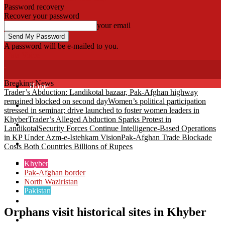
Password recovery
Recover your password
your email
A password will be e-mailed to you.
Fata Voice
Breaking News
Home
Trader’s Abduction: Landikotal bazaar, Pak-Afghan highway
remained blocked on second day
Women’s political participation
Khyber
stressed in seminar; drive launched to foster women leaders in
Khyber
Trader’s Alleged Abduction Sparks Protest in
Bajaur
Landikotal
Security Forces Continue Intelligence-Based Operations
in KP Under Azm-e-Istehkam Vision
Pak-Afghan Trade Blockade
Kurram
Costs Both Countries Billions of Rupees
Mohmand
Khyber
Pak-Afghan border
North Waziristan
North Waziristan
Pakistan
South Waziristan
Orphans visit historical sites in Khyber
Orakzi