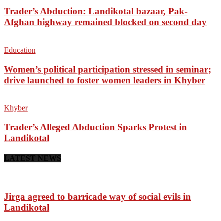
Trader’s Abduction: Landikotal bazaar, Pak-
Afghan highway remained blocked on second day
Education
Women’s political participation stressed in seminar;
drive launched to foster women leaders in Khyber
Khyber
Trader’s Alleged Abduction Sparks Protest in
Landikotal
LATEST NEWS
Jirga agreed to barricade way of social evils in
Landikotal