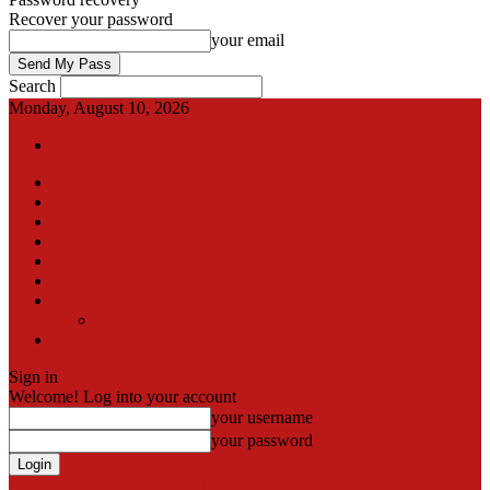
Recover your password
your email
Search
Monday, August 10, 2026
Sign in / Join
International
Pak-Afghan border
Articles
Blog
Gallery
Video
Contact
Team
اردو
Sign in
Welcome! Log into your account
your username
your password
Forgot your password? Get help