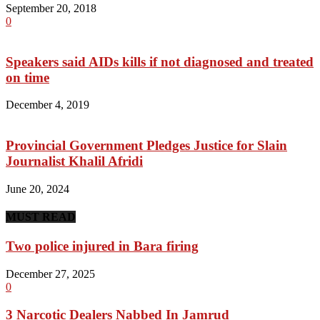
September 20, 2018
0
Speakers said AIDs kills if not diagnosed and treated
on time
December 4, 2019
Provincial Government Pledges Justice for Slain
Journalist Khalil Afridi
June 20, 2024
MUST READ
Two police injured in Bara firing
December 27, 2025
0
3 Narcotic Dealers Nabbed In Jamrud