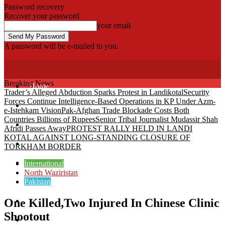
Password recovery
Recover your password
your email
A password will be e-mailed to you.
Fata Voice
Breaking News
Home
Trader’s Alleged Abduction Sparks Protest in Landikotal
Security
Forces Continue Intelligence-Based Operations in KP Under Azm-
Khyber
e-Istehkam Vision
Pak-Afghan Trade Blockade Costs Both
Countries Billions of Rupees
Senior Tribal Journalist Mudassir Shah
Bajaur
Afridi Passes Away
PROTEST RALLY HELD IN LANDI
KOTAL AGAINST LONG-STANDING CLOSURE OF
Kurram
TORKHAM BORDER
Mohmand
International
North Waziristan
Pakistan
North Waziristan
One Killed,Two Injured In Chinese Clinic
South Waziristan
Shootout
Orakzi