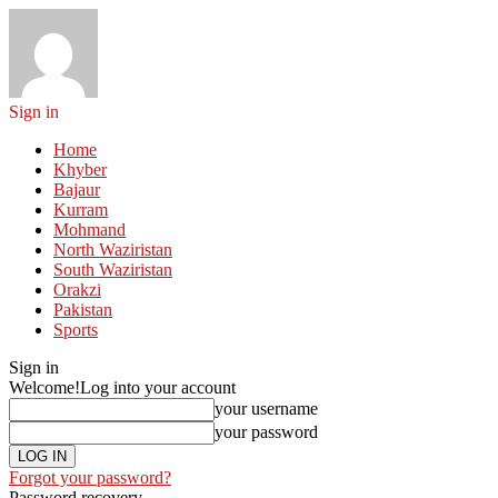
Sign in
Home
Khyber
Bajaur
Kurram
Mohmand
North Waziristan
South Waziristan
Orakzi
Pakistan
Sports
Sign in
Welcome!
Log into your account
your username
your password
Forgot your password?
Password recovery