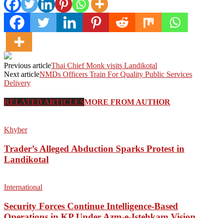
Previous article
Thai Chief Monk visits Landikotal
Next article
NMDs Officers Train For Quality Public Services
Delivery
RELATED ARTICLES
MORE FROM AUTHOR
Khyber
Trader’s Alleged Abduction Sparks Protest in
Landikotal
International
Security Forces Continue Intelligence-Based
Operations in KP Under Azm-e-Istehkam Vision