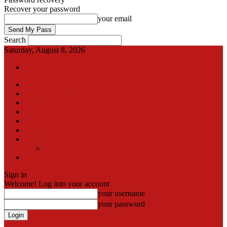
Recover your password
your email
Search
Saturday, August 8, 2026
Sign in / Join
International
Pak-Afghan border
Articles
Blog
Gallery
Video
Contact
Team
اردو
Sign in
Welcome! Log into your account
your username
your password
Forgot your password? Get help