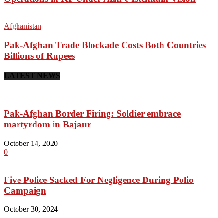
Afghanistan
Pak-Afghan Trade Blockade Costs Both Countries
Billions of Rupees
LATEST NEWS
Pak-Afghan Border Firing: Soldier embrace
martyrdom in Bajaur
October 14, 2020
0
Five Police Sacked For Negligence During Polio
Campaign
October 30, 2024