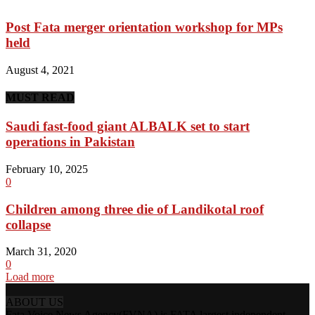
Post Fata merger orientation workshop for MPs
held
August 4, 2021
MUST READ
Saudi fast-food giant ALBALK set to start
operations in Pakistan
February 10, 2025
0
Children among three die of Landikotal roof
collapse
March 31, 2020
0
Load more
ABOUT US
Fata Voice News Agency(FVNA) is FATA largest independent