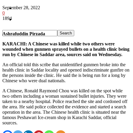
September 28, 2022
Pakistan
0
1894
Sports
Ashrafuddin Pirzada
KARACHI: A Chinese was killed while two others were
wounded when gunmen sprayed bullets on a health clinic being
run by Chinese in Saddar area, sources said on Wednesday.
An official told this scribe that unidentified gunmen broke into the
health clinic in Saddar locality and opened indiscriminate gunfire on
the persons inside the clinic. He said the is being run for a long by
Chinese who were dual nationals.
A Chinese, Ronald Raymond Chou was killed on the spot while
two others including a woman sustained bullet injuries. They were
taken to a nearby hospital. Police reached the site and cordoned off
the area. He said police collected the evidence and started a search
operation in the area. The Chinese health clinic is situated near the
famous Peshawari Ice-cream shop in Karachi Saddar, official
sources.