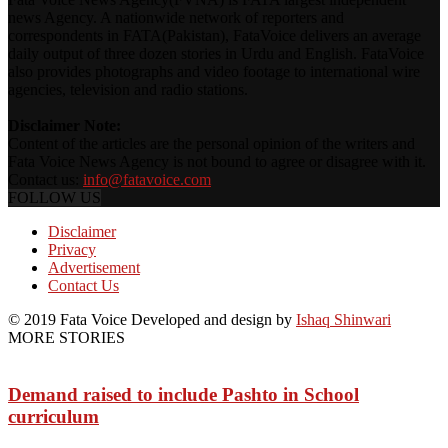
news Agency. A nationwide network of reporters and
correspondents in FATA(Pakistan), FataVoice delivers an average
daily output of three dozen stories in Urdu and English. FataVoice
also provides photographs and video footage to international wire
agencies, television and radio stations.
Disclaimer Note:
Content of the articles are the personal opinion of the writers and
Fata Voice News Agency is not bound to agree or disagree with it.
Contact us:
info@fatavoice.com
FOLLOW US
Disclaimer
Privacy
Advertisement
Contact Us
© 2019 Fata Voice Developed and design by
Ishaq Shinwari
MORE STORIES
Demand raised to include Pashto in School
curriculum