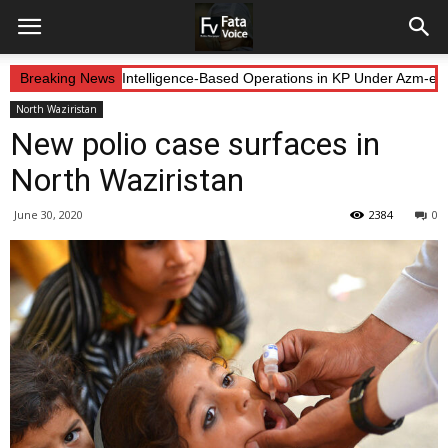
 Forces Continue Intelligence-Based Operations in KP Under Azm-e-Ist
Breaking News
North Waziristan
New polio case surfaces in
North Waziristan
June 30, 2020
2384
0