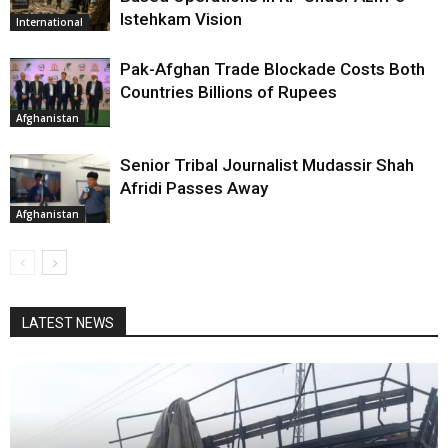
Istehkam Vision
International
Pak-Afghan Trade Blockade Costs Both
Countries Billions of Rupees
Afghanistan
Senior Tribal Journalist Mudassir Shah
Afridi Passes Away
Afghanistan
LATEST NEWS