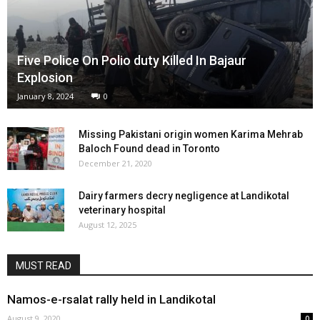
Five Police On Polio duty Killed In Bajaur
Explosion
January 8, 2024
0
Missing Pakistani origin women Karima Mehrab
Baloch Found dead in Toronto
December 21, 2020
Dairy farmers decry negligence at Landikotal
veterinary hospital
August 12, 2025
MUST READ
Namos-e-rsalat rally held in Landikotal
August 9, 2020
0