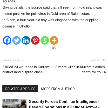
sources.
Giving details, the source said that a three-month-old infant was
tested positive for poliovirus in Duki area of Balochistan.
In Sindh, a four-year-old boy was diagnosed with the crippling
disease in Ghotki.
Previous article
Next article
6 killed 24 wounded in Kurram
8 more killed in Kurram clashes,
district land dispute clash
death toll to 14
RELATED ARTICLES
MORE FROM AUTHOR
Security Forces Continue Intelligence-
Based Operations in KP Under Azm-e-