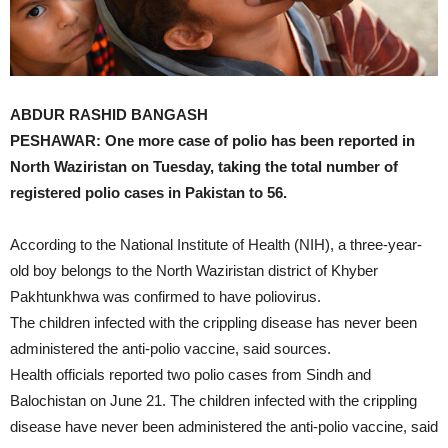
ABDUR RASHID BANGASH
PESHAWAR: One more case of polio has been reported in
North Waziristan on Tuesday, taking the total number of
registered polio cases in Pakistan to 56.
According to the National Institute of Health (NIH), a three-year-
old boy belongs to the North Waziristan district of Khyber
Pakhtunkhwa was confirmed to have poliovirus.
The children infected with the crippling disease has never been
administered the anti-polio vaccine, said sources.
Health officials reported two polio cases from Sindh and
Balochistan on June 21. The children infected with the crippling
disease have never been administered the anti-polio vaccine, said