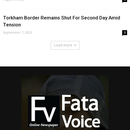
Torkham Border Remains Shut For Second Day Amid
Tension
September 7, 2023
0
Load more