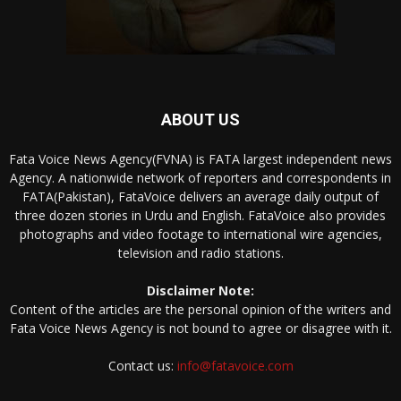
ABOUT US
Fata Voice News Agency(FVNA) is FATA largest independent news
Agency. A nationwide network of reporters and correspondents in
FATA(Pakistan), FataVoice delivers an average daily output of
three dozen stories in Urdu and English. FataVoice also provides
photographs and video footage to international wire agencies,
television and radio stations.
Disclaimer Note:
Content of the articles are the personal opinion of the writers and
Fata Voice News Agency is not bound to agree or disagree with it.
Contact us:
info@fatavoice.com