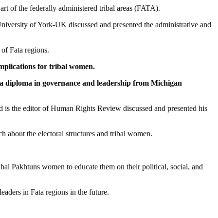
t of the federally administered tribal areas (FATA).
 University of York-UK discussed and presented the administrative and
 of Fata regions.
mplications for tribal women.
s a diploma in governance and leadership from Michigan
and is the editor of Human Rights Review discussed and presented his
ch about the electoral structures and tribal women.
bal Pakhtuns women to educate them on their political, social, and
aders in Fata regions in the future.