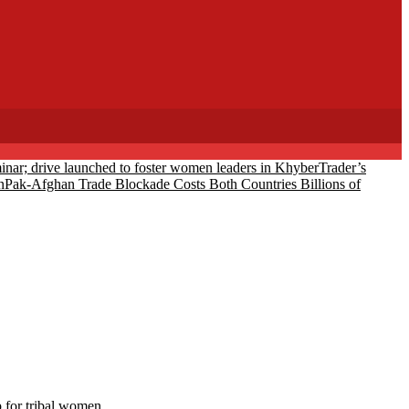
eminar; drive launched to foster women leaders in Khyber
Trader’s
n
Pak-Afghan Trade Blockade Costs Both Countries Billions of
 for tribal women.