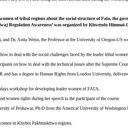
en of tribal regions about the social structure of Fata, the gov
and Riwaj Regulation Awareness’ was organized by Khwendo Himm
nd Dr, Anita Weiss, the Professor at the University of Oregon-US were 
how to deal with the social challenges faced by the leader tribal wome
cipants on how to deal with the technical issues after the Supreme Court
nd has a degree in Human Rights from London University, delivered 
e days workshop for developing leader women of FATA.
d women rights during her speech to the participant of the course
versity of Peshawar, Ph-D from the Americal University of Washington 
of women in Khyber Pakhtunkhwa regions.