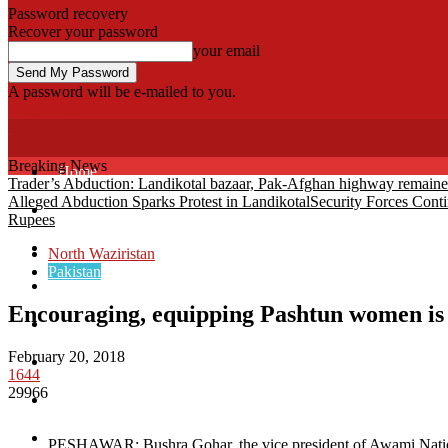
Password recovery
Recover your password
your email
A password will be e-mailed to you.
Fata Voice
Breaking News
Home
Trader’s Abduction: Landikotal bazaar, Pak-Afghan highway remain
Alleged Abduction Sparks Protest in Landikotal
Security Forces Cont
Khyber
Rupees
Bajaur
North Waziristan
Pakistan
Kurram
Encouraging, equipping Pashtun women i
Mohmand
February 20, 2018
North Waziristan
1644
29966
South Waziristan
Orakzi
PESHAWAR: Bushra Gohar, the vice president of Awami Nationa