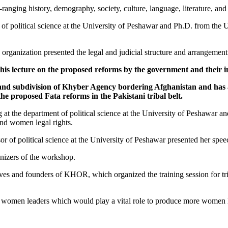
ng history, demography, society, culture, language, literature, and ar
 of political science at the University of Peshawar and Ph.D. from the
organization presented the legal and judicial structure and arrangement
d his lecture on the proposed reforms by the government and their i
on and subdivision of Khyber Agency bordering Afghanistan and ha
he proposed Fata reforms in the Pakistani tribal belt.
ng at the department of political science at the University of Peshawar 
and women legal rights.
or of political science at the University of Peshawar presented her spee
anizers of the workshop.
ves and founders of KHOR, which organized the training session for tri
l women leaders which would play a vital role to produce more women le