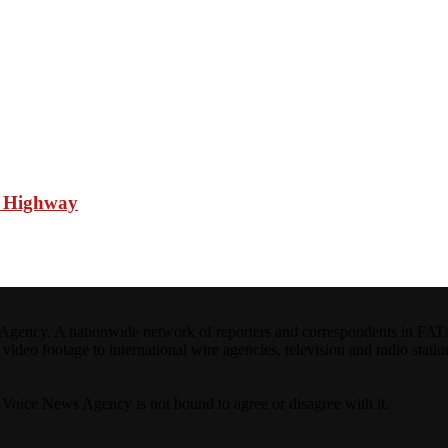
n Highway
ncy. A nationwide network of reporters and correspondents in FATA(Pa
ideo footage to international wire agencies, television and radio statio
ta Voice News Agency is not bound to agree or disagree with it.