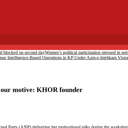
ed blocked on second day
Women’s political participation stressed in s
inue Intelligence-Based Operations in KP Under Azm-e-Istehkam Visio
s our motive: KHOR founder
l Party (ANP) delivering her motivational talks during the workshop