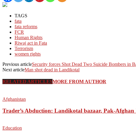
TAGS
fata
fata reforms
FCR
Human Rights
Riwaj act in Fata
Terrorism
women rights
Previous article
Security forces Shot Dead Two Suicide Bombers in B
Next article
Man shot dead in Landikotal
RELATED ARTICLES
MORE FROM AUTHOR
Afghanistan
Trader’s Abduction: Landikotal bazaar, Pak-Afghan
Education