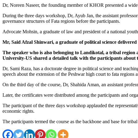
Dr, Noreen Naseer, the founding member of KHOR presented a wide-rangi
During the three days workshop, Dr, Ayub Jan, the assistant professor
governance structures of Fata regions before the participants.
Advocate Mohsin, a graduate of law and president of a national youth 
Mr, Said Afzal Shinwari, a graduate of political science delivere
The speaker who is also belonging to Landikotal, a tribal regi
University-US shared a detailed talk with the participants about t
Dr, Sami Raza, has a doctorate degree in political science and teachi
speech about the extension of the Peshwar high court to fata regions 
On the third day of the course, Dr, Shahida Aman, an assistant profess
Later, the certificates were distributed among the participants and org
The participant of the three days workshop applauded the representati
economic rights.
The participants termed the course as the backbone and base for triba