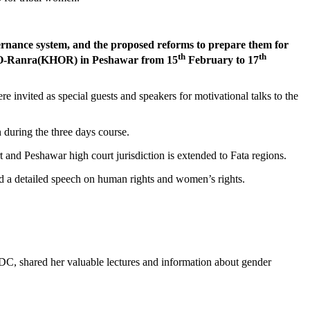
ernance system, and the proposed reforms to prepare them for
th
th
at-O-Ranra(KHOR) in Peshawar from 15
February to 17
invited as special guests and speakers for motivational talks to the
n during the three days course.
 and Peshawar high court jurisdiction is extended to Fata regions.
a detailed speech on human rights and women’s rights.
DC, shared her valuable lectures and information about gender