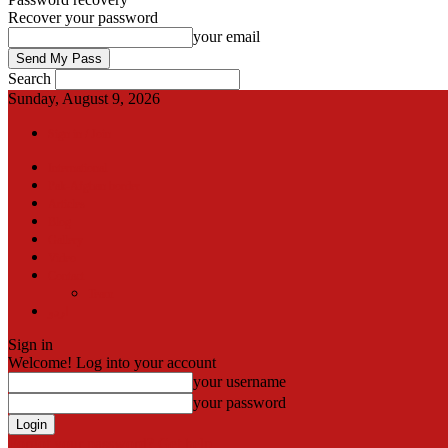
Recover your password
your email
Search
Sunday, August 9, 2026
Sign in / Join
International
Pak-Afghan border
Articles
Blog
Gallery
Video
Contact
Team
اردو
Sign in
Welcome! Log into your account
your username
your password
Forgot your password? Get help