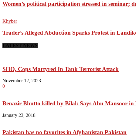
Women’s political participation stressed in seminar; 
Khyber
Trader’s Alleged Abduction Sparks Protest in Landik
LATEST NEWS
SHO, Cops Martyred In Tank Terrorist Attack
November 12, 2023
0
Benazir Bhutto killed by Bilal: Says Abu Mansoor in
January 23, 2018
Pakistan has no favorites in Afghanistan Pakistan