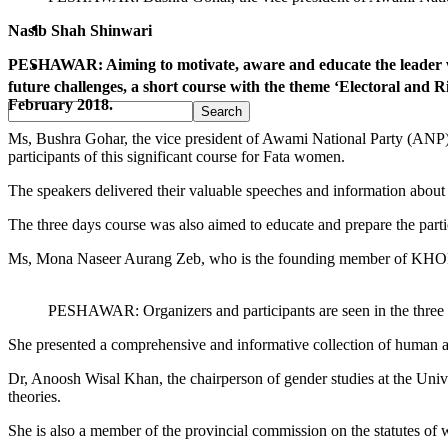
Pakistan
Nasib Shah Shinwari
PESHAWAR: Aiming to motivate, aware and educate the leader wom
Sports
future challenges, a short course with the theme ‘Electoral 
February 2018.
Ms, Bushra Gohar, the vice president of Awami National Party (ANP), a
participants of this significant course for Fata women.
The speakers delivered their valuable speeches and information about 
The three days course was also aimed to educate and prepare the parti
Ms, Mona Naseer Aurang Zeb, who is the founding member of KHOR a
PESHAWAR: Organizers and participants are seen in the thre
She presented a comprehensive and informative collection of human an
Dr, Anoosh Wisal Khan, the chairperson of gender studies at the Uni
theories.
She is also a member of the provincial commission on the statutes 