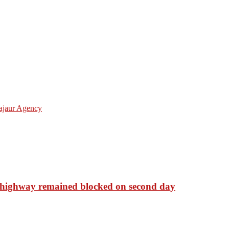
ajaur Agency
 highway remained blocked on second day