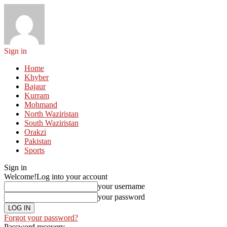
Sign in
Home
Khyber
Bajaur
Kurram
Mohmand
North Waziristan
South Waziristan
Orakzi
Pakistan
Sports
Sign in
Welcome!
Log into your account
your username
your password
Forgot your password?
Password recovery