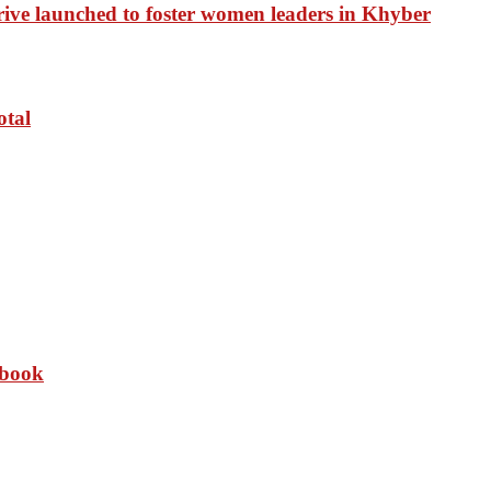
drive launched to foster women leaders in Khyber
otal
 book