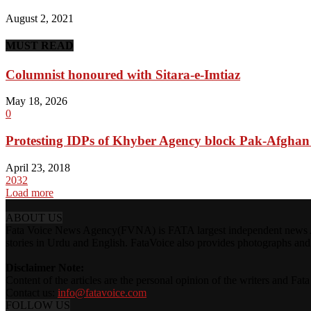
August 2, 2021
MUST READ
Columnist honoured with Sitara-e-Imtiaz
May 18, 2026
0
Protesting IDPs of Khyber Agency block Pak-Afgha
April 23, 2018
2032
Load more
ABOUT US
Fata Voice News Agency(FVNA) is FATA largest independent news Age
stories in Urdu and English. FataVoice also provides photographs and v
Disclaimer Note:
Content of the articles are the personal opinion of the writers and Fa
Contact us:
info@fatavoice.com
FOLLOW US