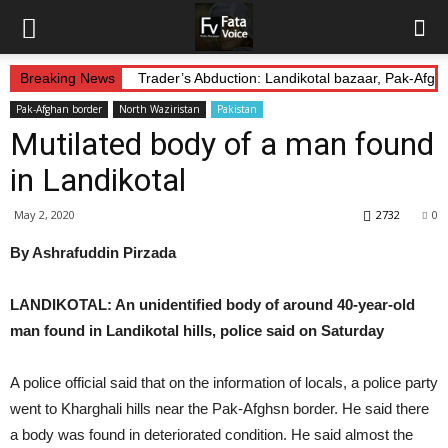
Breaking News
Trader’s Abduction: Landikotal bazaar, Pak-Afg
Pak-Afghan border
North Waziristan
Pakistan
Mutilated body of a man found
in Landikotal
May 2, 2020
2732
0
By Ashrafuddin Pirzada
LANDIKOTAL: An unidentified body of around 40-year-old
man found in Landikotal hills, police said on Saturday
A police official said that on the information of locals, a police party
went to Kharghali hills near the Pak-Afghsn border. He said there
a body was found in deteriorated condition. He said almost the