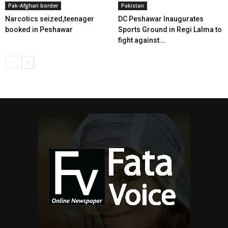
Pak-Afghan border
Pakistan
Narcotics seized,teenager
DC Peshawar Inaugurates
booked in Peshawar
Sports Ground in Regi Lalma to
fight against...