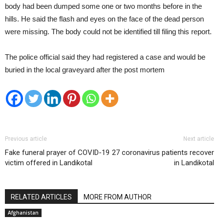
body had been dumped some one or two months before in the
hills. He said the flash and eyes on the face of the dead person
were missing. The body could not be identified till filing this report.
The police official said they had registered a case and would be
buried in the local graveyard after the post mortem
Previous article
Next article
Fake funeral prayer of COVID-19
27 coronavirus patients recover
victim offered in Landikotal
in Landikotal
RELATED ARTICLES
MORE FROM AUTHOR
Afghanistan