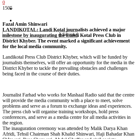
0
1505
Pakistan
Sports
Fazal Amin Shinwari
LANDIKOTAL: Landi Kotal journalists achieved a major
milestone by inaugurating the Landi Kotal Press Club in
District Khyber. The event marked a significant achievement
for the local media community.
Landikotal Press Club District Khyber, which will be funded by
journalists themselves, will offer an opportunity for the media in the
District Khyber to tackle the prevailing obstacles and challenges
being faced in the course of their duties.
Journalist Farhad who works for Mashaal Radio said that the centre
will provide the media community with a place to meet, solve
problems and serve as a forum to exchange ideas and experiences.
The press club will organise training workshops, hold press
conferences, and serve as a media centre for all media activities in
the region.
The inauguration ceremony was attended by Malik Darya Khan
Afridi, Tehsil Chairman Shah Khalid Shinwari, Haji Bahadar Khan