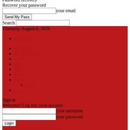
Recover your password
your email
Search
Thursday, August 6, 2026
Sign in / Join
International
Pak-Afghan border
Articles
Blog
Gallery
Video
Contact
Team
اردو
Sign in
Welcome! Log into your account
your username
your password
Forgot your password? Get help