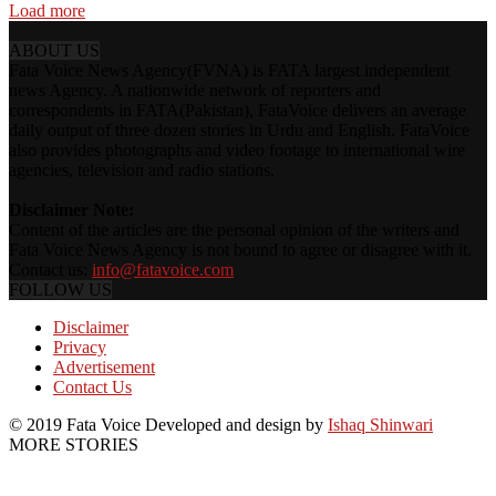
Load more
ABOUT US
Fata Voice News Agency(FVNA) is FATA largest independent
news Agency. A nationwide network of reporters and
correspondents in FATA(Pakistan), FataVoice delivers an average
daily output of three dozen stories in Urdu and English. FataVoice
also provides photographs and video footage to international wire
agencies, television and radio stations.
Disclaimer Note:
Content of the articles are the personal opinion of the writers and
Fata Voice News Agency is not bound to agree or disagree with it.
Contact us:
info@fatavoice.com
FOLLOW US
Disclaimer
Privacy
Advertisement
Contact Us
© 2019 Fata Voice Developed and design by
Ishaq Shinwari
MORE STORIES