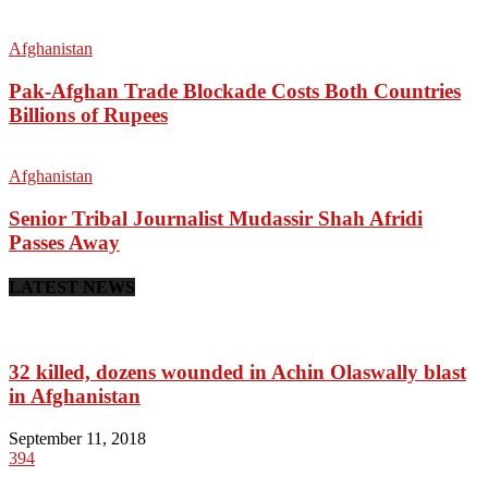
Afghanistan
Pak-Afghan Trade Blockade Costs Both Countries
Billions of Rupees
Afghanistan
Senior Tribal Journalist Mudassir Shah Afridi
Passes Away
LATEST NEWS
32 killed, dozens wounded in Achin Olaswally blast
in Afghanistan
September 11, 2018
394