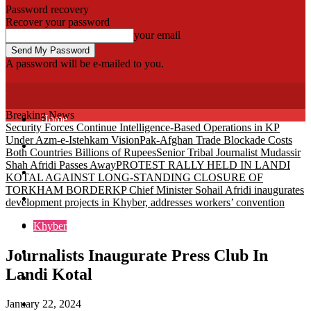
Password recovery
Recover your password
your email
A password will be e-mailed to you.
Fata Voice
Breaking News
Home
Security Forces Continue Intelligence-Based Operations in KP
Under Azm-e-Istehkam Vision
Pak-Afghan Trade Blockade Costs
Khyber
Both Countries Billions of Rupees
Senior Tribal Journalist Mudassir
Shah Afridi Passes Away
PROTEST RALLY HELD IN LANDI
Bajaur
KOTAL AGAINST LONG-STANDING CLOSURE OF
TORKHAM BORDER
KP Chief Minister Sohail Afridi inaugurates
Kurram
development projects in Khyber, addresses workers’ convention
Mohmand
Khyber
North Waziristan
Journalists Inaugurate Press Club In
Landi Kotal
South Waziristan
January 22, 2024
Orakzi