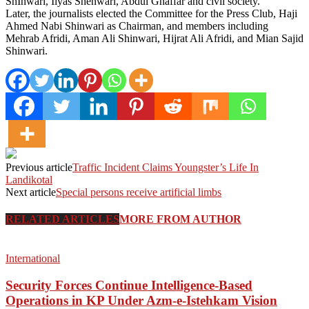
ShInwari, Ilyas Shenwari, Abdul Ghaffar and civil society.
Later, the journalists elected the Committee for the Press Club, Haji
Ahmed Nabi Shinwari as Chairman, and members including
Mehrab Afridi, Aman Ali Shinwari, Hijrat Ali Afridi, and Mian Sajid
Shinwari.
Previous article
Traffic Incident Claims Youngster’s Life In
Landikotal
Next article
Special persons receive artificial limbs
RELATED ARTICLES
MORE FROM AUTHOR
International
Security Forces Continue Intelligence-Based
Operations in KP Under Azm-e-Istehkam Vision