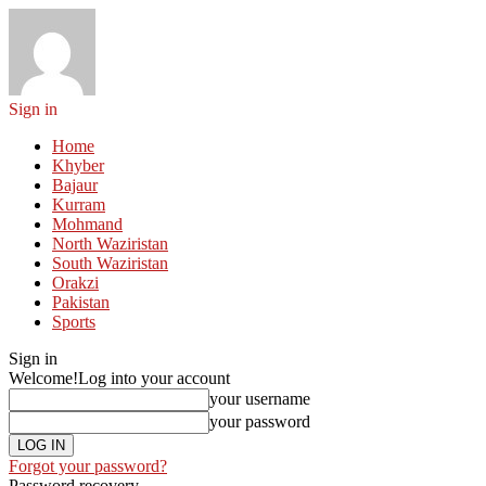
Sign in
Home
Khyber
Bajaur
Kurram
Mohmand
North Waziristan
South Waziristan
Orakzi
Pakistan
Sports
Sign in
Welcome!
Log into your account
your username
your password
Forgot your password?
Password recovery