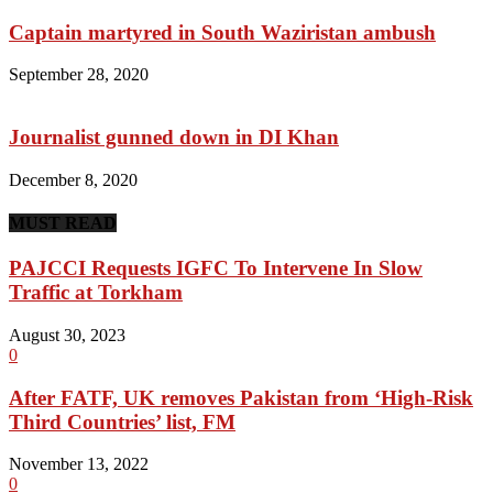
Captain martyred in South Waziristan ambush
September 28, 2020
Journalist gunned down in DI Khan
December 8, 2020
MUST READ
PAJCCI Requests IGFC To Intervene In Slow
Traffic at Torkham
August 30, 2023
0
After FATF, UK removes Pakistan from ‘High-Risk
Third Countries’ list, FM
November 13, 2022
0