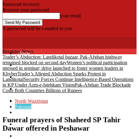
Password recovery
Recover your password
your email
A password will be e-mailed to you.
Fata Voice
Breaking News
Home
Trader’s Abduction: Landikotal bazaar, Pak-Afghan highway
remained blocked on second day
Women’s political participation
Khyber
stressed in seminar; drive launched to foster women leaders in
Khyber
Trader’s Alleged Abduction Sparks Protest in
Bajaur
Landikotal
Security Forces Continue Intelligence-Based Operations
in KP Under Azm-e-Istehkam Vision
Pak-Afghan Trade Blockade
Kurram
Costs Both Countries Billions of Rupees
Mohmand
North Waziristan
Pakistan
North Waziristan
Funeral prayers of Shaheed SP Tahir
South Waziristan
Dawar offered in Peshawar
Orakzi