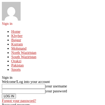
Sign in
Home
Khyber
Bajaur
Kurram
Mohmand
North Waziristan
South Waziristan
Orakzi
Pakistan
Sports
Sign in
Welcome!
Log into your account
your username
your password
Forgot your password?
Password recovery