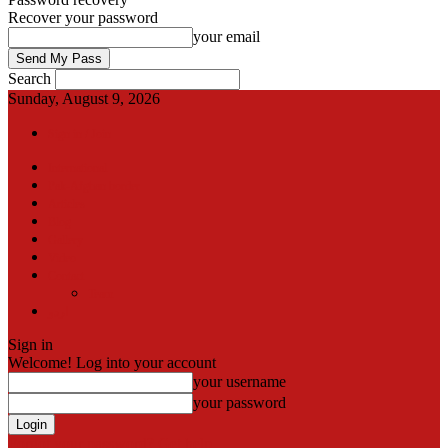
Recover your password
your email
Search
Sunday, August 9, 2026
Sign in / Join
International
Pak-Afghan border
Articles
Blog
Gallery
Video
Contact
Team
اردو
Sign in
Welcome! Log into your account
your username
your password
Forgot your password? Get help