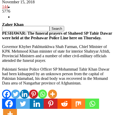
November 15, 2018
144
Pakistan
5776
Sports
Zaher Khan
PESHAWAR: The funeral prayers of Shaheed SP Tahir Dawar
were held at the Peshawar Police Line here on Thursday.
Governor Khyber Pakhtunkhwa Shah Farman, Chief Minister of
KPK Mehmood Khan minister of state for interior Shahryar Afridi,
Provincial Ministers and a number of other civil-military officials
attended the funeral prayer.
Pakistani Senior Police Officer SP Mohammad Tahir Khan Dawar
had been kidnapped by an unknown person from the capital of
Pakistan Islamabad, his dead body was recovered in the Momand
Dara area of Nangarhar province of Afghanistan.