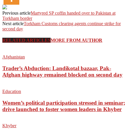
Previous article
Martyred SP coffin handed over to Pakistan at
Torkham border
Next article
Torkham Customs clearing agents continue strike for
second day
RELATED ARTICLES
MORE FROM AUTHOR
Afghanistan
Trader’s Abduction: Landikotal bazaar, Pak-
Afghan highway remained blocked on second day
Education
Women’s political participation stressed in seminar;
drive launched to foster women leaders in Khyber
Khyber