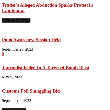
Trader’s Alleged Abduction Sparks Protest in
Landikotal
LATEST NEWS
Polio Awareness Session Held
September 28, 2023
0
Journalist Killed In A Targeted Bomb Blast
May 5, 2024
Customs Foil Smuggling Bid
September 9, 2023