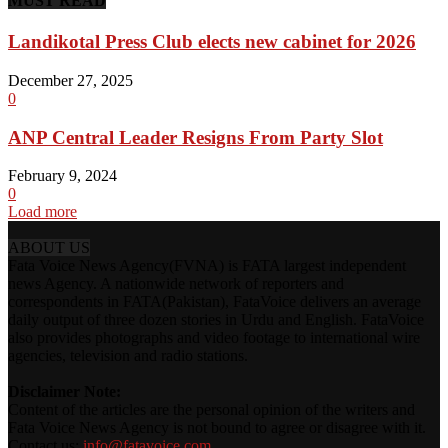
MUST READ
Landikotal Press Club elects new cabinet for 2026
December 27, 2025
0
ANP Central Leader Resigns From Party Slot
February 9, 2024
0
Load more
ABOUT US
Fata Voice News Agency(FVNA) is FATA largest independent
news Agency. A nationwide network of reporters and
correspondents in FATA(Pakistan), FataVoice delivers an average
daily output of three dozen stories in Urdu and English. FataVoice
also provides photographs and video footage to international wire
agencies, television and radio stations.
Disclaimer Note:
Content of the articles are the personal opinion of the writers and
Fata Voice News Agency is not bound to agree or disagree with it.
Contact us:
info@fatavoice.com