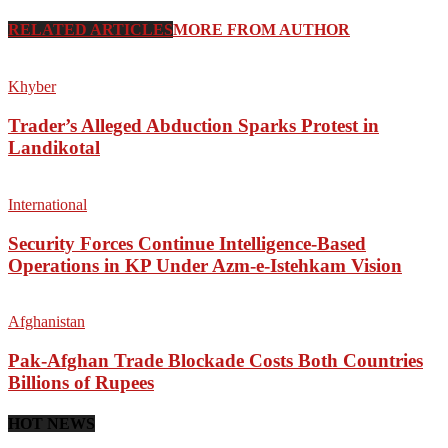
RELATED ARTICLES
MORE FROM AUTHOR
Khyber
Trader’s Alleged Abduction Sparks Protest in
Landikotal
International
Security Forces Continue Intelligence-Based
Operations in KP Under Azm-e-Istehkam Vision
Afghanistan
Pak-Afghan Trade Blockade Costs Both Countries
Billions of Rupees
HOT NEWS