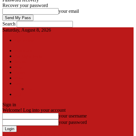
Recover your password
your email
Search
Saturday, August 8, 2026
Sign in / Join
International
Pak-Afghan border
Articles
Blog
Gallery
Video
Contact
Team
اردو
Sign in
Welcome! Log into your account
your username
your password
Forgot your password? Get help