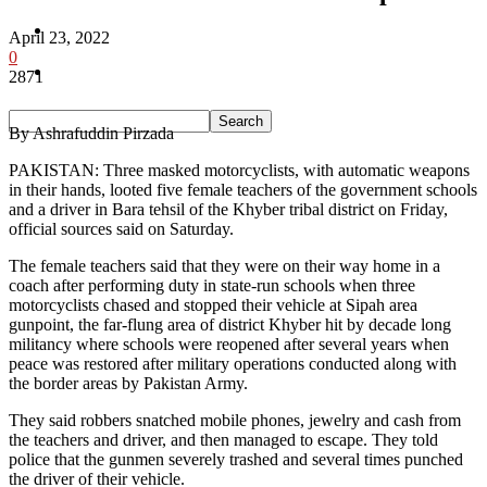
Pakistan
April 23, 2022
0
Sports
2871
By Ashrafuddin Pirzada
PAKISTAN: Three masked motorcyclists, with automatic weapons
in their hands, looted five female teachers of the government schools
and a driver in Bara tehsil of the Khyber tribal district on Friday,
official sources said on Saturday.
The female teachers said that they were on their way home in a
coach after performing duty in state-run schools when three
motorcyclists chased and stopped their vehicle at Sipah area
gunpoint, the far-flung area of district Khyber hit by decade long
militancy where schools were reopened after several years when
peace was restored after military operations conducted along with
the border areas by Pakistan Army.
They said robbers snatched mobile phones, jewelry and cash from
the teachers and driver, and then managed to escape. They told
police that the gunmen severely trashed and several times punched
the driver of their vehicle.