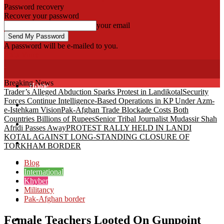
Password recovery
Recover your password
your email
A password will be e-mailed to you.
Fata Voice
Breaking News
Home
Trader’s Alleged Abduction Sparks Protest in Landikotal
Security
Forces Continue Intelligence-Based Operations in KP Under Azm-
Khyber
e-Istehkam Vision
Pak-Afghan Trade Blockade Costs Both
Countries Billions of Rupees
Senior Tribal Journalist Mudassir Shah
Bajaur
Afridi Passes Away
PROTEST RALLY HELD IN LANDI
KOTAL AGAINST LONG-STANDING CLOSURE OF
Kurram
TORKHAM BORDER
Mohmand
Blog
International
Khyber
North Waziristan
Militancy
Pak-Afghan border
South Waziristan
Female Teachers Looted On Gunpoint
Orakzi