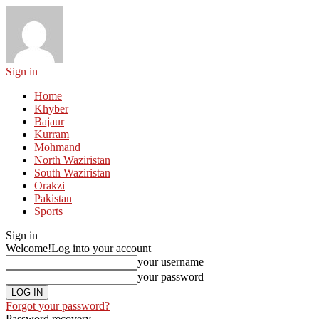
Sign in
Home
Khyber
Bajaur
Kurram
Mohmand
North Waziristan
South Waziristan
Orakzi
Pakistan
Sports
Sign in
Welcome!
Log into your account
your username
your password
Forgot your password?
Password recovery