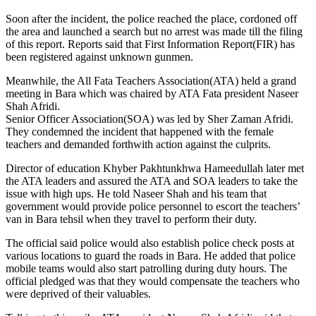
Soon after the incident, the police reached the place, cordoned off
the area and launched a search but no arrest was made till the filing
of this report. Reports said that First Information Report(FIR) has
been registered against unknown gunmen.
Meanwhile, the All Fata Teachers Association(ATA) held a grand
meeting in Bara which was chaired by ATA Fata president Naseer
Shah Afridi.
Senior Officer Association(SOA) was led by Sher Zaman Afridi.
They condemned the incident that happened with the female
teachers and demanded forthwith action against the culprits.
Director of education Khyber Pakhtunkhwa Hameedullah later met
the ATA leaders and assured the ATA and SOA leaders to take the
issue with high ups. He told Naseer Shah and his team that
government would provide police personnel to escort the teachers’
van in Bara tehsil when they travel to perform their duty.
The official said police would also establish police check posts at
various locations to guard the roads in Bara. He added that police
mobile teams would also start patrolling during duty hours. The
official pledged was that they would compensate the teachers who
were deprived of their valuables.