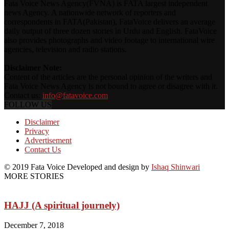
Fata Voice News Agency(FVNA) is FATA largest independent
news Agency. A nationwide network of reporters and
correspondents in FATA(Pakistan), FataVoice delivers an average
daily output of three dozen stories in Urdu and English. FataVoice
also provides photographs and video footage to international wire
agencies, television and radio stations.
Disclaimer Note:
Content of the articles are the personal opinion of the writers and
Fata Voice News Agency is not bound to agree or disagree with it.
Contact us:
info@fatavoice.com
FOLLOW US
Disclaimer
Privacy
Advertisement
Contact Us
© 2019 Fata Voice Developed and design by
Ishaq Shinwari
MORE STORIES
HAJJ (A spiritual journely)
December 7, 2018