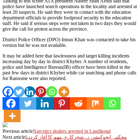
Talking to this scribe ATA president Naseer Shah Afridi said that
police have launched search operations in the locality and arrested at
least 20 suspects. He said they were in contact with the education
department officials to provide foolproof security to the education
staff. He said if serious steps were not taken in two days they would
give the call for protest across the province.
District Police Officer (DPO) Imran Khan was contacted to take his
version but he was not available.
It may be added here that lawlessness and target killing incidents
increasing day by day in district Khyber. A number of residents,
police and Intelligence Bureau(IB) officer have been killed in the
past few days in district Khyber while car snatching and phone calls
for Ransome were also reported.
Previous article
Narcotics dealers arrested in Landikotal
Next article
محکمہ ایجوکیشن نے شجرکاری مھم کا آغاز کرددیا