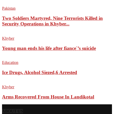
Pakistan
Two Soldiers Martyred, Nine Terrorists Killed in
Security Operations in Khyber...
Khyber
Young man ends his life after fiance`’s suicide
Education
Ice Drugs, Alcohol Siezed,6 Arrested
Khyber
Arms Recovered From House In Landikotal
ABOUT US