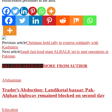
enforcement personnel in the area.
Previous article
Christians hold rally to express solidarity with
Kashmiris
Next article
Saudi fast-food giant ALBALK set to start operations in
Pakistan
RELATED ARTICLES
MORE FROM AUTHOR
Afghanistan
Trader’s Abduction: Landikotal bazaar, Pak-
Afghan highway remained blocked on second day
Education