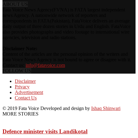
ABOUT US
Fata Voice News Agency(FVNA) is FATA largest independent
news Agency. A nationwide network of reporters and
correspondents in FATA(Pakistan), FataVoice delivers an average
daily output of three dozen stories in Urdu and English. FataVoice
also provides photographs and video footage to international wire
agencies, television and radio stations.
Disclaimer Note:
Content of the articles are the personal opinion of the writers and
Fata Voice News Agency is not bound to agree or disagree with it.
Contact us:
info@fatavoice.com
FOLLOW US
Disclaimer
Privacy
Advertisement
Contact Us
© 2019 Fata Voice Developed and design by
Ishaq Shinwari
MORE STORIES
Defence minister visits Landikotal