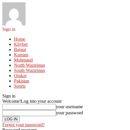
Sign in
Home
Khyber
Bajaur
Kurram
Mohmand
North Waziristan
South Waziristan
Orakzi
Pakistan
Sports
Sign in
Welcome!
Log into your account
your username
your password
Forgot your password?
Password recovery