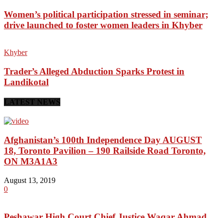
Women’s political participation stressed in seminar;
drive launched to foster women leaders in Khyber
Khyber
Trader’s Alleged Abduction Sparks Protest in
Landikotal
LATEST NEWS
Afghanistan’s 100th Independence Day AUGUST
18, Toronto Pavilion – 190 Railside Road Toronto,
ON M3A1A3
August 13, 2019
0
Peshawar High Court Chief Justice Waqar Ahmad