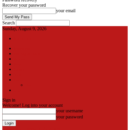
Recover your password
your email
Search
Sunday, August 9, 2026
Sign in / Join
International
Pak-Afghan border
Articles
Blog
Gallery
Video
Contact
Team
اردو
Sign in
Welcome! Log into your account
your username
your password
Forgot your password? Get help