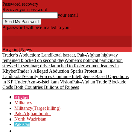
Password recovery
Recover your password
your email
A password will be e-mailed to you.
Fata Voice
Breaking News
Home
Trader’s Abduction: Landikotal bazaar, Pak-Afghan highway
remained blocked on second day
Women’s political participation
Khyber
stressed in seminar; drive launched to foster women leaders in
Khyber
Trader’s Alleged Abduction Sparks Protest in
Bajaur
Landikotal
Security Forces Continue Intelligence-Based Operations
in KP Under Azm-e-Istehkam Vision
Pak-Afghan Trade Blockade
Kurram
Costs Both Countries Billions of Rupees
Mohmand
Khyber
Militancy
Militancy(Target killing)
North Waziristan
Pak-Afghan border
North Waziristan
South Waziristan
Pakistan
Orakzi