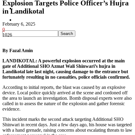
Explosion Targets Police Officer’s Hujra
Pakistan
in Landikotal
Sports
February 6, 2025
0
1026
By Fazal Amin
LANDIKOTAL: A powerful explosion occurred at the main
gate of Additional SHO Azmat Wali Shinwari’s hujra in
Landikotal late last night, causing damage to the entrance but
fortunately resulting in no casualties, police officials confirmed.
According to initial reports, the blast was caused by an explosive
device. Local police quickly arrived at the scene and cordoned off
the area to launch an investigation. Bomb disposal experts were also
called in to assess the nature of the explosion and gather forensic
evidence.
This incident marks the second attack targeting Additional SHO
Shinwari in recent days. Just a few days ago, his house was targeted
with a hand grenade, raising concerns about escalating threats to law