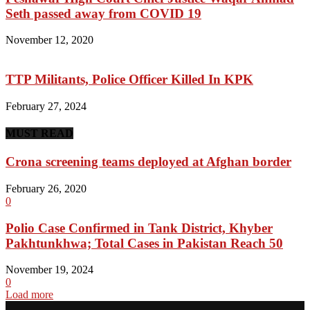
Seth passed away from COVID 19
November 12, 2020
TTP Militants, Police Officer Killed In KPK
February 27, 2024
MUST READ
Crona screening teams deployed at Afghan border
February 26, 2020
0
Polio Case Confirmed in Tank District, Khyber
Pakhtunkhwa; Total Cases in Pakistan Reach 50
November 19, 2024
0
Load more