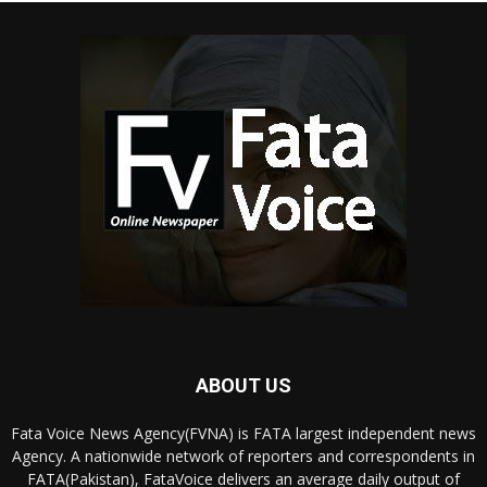
ABOUT US
Fata Voice News Agency(FVNA) is FATA largest independent news
Agency. A nationwide network of reporters and correspondents in
FATA(Pakistan), FataVoice delivers an average daily output of