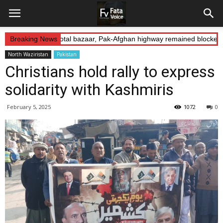
Abduction: Landikotal bazaar, Pak-Afghan highway remained blocked o
Breaking News
North Waziristan
Pakistan
Christians hold rally to express
solidarity with Kashmiris
February 5, 2025
1072
0