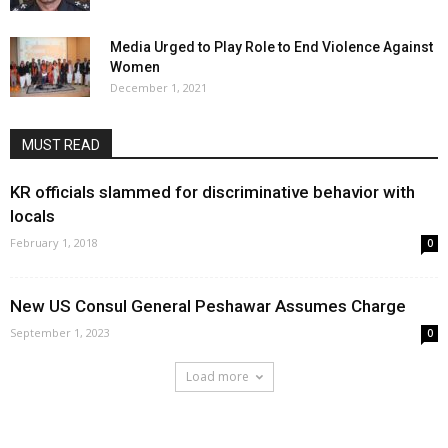
Media Urged to Play Role to End Violence Against
Women
December 1, 2021
MUST READ
KR officials slammed for discriminative behavior with
locals
February 1, 2018
0
New US Consul General Peshawar Assumes Charge
September 1, 2023
0
Load more