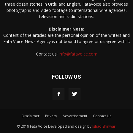
three dozen stories in Urdu and English. FataVoice also provides
photographs and video footage to international wire agencies,
television and radio stations.
Disclaimer Note:
Content of the articles are the personal opinion of the writers and
Fata Voice News Agency is not bound to agree or disagree with it.
Contact us:
info@fatavoice.com
FOLLOW US
Disclaimer
Privacy
Advertisement
Contact Us
© 2019 Fata Voice Developed and design by
Ishaq Shinwari