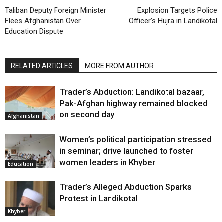
Taliban Deputy Foreign Minister
Explosion Targets Police
Flees Afghanistan Over
Officer’s Hujra in Landikotal
Education Dispute
RELATED ARTICLES
MORE FROM AUTHOR
Trader’s Abduction: Landikotal bazaar,
Pak-Afghan highway remained blocked
on second day
Afghanistan
Women’s political participation stressed
in seminar; drive launched to foster
women leaders in Khyber
Education
Trader’s Alleged Abduction Sparks
Protest in Landikotal
Khyber