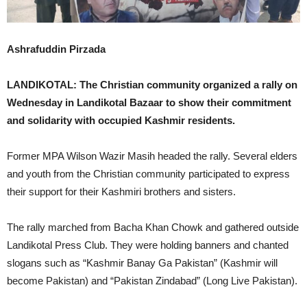
Ashrafuddin Pirzada
LANDIKOTAL: The Christian community organized a rally on
Wednesday in Landikotal Bazaar to show their commitment
and solidarity with occupied Kashmir residents.
Former MPA Wilson Wazir Masih headed the rally. Several elders
and youth from the Christian community participated to express
their support for their Kashmiri brothers and sisters.
The rally marched from Bacha Khan Chowk and gathered outside
Landikotal Press Club. They were holding banners and chanted
slogans such as “Kashmir Banay Ga Pakistan” (Kashmir will
become Pakistan) and “Pakistan Zindabad” (Long Live Pakistan).