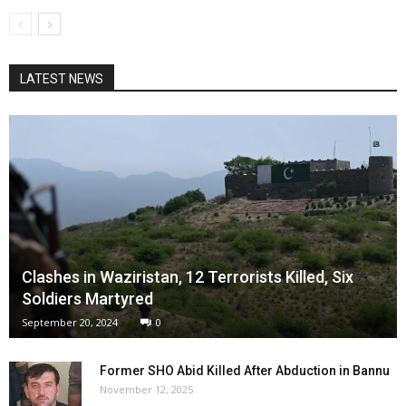
LATEST NEWS
Clashes in Waziristan, 12 Terrorists Killed, Six
Soldiers Martyred
September 20, 2024
0
Former SHO Abid Killed After Abduction in Bannu
November 12, 2025