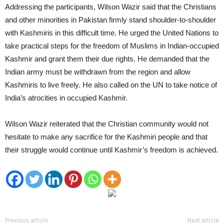
Addressing the participants, Wilson Wazir said that the Christians
and other minorities in Pakistan firmly stand shoulder-to-shoulder
with Kashmiris in this difficult time. He urged the United Nations to
take practical steps for the freedom of Muslims in Indian-occupied
Kashmir and grant them their due rights. He demanded that the
Indian army must be withdrawn from the region and allow
Kashmiris to live freely. He also called on the UN to take notice of
India’s atrocities in occupied Kashmir.
Wilson Wazir reiterated that the Christian community would not
hesitate to make any sacrifice for the Kashmiri people and that
their struggle would continue until Kashmir’s freedom is achieved.
Previous article
Next article