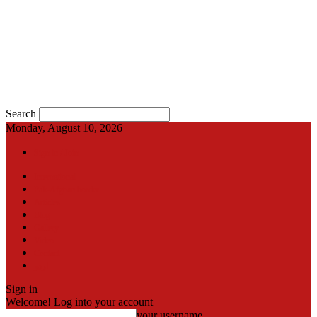
Search
Monday, August 10, 2026
Sign in / Join
International
Pak-Afghan border
Articles
Blog
Gallery
Video
Contact
اردو
Sign in
Welcome! Log into your account
your username