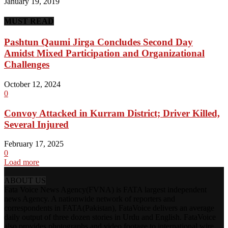
January 19, 2019
MUST READ
Pashtun Qaumi Jirga Concludes Second Day
Amidst Mixed Participation and Organizational
Challenges
October 12, 2024
0
Convoy Attacked in Kurram District; Driver Killed,
Several Injured
February 17, 2025
0
Load more
ABOUT US
Fata Voice News Agency(FVNA) is FATA largest independent
news Agency. A nationwide network of reporters and
correspondents in FATA(Pakistan), FataVoice delivers an average
daily output of three dozen stories in Urdu and English. FataVoice
also provides photographs and video footage to international wire