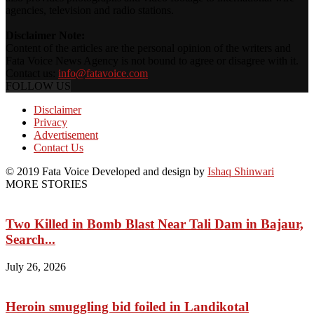
agencies, television and radio stations.
Disclaimer Note:
Content of the articles are the personal opinion of the writers and
Fata Voice News Agency is not bound to agree or disagree with it.
Contact us:
info@fatavoice.com
FOLLOW US
Disclaimer
Privacy
Advertisement
Contact Us
© 2019 Fata Voice Developed and design by
Ishaq Shinwari
MORE STORIES
Two Killed in Bomb Blast Near Tali Dam in Bajaur,
Search...
July 26, 2026
Heroin smuggling bid foiled in Landikotal