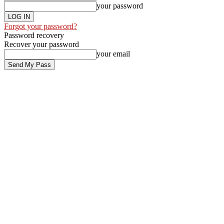
your password
Forgot your password?
Password recovery
Recover your password
your email