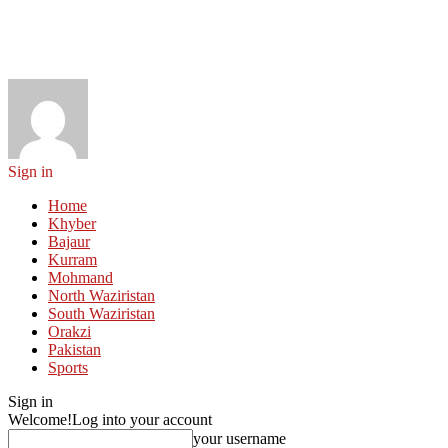
Sign in
Home
Khyber
Bajaur
Kurram
Mohmand
North Waziristan
South Waziristan
Orakzi
Pakistan
Sports
Sign in
Welcome!
Log into your account
your username