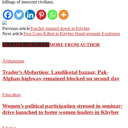
killings of innocent civilians.
Previous article
Teacher gunned down in Khyber
Next article
Two Cops Killed in Khyber Hand-grenade Explosion
RELATED ARTICLES
MORE FROM AUTHOR
Afghanistan
Trader’s Abduction: Landikotal bazaar, Pak-
Afghan highway remained blocked on second day
Education
Women’s political participation stressed in seminar;
drive launched to foster women leaders in Khyber