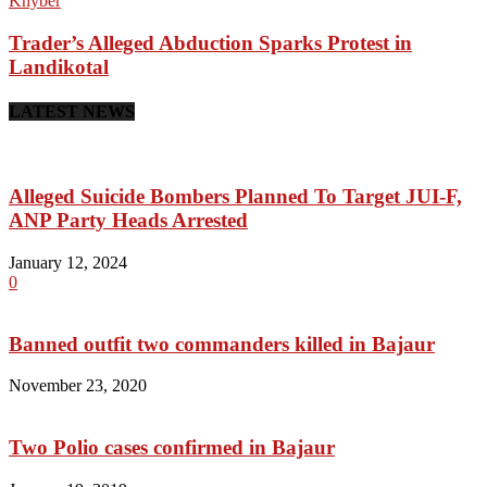
Khyber
Trader’s Alleged Abduction Sparks Protest in
Landikotal
LATEST NEWS
Alleged Suicide Bombers Planned To Target JUI-F,
ANP Party Heads Arrested
January 12, 2024
0
Banned outfit two commanders killed in Bajaur
November 23, 2020
Two Polio cases confirmed in Bajaur