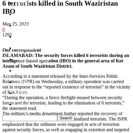
6 terrorists killed in South Waziristan
Home
IBO
Khyber
May 25, 2023
Bajaur
0
1292
Kurram
Mohmand
Our correspondent
ISLAMABAD: The security forces killed 6 terrorists during an
North Waziristan
intelligence-based operation (IBO) in the general area of Kot
Azam of South Waziristan District.
South Waziristan
According to a statement released by the Inter-Services Public
Relations (ISPR) on Wednesday, a military operation was carried
Orakzi
out in response to the “reported existence of terrorists” in the vicinity
of Kot Azam.
Pakistan
“During the operation, a fierce firefight ensued between security
forces and the terrorists, leading to the elimination of 6 terrorists,”
Sports
the statement read.
The military’s media department further reported the recovery of
weapons and ammunition from the neutralized terrorists. The ISPR
emphasized that the militants were engaged in acts of terrorism
against security forces, as well as engaging in extortion and targeted