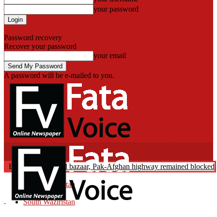
your password
Forgot your password? Get help
Password recovery
Recover your password
your email
A password will be e-mailed to you.
Fata Voice
duction: Landikotal bazaar, Pak-Afghan highway remained blocked on
Breaking News
North Waziristan
Pakistan
South Waziristan