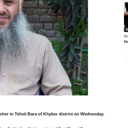
N
Tr
No
her in Tehsil Bara of Khyber district on Wednesday.