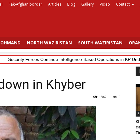
al
Pak-Afghan border
Articles
Blog
Gallery
Video
Contact
OHMAND
NORTH WAZIRISTAN
SOUTH WAZIRISTAN
ORAK
Security Forces Continue Intelligence-Based Operations in KP Under 
down in Khyber
1842
0
B
Kh
ca
Ti