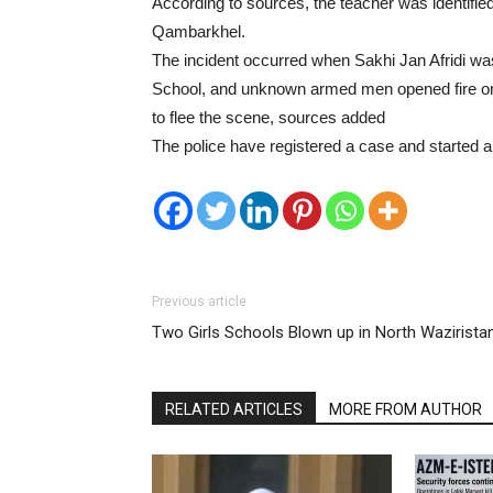
According to sources, the teacher was identifie
Qambarkhel.
The incident occurred when Sakhi Jan Afridi wa
School, and unknown armed men opened fire on h
to flee the scene, sources added
The police have registered a case and started an
Previous article
Two Girls Schools Blown up in North Wazirista
RELATED ARTICLES
MORE FROM AUTHOR