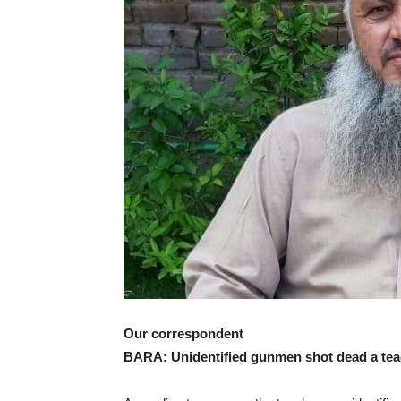
Our correspondent
BARA: Unidentified gunmen shot dead a teac