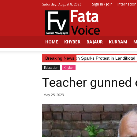
Sign in / Join
Internation
Saturday, August 8, 2026
Fata
Voice
HOME
KHYBER
BAJAUR
KURRAM
M
Trader’s Alleged Abduction Sparks Protest in Landikotal
Breaking News
Education
Khyber
Teacher gunned 
May 25, 2023