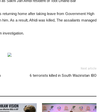
d as Sakhi Jan Afridi resident of Toot Dhand Bar
s returning home after taking leave from Government High
im. As a result, Afridi was killed, The assailants managed
 investigation.
Next article
n
6 terrorists killed in South Waziristan IBO