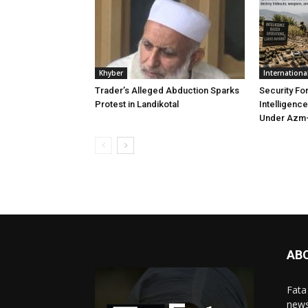
Khyber
Internationa
Trader’s Alleged Abduction Sparks
Security Fo
Protest in Landikotal
Intelligenc
Under Azm-
AB
Fata
news