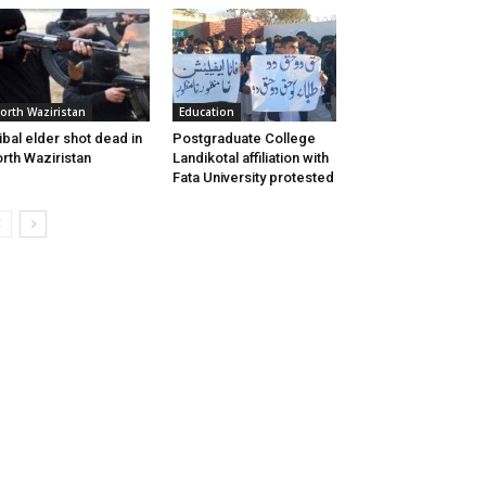
orth Waziristan
Education
ibal elder shot dead in
Postgraduate College
rth Waziristan
Landikotal affiliation with
Fata University protested