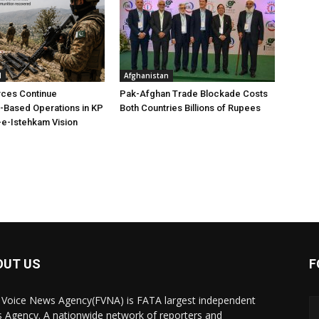
l
Afghanistan
rces Continue
Pak-Afghan Trade Blockade Costs
e-Based Operations in KP
Both Countries Billions of Rupees
e-Istehkam Vision
OUT US
F
 Voice News Agency(FVNA) is FATA largest independent
 Agency. A nationwide network of reporters and