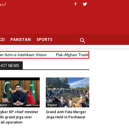
اردو
ZI
PAKISTAN
SPORTS
Azm-e-Istehkam Vision
Pak-Afghan Trade Blockade Costs Both Coun
HOT NEWS
ajaur
Bajaur
yber KP chief minister
Grand Anti-Fata Merger
lls grand jirga over
Jirga Held In Peshawar
rah operation