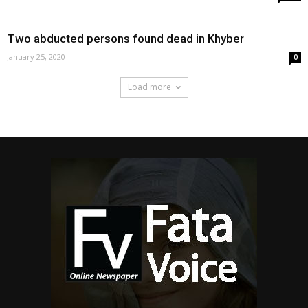
Two abducted persons found dead in Khyber
January 25, 2020
0
Load more