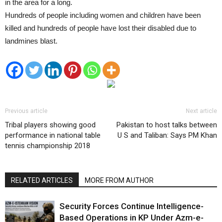
in the area for a long.
Hundreds of people including women and children have been
killed and hundreds of people have lost their disabled due to
landmines blast.
Previous article
Next article
Tribal players showing good
Pakistan to host talks between
performance in national table
U S and Taliban: Says PM Khan
tennis championship 2018
RELATED ARTICLES
MORE FROM AUTHOR
Security Forces Continue Intelligence-
Based Operations in KP Under Azm-e-