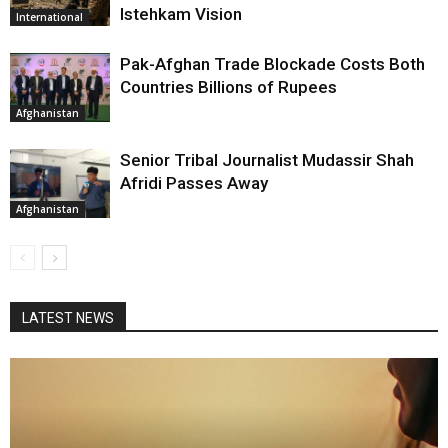
Istehkam Vision
International
Pak-Afghan Trade Blockade Costs Both
Countries Billions of Rupees
Afghanistan
Senior Tribal Journalist Mudassir Shah
Afridi Passes Away
Afghanistan
LATEST NEWS