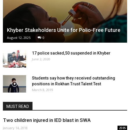
Khyber Stakeholders Unite for Polio-Free Future
August 12, 2025
0
17 police sacked,50 suspended in Khyber
June 2, 2020
Students say how they received outstanding
positions in Rokhan Trust Talent Test
March 8, 2019
MUST READ
Two children injured in IED blast in SWA
January 14, 2018
2595