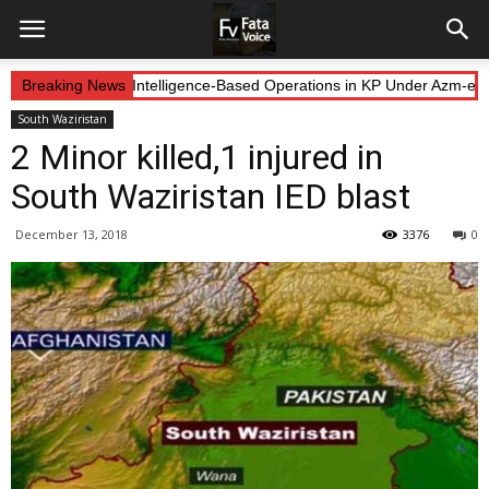
 Forces Continue Intelligence-Based Operations in KP Under Azm-e-Ist
Breaking News
South Waziristan
2 Minor killed,1 injured in
South Waziristan IED blast
December 13, 2018
3376
0