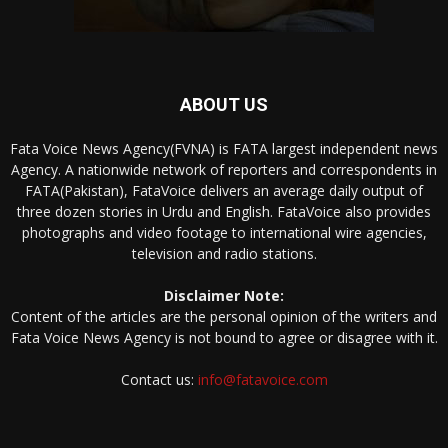
ABOUT US
Fata Voice News Agency(FVNA) is FATA largest independent news
Agency. A nationwide network of reporters and correspondents in
FATA(Pakistan), FataVoice delivers an average daily output of
three dozen stories in Urdu and English. FataVoice also provides
photographs and video footage to international wire agencies,
television and radio stations.
Disclaimer Note:
Content of the articles are the personal opinion of the writers and
Fata Voice News Agency is not bound to agree or disagree with it.
Contact us:
info@fatavoice.com