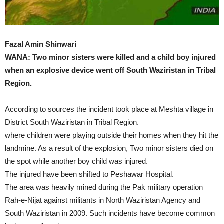
Fazal Amin Shinwari
WANA: Two minor sisters were killed and a child boy injured
when an explosive device went off South Waziristan in Tribal
Region.
According to sources the incident took place at Meshta village in
District South Waziristan in Tribal Region.
where children were playing outside their homes when they hit the
landmine. As a result of the explosion, Two minor sisters died on
the spot while another boy child was injured.
The injured have been shifted to Peshawar Hospital.
The area was heavily mined during the Pak military operation
Rah-e-Nijat against militants in North Waziristan Agency and
South Waziristan in 2009. Such incidents have become common