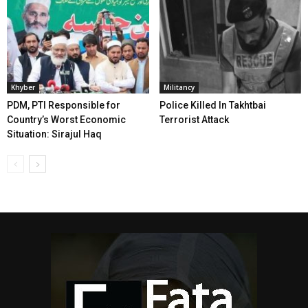
Khyber
Militancy
PDM, PTI Responsible for
Police Killed In Takhtbai
Country’s Worst Economic
Terrorist Attack
Situation: Sirajul Haq