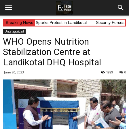
lleged Abduction Sparks Protest in Landikotal
Breaking News
Security Forces Con
Uncategorized
WHO Opens Nutrition
Stabilization Centre at
Landikotal DHQ Hospital
June 20, 2023
1829
0