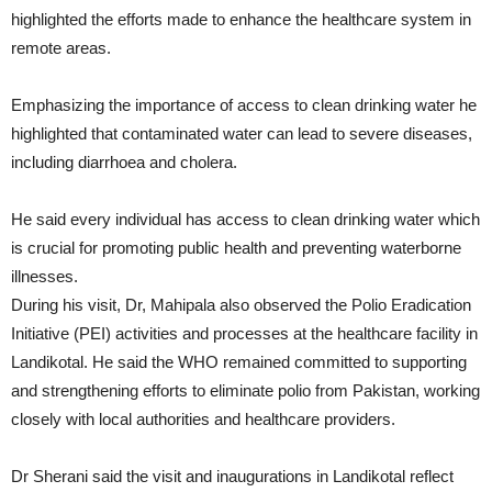
highlighted the efforts made to enhance the healthcare system in
remote areas.
Emphasizing the importance of access to clean drinking water he
highlighted that contaminated water can lead to severe diseases,
including diarrhoea and cholera.
He said every individual has access to clean drinking water which
is crucial for promoting public health and preventing waterborne
illnesses.
During his visit, Dr, Mahipala also observed the Polio Eradication
Initiative (PEI) activities and processes at the healthcare facility in
Landikotal. He said the WHO remained committed to supporting
and strengthening efforts to eliminate polio from Pakistan, working
closely with local authorities and healthcare providers.
Dr Sherani said the visit and inaugurations in Landikotal reflect