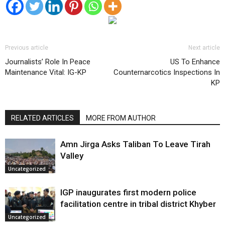
Previous article
Next article
Journalists’ Role In Peace
US To Enhance
Maintenance Vital: IG-KP
Counternarcotics Inspections In
KP
RELATED ARTICLES
MORE FROM AUTHOR
Amn Jirga Asks Taliban To Leave Tirah
Valley
Uncategorized
IGP inaugurates first modern police
facilitation centre in tribal district Khyber
Uncategorized