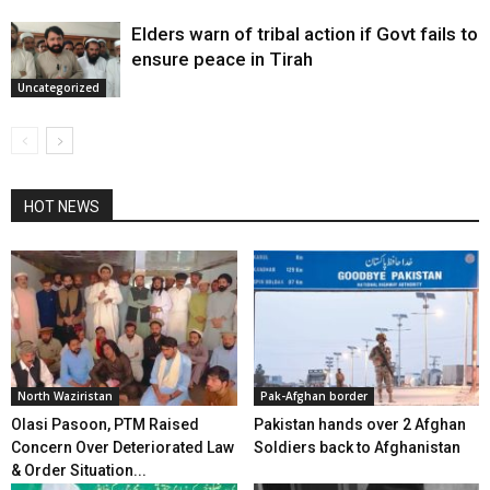
Elders warn of tribal action if Govt fails to
ensure peace in Tirah
Uncategorized
HOT NEWS
North Waziristan
Pak-Afghan border
Olasi Pasoon, PTM Raised
Pakistan hands over 2 Afghan
Concern Over Deteriorated Law
Soldiers back to Afghanistan
& Order Situation...