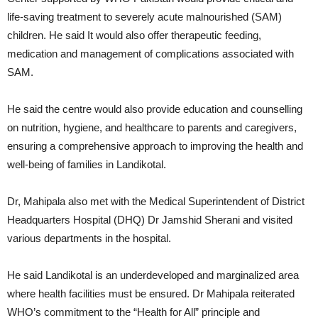
life-saving treatment to severely acute malnourished (SAM)
children. He said It would also offer therapeutic feeding,
medication and management of complications associated with
SAM.
He said the centre would also provide education and counselling
on nutrition, hygiene, and healthcare to parents and caregivers,
ensuring a comprehensive approach to improving the health and
well-being of families in Landikotal.
Dr, Mahipala also met with the Medical Superintendent of District
Headquarters Hospital (DHQ) Dr Jamshid Sherani and visited
various departments in the hospital.
He said Landikotal is an underdeveloped and marginalized area
where health facilities must be ensured. Dr Mahipala reiterated
WHO’s commitment to the “Health for All” principle and