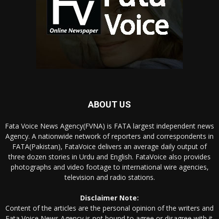
ABOUT US
Fata Voice News Agency(FVNA) is FATA largest independent news
Agency. A nationwide network of reporters and correspondents in
FATA(Pakistan), FataVoice delivers an average daily output of
three dozen stories in Urdu and English. FataVoice also provides
photographs and video footage to international wire agencies,
television and radio stations.
Disclaimer Note:
Content of the articles are the personal opinion of the writers and
Fata Voice News Agency is not bound to agree or disagree with it.