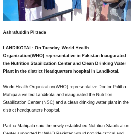
Ashrafuddin Pirzada
LANDIKOTAL: On Tuesday, World Health
Organization(WHO) representative in Pakistan Inaugurated
the Nutrition Stabilization Center and Clean Drinking Water
Plant in the district Headquarters hospital in Landikotal.
World Health Organization(WHO) representative Doctor Palitha
Mahipala visited Landikotal and inaugurated the Nutrition
Stabilization Center (NSC) and a clean drinking water plant in the
district headquarters hospital.
Palitha Mahipala said the newly established Nutrition Stabilization
Center supported by WHO Pakistan would provide critical and