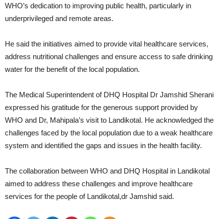
WHO’s dedication to improving public health, particularly in
underprivileged and remote areas.
He said the initiatives aimed to provide vital healthcare services,
address nutritional challenges and ensure access to safe drinking
water for the benefit of the local population.
The Medical Superintendent of DHQ Hospital Dr Jamshid Sherani
expressed his gratitude for the generous support provided by
WHO and Dr, Mahipala’s visit to Landikotal. He acknowledged the
challenges faced by the local population due to a weak healthcare
system and identified the gaps and issues in the health facility.
The collaboration between WHO and DHQ Hospital in Landikotal
aimed to address these challenges and improve healthcare
services for the people of Landikotal,dr Jamshid said.