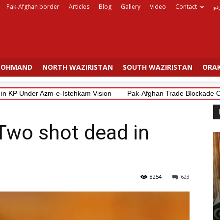
Pak-Afghan border
Articles
Blog
Gallery
Video
Contact
ار
OHMAND
NORTH WAZIRISTAN
SOUTH WAZIRISTAN
ORAK
 KP Under Azm-e-Istehkam Vision
Pak-Afghan Trade Blockade Costs 
 Two shot dead in
8254
623