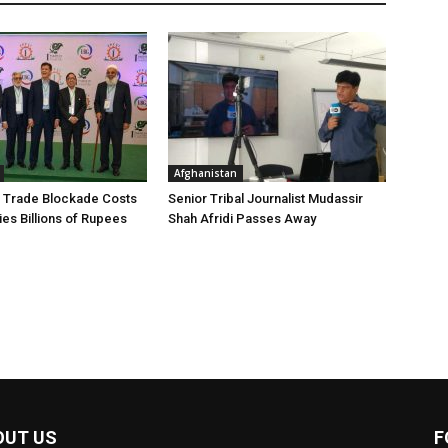
Afghanistan
 Trade Blockade Costs
Senior Tribal Journalist Mudassir
ies Billions of Rupees
Shah Afridi Passes Away
OUT US
F