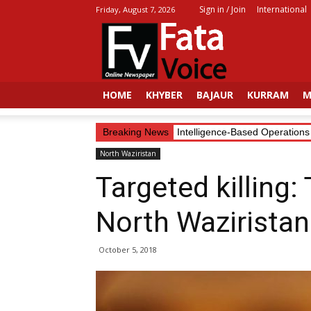
Sign in / Join
International
Friday, August 7, 2026
Fata
Voice
HOME
KHYBER
BAJAUR
KURRAM
M
Security Forces Continue Intelligence-Based Operations in
Breaking News
North Waziristan
Targeted killing:
North Waziristan
October 5, 2018