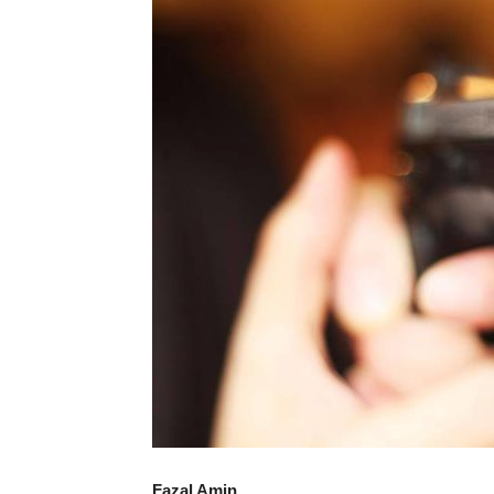
Fazal Amin