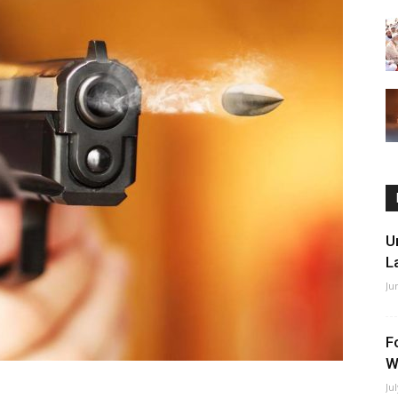
U
L
Ju
F
W
Ju