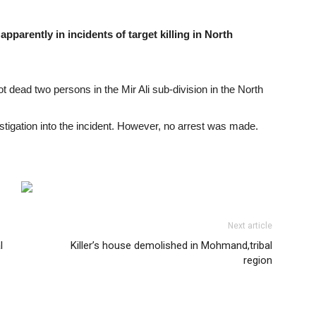
rently in incidents of target killing in North
dead two persons in the Mir Ali sub-division in the North
stigation into the incident. However, no arrest was made.
Next article
l
Killer’s house demolished in Mohmand,tribal
region