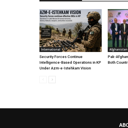
International
Afghanistan
Security Forces Continue
Pak-Afghan
Intelligence-Based Operations in KP
Both Countr
Under Azm-e-Istehkam Vision
AB