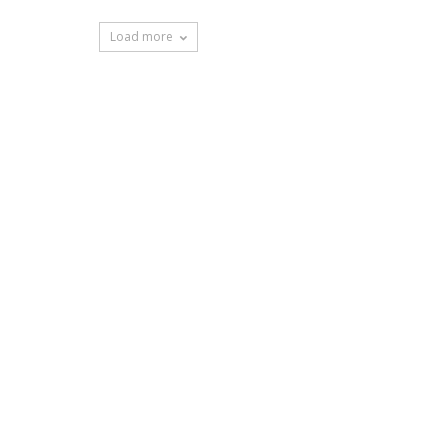
Load more