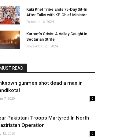
Kuki Khel Tribe Ends 75-Day Sit-In
After Talks with KP Chief Minister
October 16, 2024
Kurram’s Crisis: A Valley Caught in
Sectarian Strife
November 23, 2024
MUST READ
nknown gunmen shot dead a man in
andikotal
ne 7, 2020
0
our Pakistani Troops Martyred In North
aziristan Operation
ly 12, 2020
0