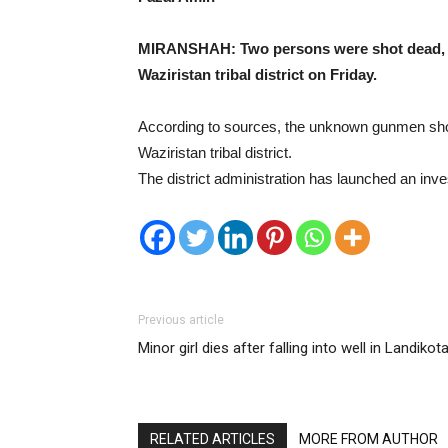
MIRANSHAH: Two persons were shot dead, appa
Waziristan tribal district on Friday.
According to sources, the unknown gunmen shot 
Waziristan tribal district.
The district administration has launched an inve
Previous article
Minor girl dies after falling into well in Landikota
RELATED ARTICLES
MORE FROM AUTHOR