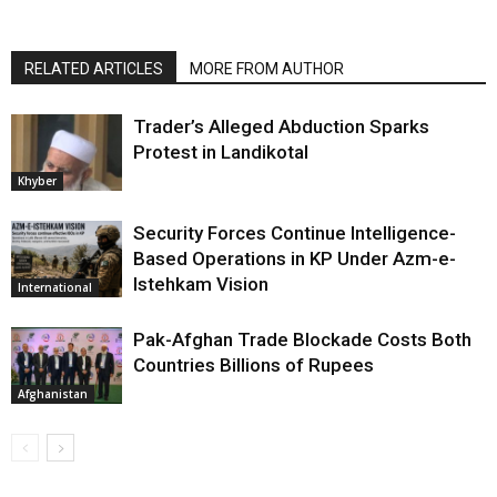
RELATED ARTICLES
MORE FROM AUTHOR
Trader’s Alleged Abduction Sparks
Protest in Landikotal
Khyber
Security Forces Continue Intelligence-
Based Operations in KP Under Azm-e-
Istehkam Vision
International
Pak-Afghan Trade Blockade Costs Both
Countries Billions of Rupees
Afghanistan