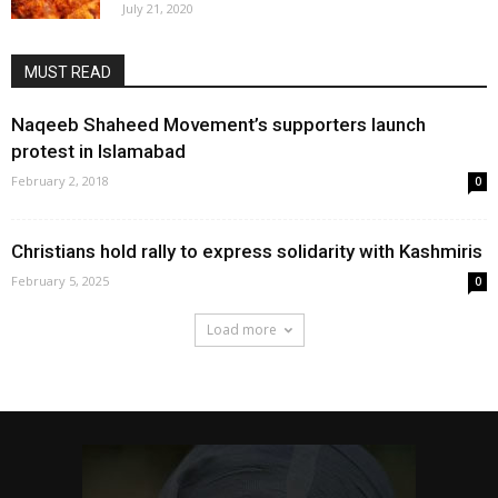
July 21, 2020
MUST READ
Naqeeb Shaheed Movement’s supporters launch
protest in Islamabad
February 2, 2018
0
Christians hold rally to express solidarity with Kashmiris
February 5, 2025
0
Load more