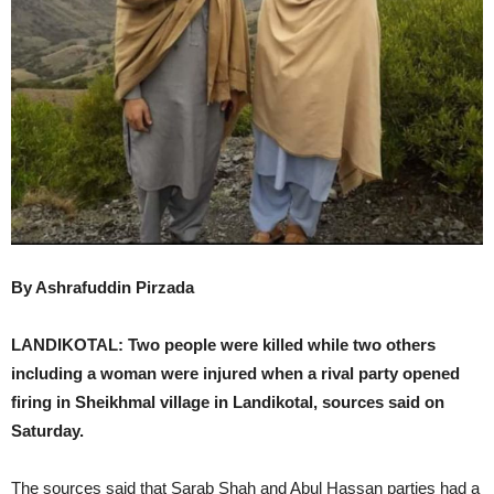
By Ashrafuddin Pirzada
LANDIKOTAL: Two people were killed while two others
including a woman were injured when a rival party opened
firing in Sheikhmal village in Landikotal, sources said on
Saturday.
The sources said that Sarab Shah and Abul Hassan parties had a