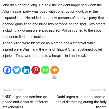
land dispute for a long. He said the incident happened when the
Abu Hassan party was busy with construction work over the
disputed land. He added that a few persons of the rival party first
opened guns firing and killed two persons on the spot. Two others
including a woman were also injured. Police rushed to the spot
and controlled the situation.
Those killed were identified as Noman and Asfandyar while
injured were Wasif and the wife of Tilawat Shah sustained bullet
injuries. They were rushed to a hospital in Landikotal.
Previous article
Next article
UNDP organizes seminar on
Qadri urges citizens to observe
peace and views of different
social distancing during the holy
stakeholders.
month