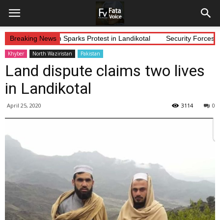
Alleged Abduction Sparks Protest in Landikotal
Breaking News
Security Forces Co
Khyber
North Waziristan
Pakistan
Land dispute claims two lives
in Landikotal
April 25, 2020
3114
0