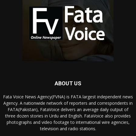
ABOUT US
Fata Voice News Agency(FVNA) is FATA largest independent news
Agency. A nationwide network of reporters and correspondents in
FATA(Pakistan), FataVoice delivers an average daily output of
three dozen stories in Urdu and English. FataVoice also provides
photographs and video footage to international wire agencies,
television and radio stations.