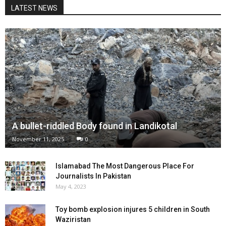
LATEST NEWS
A bullet-riddled Body found in Landikotal
November 11, 2025
0
Islamabad The Most Dangerous Place For
Journalists In Pakistan
May 4, 2023
Toy bomb explosion injures 5 children in South
Waziristan