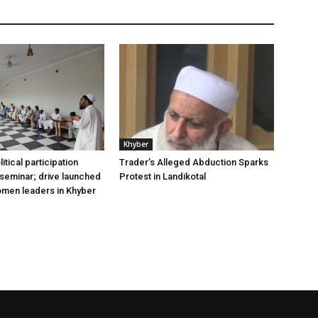
Khyber
tical participation
Trader’s Alleged Abduction Sparks
 seminar; drive launched
Protest in Landikotal
omen leaders in Khyber