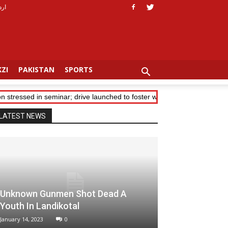
ردو
ZI
PAKISTAN
SPORTS
stressed in seminar; drive launched to foster women leaders in Khyber
LATEST NEWS
Unknown Gunmen Shot Dead A
Youth In Landikotal
January 14, 2023
0