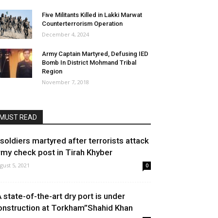
Five Militants Killed in Lakki Marwat
Counterterrorism Operation
December 4, 2024
Army Captain Martyred, Defusing IED
Bomb In District Mohmand Tribal
Region
November 7, 2018
MUST READ
 soldiers martyred after terrorists attack
rmy check post in Tirah Khyber
gust 5, 2021
0
A state-of-the-art dry port is under
onstruction at Torkham”Shahid Khan