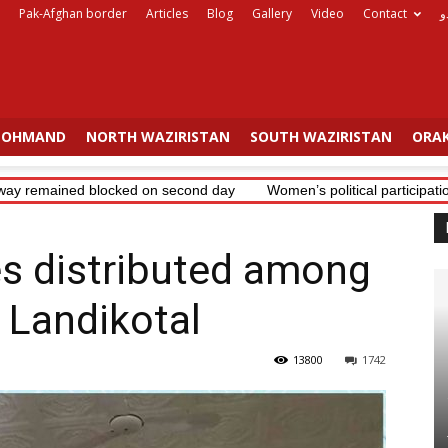
Pak-Afghan border
Articles
Blog
Gallery
Video
Contact
ا
OHMAND
NORTH WAZIRISTAN
SOUTH WAZIRISTAN
ORAK
y remained blocked on second day
Women’s political participation 
 distributed among
n Landikotal
13800
1742