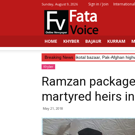
Sign in / Join
International
Sunday, August 9, 2026
Fata
Voice
HOME
KHYBER
BAJAUR
KURRAM
M
Trader’s Abduction: Landikotal bazaar, Pak-Afghan highwa
Breaking News
Khyber
Ramzan packages
martyred heirs i
May 21, 2018