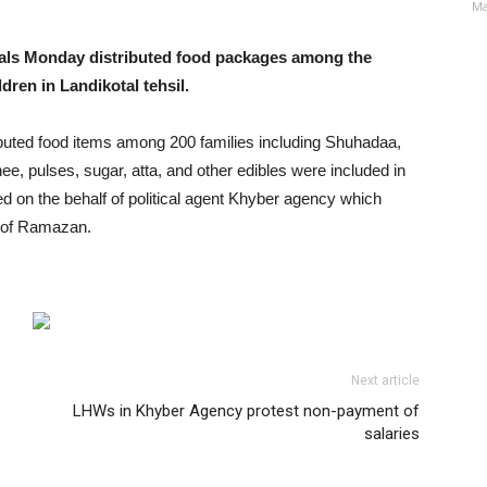
Ma
ials Monday distributed food packages among the
dren in Landikotal tehsil.
stributed food items among 200 families including Shuhadaa,
ee, pulses, sugar, atta, and other edibles were included in
d on the behalf of political agent Khyber agency which
h of Ramazan.
Next article
LHWs in Khyber Agency protest non-payment of
salaries