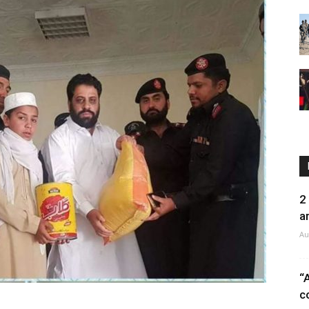
2
a
Au
“
c