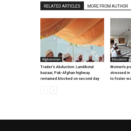
RELATED ARTICLES
MORE FROM AUTHOR
Afghanistan
Education
Trader’s Abduction: Landikotal
Women’s poli
bazaar, Pak-Afghan highway
stressed in
remained blocked on second day
to foster w