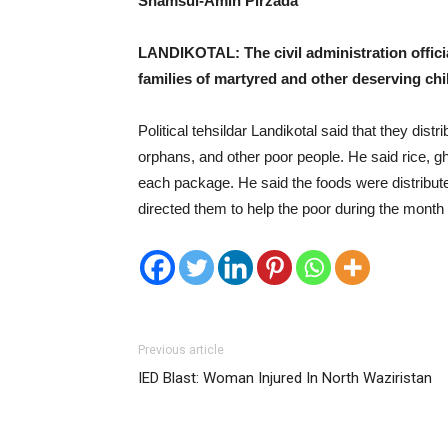
Shamsul-Amin Pirzada
LANDIKOTAL: The civil administration offic
families of martyred and other deserving chil
Political tehsildar Landikotal said that they di
orphans, and other poor people. He said rice, gh
each package. He said the foods were distribute
directed them to help the poor during the mont
Previous article
IED Blast: Woman Injured In North Waziristan