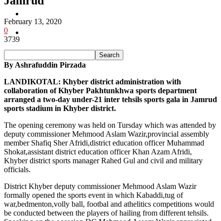
Jamrud
Pakistan
February 13, 2020
0
Sports
3739
By Ashrafuddin Pirzada
LANDIKOTAL: Khyber district administration with
collaboration of Khyber Pakhtunkhwa sports department
arranged a two-day under-21 inter tehsils sports gala in Jamrud
sports stadium in Khyber district.
The opening ceremony was held on Tursday which was attended by
deputy commissioner Mehmood Aslam Wazir,provincial assembly
member Shafiq Sher Afridi,district education officer Muhammad
Shokat,assistant district education officer Khan Azam Afridi,
Khyber district sports manager Rahed Gul and civil and military
officials.
District Khyber deputy commissioner Mehmood Aslam Wazir
formally opened the sports event in which Kabaddi,tug of
war,bedmenton,volly ball, footbal and athelitics competitions would
be conducted between the players of hailing from different tehsils.