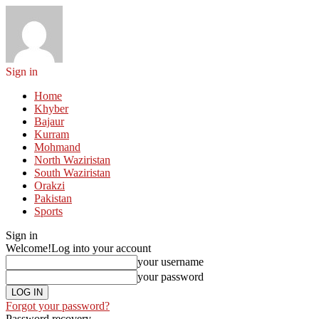
Sign in
Home
Khyber
Bajaur
Kurram
Mohmand
North Waziristan
South Waziristan
Orakzi
Pakistan
Sports
Sign in
Welcome!
Log into your account
your username
your password
Forgot your password?
Password recovery