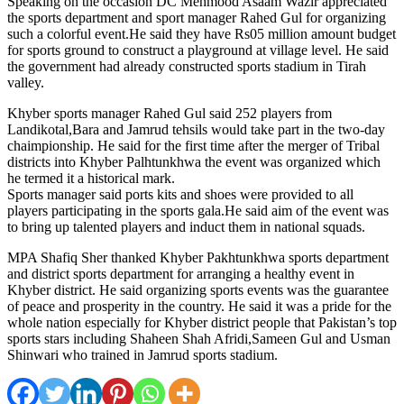
Speaking on the occasion DC Mehmood Asaam Wazir appreciated
the sports department and sport manager Rahed Gul for organizing
such a colorful event.He said they have Rs05 million amount budget
for sports ground to construct a playground at village level. He said
the government had already constructed sports stadium in Tirah
valley.
Khyber sports manager Rahed Gul said 252 players from
Landikotal,Bara and Jamrud tehsils would take part in the two-day
chaimpionship. He said for the first time after the merger of Tribal
districts into Khyber Palhtunkhwa the event was organized which
he termed it a historical mark.
Sports manager said ports kits and shoes were provided to all
players participating in the sports gala.He said aim of the event was
to bring up talented players and induct them in national squads.
MPA Shafiq Sher thanked Khyber Pakhtunkhwa sports department
and district sports department for arranging a healthy event in
Khyber district. He said organizing sports events was the guarantee
of peace and prosperity in the country. He said it was a pride for the
whole nation especially for Khyber district people that Pakistan’s top
sports stars including Shaheen Shah Afridi,Sameen Gul and Usman
Shinwari who trained in Jamrud sports stadium.