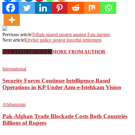
Previous article
Tribals staged protest against Fata merger
Next article
Khyber police protest forceful retirement
RELATED ARTICLES
MORE FROM AUTHOR
International
Security Forces Continue Intelligence-Based
Operations in KP Under Azm-e-Istehkam Vision
Afghanistan
Pak-Afghan Trade Blockade Costs Both Countries
Billions of Rupees