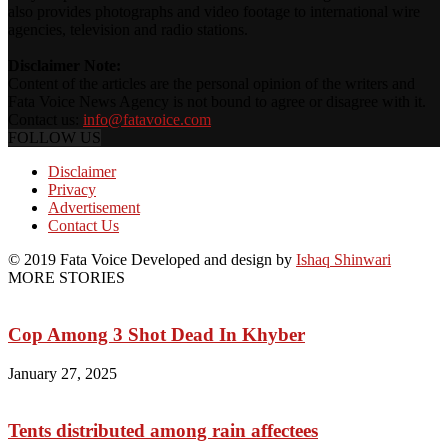
also provides photographs and video footage to international wire
agencies, television and radio stations.
Disclaimer Note:
Content of the articles are the personal opinion of the writers and
Fata Voice News Agency is not bound to agree or disagree with it.
Contact us:
info@fatavoice.com
FOLLOW US
Disclaimer
Privacy
Advertisement
Contact Us
© 2019 Fata Voice Developed and design by
Ishaq Shinwari
MORE STORIES
Cop Among 3 Shot Dead In Khyber
January 27, 2025
Tents distributed among rain affectees