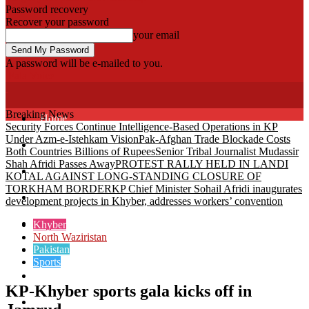
Password recovery
Recover your password
your email
A password will be e-mailed to you.
Fata Voice
Breaking News
Home
Security Forces Continue Intelligence-Based Operations in KP
Under Azm-e-Istehkam Vision
Pak-Afghan Trade Blockade Costs
Khyber
Both Countries Billions of Rupees
Senior Tribal Journalist Mudassir
Shah Afridi Passes Away
PROTEST RALLY HELD IN LANDI
Bajaur
KOTAL AGAINST LONG-STANDING CLOSURE OF
TORKHAM BORDER
KP Chief Minister Sohail Afridi inaugurates
Kurram
development projects in Khyber, addresses workers’ convention
Mohmand
Khyber
North Waziristan
Pakistan
North Waziristan
Sports
South Waziristan
KP-Khyber sports gala kicks off in
Orakzi