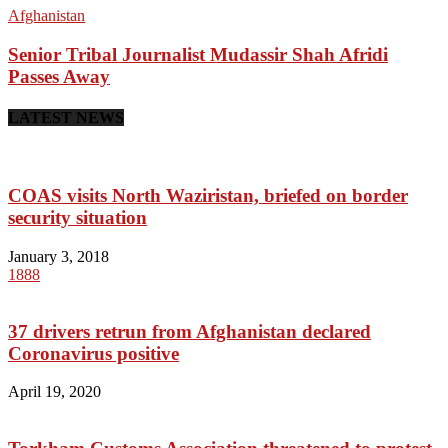
Afghanistan
Senior Tribal Journalist Mudassir Shah Afridi
Passes Away
LATEST NEWS
COAS visits North Waziristan, briefed on border
security situation
January 3, 2018
1888
37 drivers retrun from Afghanistan declared
Coronavirus positive
April 19, 2020