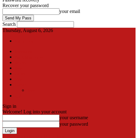
Recover your password
your email
Search
Thursday, August 6, 2026
Sign in / Join
International
Pak-Afghan border
Articles
Blog
Gallery
Video
Contact
Team
اردو
Sign in
Welcome! Log into your account
your username
your password
Forgot your password? Get help