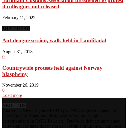
Torkham Customs Association threatened to protest
if colleagues not released
February 11, 2025
MUST READ
Ant-dengue session, walk held in Landikotal
August 31, 2018
0
Countrywide protests held against Norway
blasphemy
November 26, 2019
0
Load more
ABOUT US
Fata Voice News Agency(FVNA) is FATA largest independent
news Agency. A nationwide network of reporters and
correspondents in FATA(Pakistan), FataVoice delivers an average
daily output of three dozen stories in Urdu and English. FataVoice