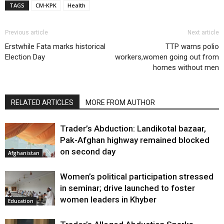
TAGS
CM-KPK
Health
Previous article
Next article
Erstwhile Fata marks historical
TTP warns polio
Election Day
workers,women going out from
homes without men
RELATED ARTICLES
MORE FROM AUTHOR
Trader’s Abduction: Landikotal bazaar,
Pak-Afghan highway remained blocked
on second day
Afghanistan
Women’s political participation stressed
in seminar; drive launched to foster
women leaders in Khyber
Education