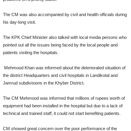
The CM was also accompanied by civil and health officials during
his day-long visit.
The KPK Chief Minister also talked with local media persons who
pointed out all the issues being faced by the local people and
patients visiting the hospitals.
Mehmood Khan was informed about the deteriorated situation of
the district Headquarters and civil hospitals in Landikotal and
Jamrud subdivisions in the Khyber District.
The CM Mehmood was informed that millions of rupees worth of
equipment had been installed in the hospital but due to a lack of
technical and trained staff, it could not start benefiting patients.
CM showed great concern over the poor performance of the