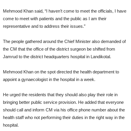
Mehmood Khan said, “I haven’t come to meet the officials, I have
come to meet with patients and the public as I am their
representative and to address their issues.”
The people gathered around the Chief Minister also demanded of
the CM that the office of the district surgeon be shifted from
Jamrud to the district headquarters hospital in Landikotal.
Mehmood Khan on the spot directed the health department to
appoint a gynaecologist in the hospital in a week.
He urged the residents that they should also play their role in
bringing better public service provision. He added that everyone
should call and inform CM via his office phone number about the
health staff who not performing their duties in the right way in the
hospital.