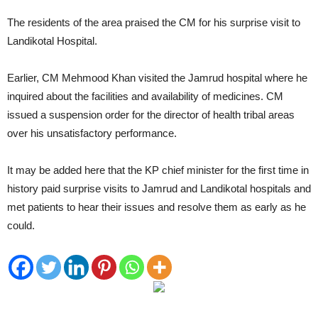
The residents of the area praised the CM for his surprise visit to
Landikotal Hospital.
Earlier, CM Mehmood Khan visited the Jamrud hospital where he
inquired about the facilities and availability of medicines. CM
issued a suspension order for the director of health tribal areas
over his unsatisfactory performance.
It may be added here that the KP chief minister for the first time in
history paid surprise visits to Jamrud and Landikotal hospitals and
met patients to hear their issues and resolve them as early as he
could.