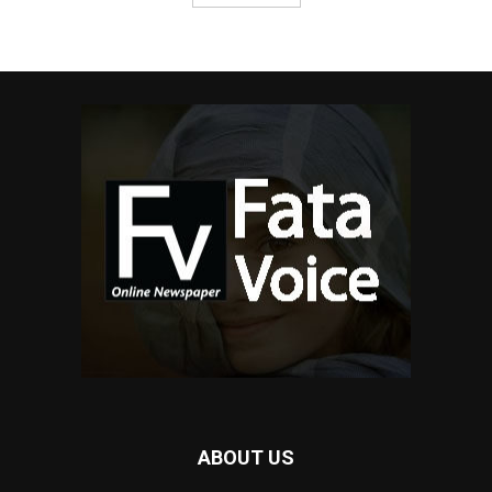
ABOUT US