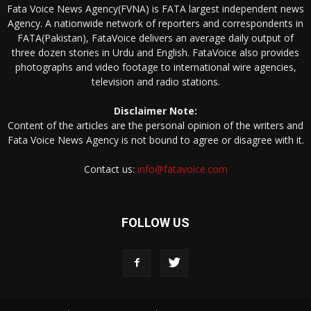
Fata Voice News Agency(FVNA) is FATA largest independent news
Agency. A nationwide network of reporters and correspondents in
FATA(Pakistan), FataVoice delivers an average daily output of
three dozen stories in Urdu and English. FataVoice also provides
photographs and video footage to international wire agencies,
television and radio stations.
Disclaimer Note:
Content of the articles are the personal opinion of the writers and
Fata Voice News Agency is not bound to agree or disagree with it.
Contact us:
info@fatavoice.com
FOLLOW US