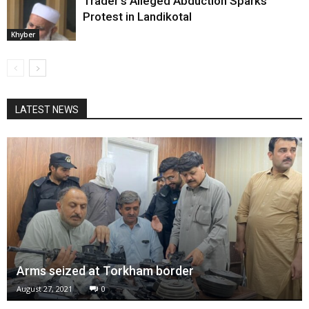
Trader’s Alleged Abduction Sparks
Protest in Landikotal
Khyber
LATEST NEWS
Arms seized at Torkham border
August 27, 2021
0