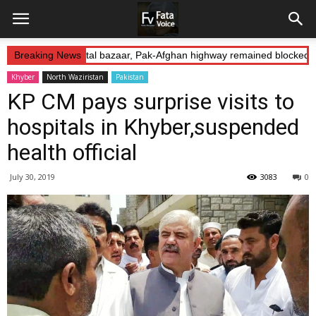
duction: Landikotal bazaar, Pak-Afghan highway remained blocked on
Breaking News
Khyber
North Waziristan
Pakistan
KP CM pays surprise visits to
hospitals in Khyber,suspended
health official
July 30, 2019
3083
0