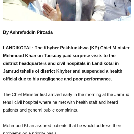
By Ashrafuddin Pirzada
LANDIKOTAL: The Khyber Pakhtunkhwa (KP) Chief Minister
Mehmood Khan on Tuesday paid surprise visits to the
district headquarters and civil hospitals in Landikotal in
Jamrud tehsils of district Khyber and suspended a health
official due to his negligence and poor performance.
The Chief Minister first arrived early in the morning at the Jamrud
tehsil civil hospital where he met with health staff and heard
patients and general public complaints.
Mehmood Khan assured patients that he would address their
problems on a priority basis.