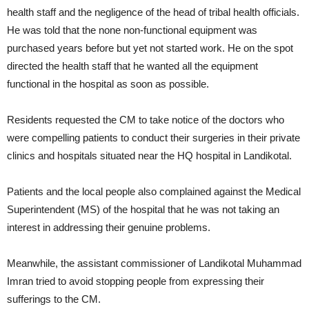
health staff and the negligence of the head of tribal health officials.
He was told that the none non-functional equipment was
purchased years before but yet not started work. He on the spot
directed the health staff that he wanted all the equipment
functional in the hospital as soon as possible.
Residents requested the CM to take notice of the doctors who
were compelling patients to conduct their surgeries in their private
clinics and hospitals situated near the HQ hospital in Landikotal.
Patients and the local people also complained against the Medical
Superintendent (MS) of the hospital that he was not taking an
interest in addressing their genuine problems.
Meanwhile, the assistant commissioner of Landikotal Muhammad
Imran tried to avoid stopping people from expressing their
sufferings to the CM.