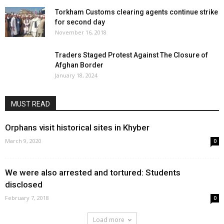
Torkham Customs clearing agents continue strike
for second day
November 16, 2018
Traders Staged Protest Against The Closure of
Afghan Border
January 18, 2024
MUST READ
Orphans visit historical sites in Khyber
March 9, 2020
0
We were also arrested and tortured: Students
disclosed
February 7, 2018
0
Load more