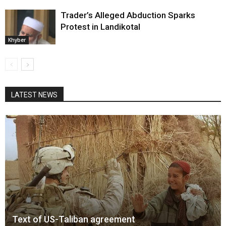
Trader’s Alleged Abduction Sparks
Protest in Landikotal
Khyber
LATEST NEWS
Text of US-Taliban agreement