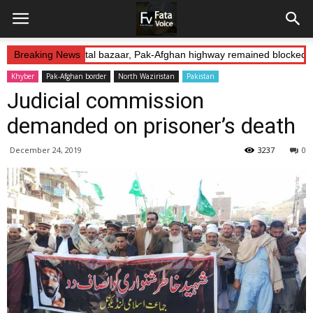
duction: Landikotal bazaar, Pak-Afghan highway remained blocked on
Breaking News
Khyber
Pak-Afghan border
North Waziristan
Pakistan
Judicial commission
demanded on prisoner’s death
December 24, 2019
3237
0