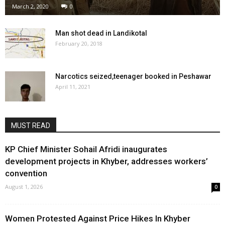
March 2, 2020
0
Man shot dead in Landikotal
February 20, 2018
Narcotics seized,teenager booked in Peshawar
April 11, 2021
MUST READ
KP Chief Minister Sohail Afridi inaugurates
development projects in Khyber, addresses workers’
convention
August 1, 2026
0
Women Protested Against Price Hikes In Khyber