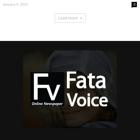
January 9, 2023
0
Load more