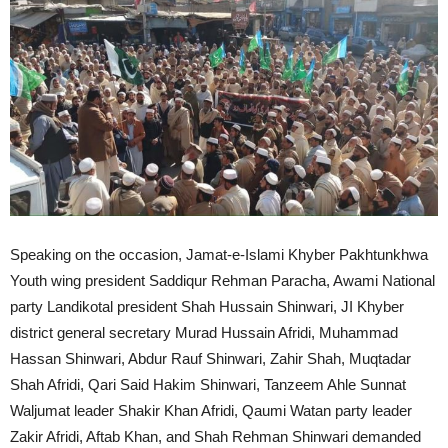
Speaking on the occasion, Jamat-e-Islami Khyber Pakhtunkhwa
Youth wing president Saddiqur Rehman Paracha, Awami National
party Landikotal president Shah Hussain Shinwari, JI Khyber
district general secretary Murad Hussain Afridi, Muhammad
Hassan Shinwari, Abdur Rauf Shinwari, Zahir Shah, Muqtadar
Shah Afridi, Qari Said Hakim Shinwari, Tanzeem Ahle Sunnat
Waljumat leader Shakir Khan Afridi, Qaumi Watan party leader
Zakir Afridi, Aftab Khan, and Shah Rehman Shinwari demanded