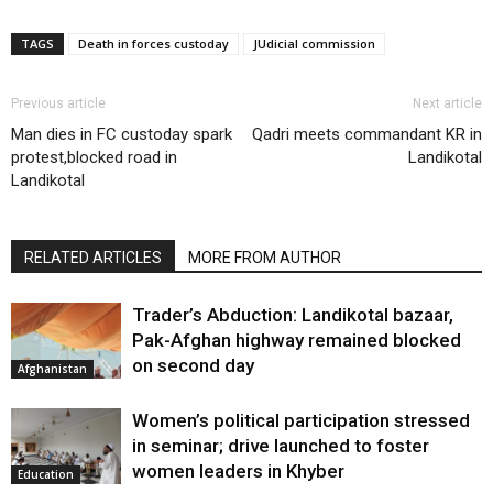
TAGS
Death in forces custoday
JUdicial commission
Previous article
Next article
Man dies in FC custoday spark
Qadri meets commandant KR in
protest,blocked road in
Landikotal
Landikotal
RELATED ARTICLES
MORE FROM AUTHOR
Trader’s Abduction: Landikotal bazaar,
Pak-Afghan highway remained blocked
on second day
Afghanistan
Women’s political participation stressed
in seminar; drive launched to foster
women leaders in Khyber
Education