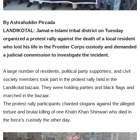
By Ashrafuddin Pirzada
LANDIKOTAL: Jamat-e-Islami tribal district on Tuesday
organized a protest rally against the death of a local resident
who lost his life in the Frontier Corps custody and demanded
a judicial commission to investigate the incident.
A large number of residents, political party supporters, and civil
society members took part in the protest rally held in the
Landikotal bazaar. They were holding parties and black flags and
marched in the bazaar.
The protest rally participants chanted slogans against the alleged
torture and brutal killing of one Khatri Khan Shinwari who died in
the force’s custody the other day.