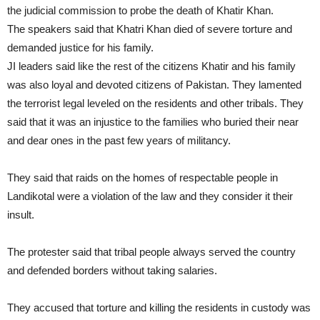
the judicial commission to probe the death of Khatir Khan.
The speakers said that Khatri Khan died of severe torture and
demanded justice for his family.
JI leaders said like the rest of the citizens Khatir and his family
was also loyal and devoted citizens of Pakistan. They lamented
the terrorist legal leveled on the residents and other tribals. They
said that it was an injustice to the families who buried their near
and dear ones in the past few years of militancy.
They said that raids on the homes of respectable people in
Landikotal were a violation of the law and they consider it their
insult.
The protester said that tribal people always served the country
and defended borders without taking salaries.
They accused that torture and killing the residents in custody was