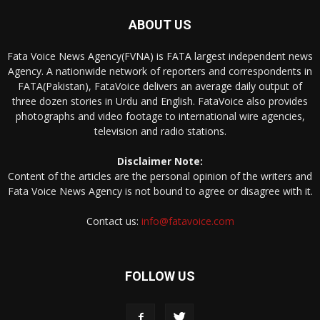
ABOUT US
Fata Voice News Agency(FVNA) is FATA largest independent news
Agency. A nationwide network of reporters and correspondents in
FATA(Pakistan), FataVoice delivers an average daily output of
three dozen stories in Urdu and English. FataVoice also provides
photographs and video footage to international wire agencies,
television and radio stations.
Disclaimer Note:
Content of the articles are the personal opinion of the writers and
Fata Voice News Agency is not bound to agree or disagree with it.
Contact us:
info@fatavoice.com
FOLLOW US