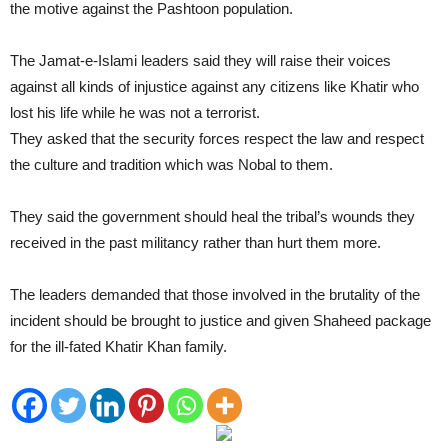
the motive against the Pashtoon population.
The Jamat-e-Islami leaders said they will raise their voices
against all kinds of injustice against any citizens like Khatir who
lost his life while he was not a terrorist.
They asked that the security forces respect the law and respect
the culture and tradition which was Nobal to them.
They said the government should heal the tribal’s wounds they
received in the past militancy rather than hurt them more.
The leaders demanded that those involved in the brutality of the
incident should be brought to justice and given Shaheed package
for the ill-fated Khatir Khan family.