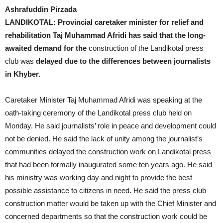
Ashrafuddin Pirzada
LANDIKOTAL: Provincial caretaker minister for relief and
rehabilitation Taj Muhammad Afridi has said that the long-
awaited demand for the
construction of the Landikotal press
club was
delayed due to the differences between journalists
in Khyber.
Caretaker Minister Taj Muhammad Afridi was speaking at the
oath-taking ceremony of the Landikotal press club held on
Monday. He said journalists’ role in peace and development could
not be denied. He said the lack of unity among the journalist’s
communities delayed the construction work on Landikotal press
that had been formally inaugurated some ten years ago. He said
his ministry was working day and night to provide the best
possible assistance to citizens in need. He said the press club
construction matter would be taken up with the Chief Minister and
concerned departments so that the construction work could be