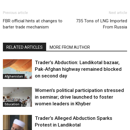
Previous article
Next article
FBR official hints at changes to
735 Tons of LNG Imported
barter trade mechanism
From Russia
RELATED ARTICLES
MORE FROM AUTHOR
Trader’s Abduction: Landikotal bazaar,
Pak-Afghan highway remained blocked
on second day
Afghanistan
Women’s political participation stressed
in seminar; drive launched to foster
women leaders in Khyber
Education
Trader’s Alleged Abduction Sparks
Protest in Landikotal