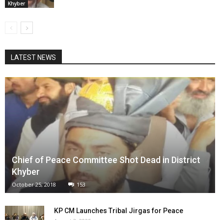
Khyber
LATEST NEWS
Chief of Peace Committee Shot Dead in District
Khyber
October 25, 2018
153
KP CM Launches Tribal Jirgas for Peace