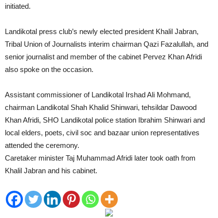
initiated.
Landikotal press club’s newly elected president Khalil Jabran,
Tribal Union of Journalists interim chairman Qazi Fazalullah, and
senior journalist and member of the cabinet Pervez Khan Afridi
also spoke on the occasion.
Assistant commissioner of Landikotal Irshad Ali Mohmand,
chairman Landikotal Shah Khalid Shinwari, tehsildar Dawood
Khan Afridi, SHO Landikotal police station Ibrahim Shinwari and
local elders, poets, civil soc and bazaar union representatives
attended the ceremony.
Caretaker minister Taj Muhammad Afridi later took oath from
Khalil Jabran and his cabinet.