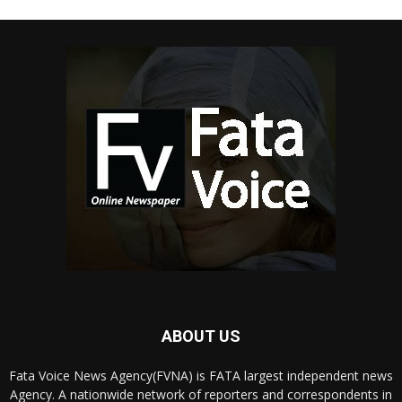
ABOUT US
Fata Voice News Agency(FVNA) is FATA largest independent news
Agency. A nationwide network of reporters and correspondents in