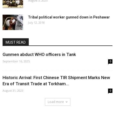
August 3, 2025
Tribal political worker gunned down in Peshawar
July 12, 2018
MUST READ
Gunmen abduct WHO officers in Tank
September 16, 2025
0
Historic Arrival: First Chinese TIR Shipment Marks New
Era of Transit Trade at Torkham...
August 31, 2023
0
Load more