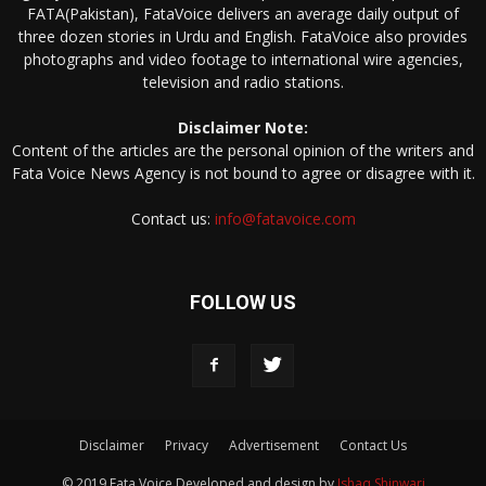
FATA(Pakistan), FataVoice delivers an average daily output of
three dozen stories in Urdu and English. FataVoice also provides
photographs and video footage to international wire agencies,
television and radio stations.
Disclaimer Note:
Content of the articles are the personal opinion of the writers and
Fata Voice News Agency is not bound to agree or disagree with it.
Contact us:
info@fatavoice.com
FOLLOW US
Disclaimer
Privacy
Advertisement
Contact Us
© 2019 Fata Voice Developed and design by
Ishaq Shinwari