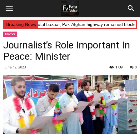
Abduction: Landikotal bazaar, Pak-Afghan highway remained blocked o
Breaking News
Khyber
Journalist’s Role Important In
Peace: Minister
June 12, 2023
1739
0