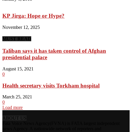
KP Jirga: Hope or Hype?
November 12, 2025
MUST READ
Taliban says it has taken control of Afghan
presidential palace
August 15, 2021
0
Health secretary visits Torkham hospital
March 25, 2021
0
Load more
ABOUT US
Fata Voice News Agency(FVNA) is FATA largest independent
news Agency. A nationwide network of reporters and