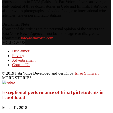
correspondents in FATA(Pakistan), FataVoice delivers an average
daily output of three dozen stories in Urdu and English. FataVoice
also provides photographs and video footage to international wire
agencies, television and radio stations.
Disclaimer Note:
Content of the articles are the personal opinion of the writers and
Fata Voice News Agency is not bound to agree or disagree with it.
Contact us:
info@fatavoice.com
FOLLOW US
Disclaimer
Privacy
Advertisement
Contact Us
© 2019 Fata Voice Developed and design by
Ishaq Shinwari
MORE STORIES
Exceptional performance of tribal girl students in
Landikotal
March 11, 2018