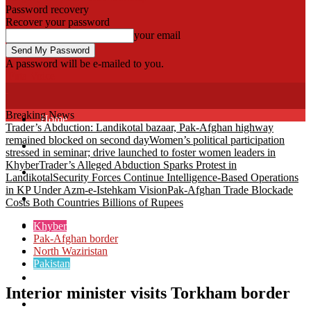
Password recovery
Recover your password
your email
A password will be e-mailed to you.
Fata Voice
Breaking News
Home
Trader’s Abduction: Landikotal bazaar, Pak-Afghan highway
remained blocked on second day
Women’s political participation
Khyber
stressed in seminar; drive launched to foster women leaders in
Khyber
Trader’s Alleged Abduction Sparks Protest in
Bajaur
Landikotal
Security Forces Continue Intelligence-Based Operations
in KP Under Azm-e-Istehkam Vision
Pak-Afghan Trade Blockade
Kurram
Costs Both Countries Billions of Rupees
Mohmand
Khyber
Pak-Afghan border
North Waziristan
North Waziristan
Pakistan
South Waziristan
Interior minister visits Torkham border
Orakzi