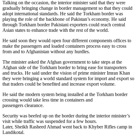
Talking on the occasion, the interior minister said that they were
gradually bringing change in border management so that they could
adopt international standards. He said the Torkham border was
playing the role of the backbone of Pakistan’s economy. He said
through Torkham border Pakistani exporters could reach central
Asian states to enhance trade with the rest of the world.
He said soon they would open four different components offices to
make the passengers and loaded containers process easy to cross
from and to Afghanistan without any hurdles.
The minister asked the Afghan government to take steps at the
Afghan side of the Torkham border to bring ease for transporters
and trucks. He said under the vision of prime minister Imran Khan
they were bringing a world standard system for import and export so
that traders could be benefited and increase export volume.
He said the modern system being installed at the Torkham border
crossing would take less time in containers and
passengers clearance.
Security was beefed up on the border during the interior minister’s
visit while traffic was suspended for a few hours.
Later, Sheikh Rasheed Ahmad went back to Khyber Rifles camp in
Landikotal.