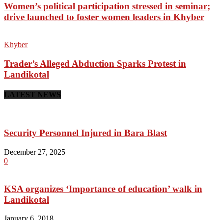
Women’s political participation stressed in seminar;
drive launched to foster women leaders in Khyber
Khyber
Trader’s Alleged Abduction Sparks Protest in
Landikotal
LATEST NEWS
Security Personnel Injured in Bara Blast
December 27, 2025
0
KSA organizes ‘Importance of education’ walk in
Landikotal
January 6, 2018