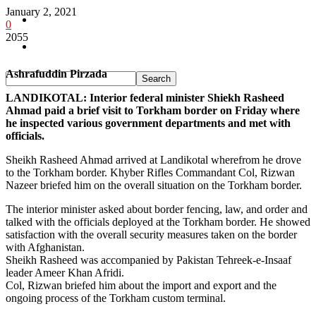
January 2, 2021
Pakistan
0
2055
Sports
Ashrafuddin Pirzada
LANDIKOTAL: Interior federal minister Shiekh Rasheed
Ahmad paid a brief visit to Torkham border on Friday where
he inspected various government departments and met with
officials.
Sheikh Rasheed Ahmad arrived at Landikotal wherefrom he drove
to the Torkham border. Khyber Rifles Commandant Col, Rizwan
Nazeer briefed him on the overall situation on the Torkham border.
The interior minister asked about border fencing, law, and order and
talked with the officials deployed at the Torkham border. He showed
satisfaction with the overall security measures taken on the border
with Afghanistan.
Sheikh Rasheed was accompanied by Pakistan Tehreek-e-Insaaf
leader Ameer Khan Afridi.
Col, Rizwan briefed him about the import and export and the
ongoing process of the Torkham custom terminal.