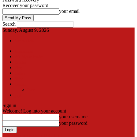
Recover your password
your email
Search
Sunday, August 9, 2026
Sign in / Join
International
Pak-Afghan border
Articles
Blog
Gallery
Video
Contact
Team
اردو
Sign in
Welcome! Log into your account
your username
your password
Forgot your password? Get help