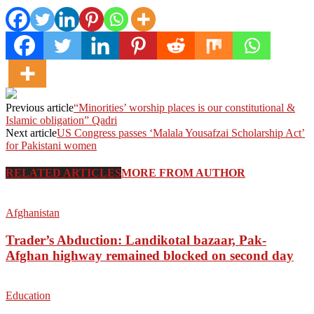
Previous article
“Minorities’ worship places is our constitutional &
Islamic obligation” Qadri
Next article
US Congress passes ‘Malala Yousafzai Scholarship Act’
for Pakistani women
RELATED ARTICLES
MORE FROM AUTHOR
Afghanistan
Trader’s Abduction: Landikotal bazaar, Pak-
Afghan highway remained blocked on second day
Education