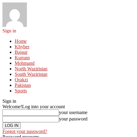
Sign in
Home
Khyber
Bajaur
Kurram
Mohmand
North Waziristan
South Waziristan
Orakzi
Pakistan
Sports
Sign in
Welcome!
Log into your account
your username
your password
Forgot your password?
Password recovery