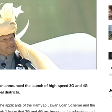
L
Ma
an announced the launch of high-speed 3G and 4G
J
l districts.
De
r the applicants of the Kamyab Jawan Loan Scheme and the
d: “I know that 3G and 4G are important for education and