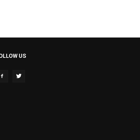
OLLOW US