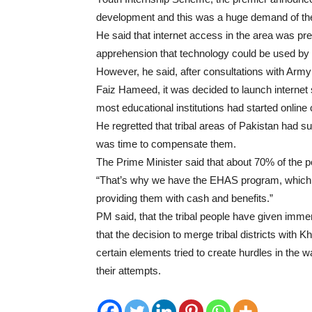
development and this was a huge demand of the y
He said that internet access in the area was pr
apprehension that technology could be used by
However, he said, after consultations with Ar
Faiz Hameed, it was decided to launch internet se
most educational institutions had started online
He regretted that tribal areas of Pakistan had su
was time to compensate them.
The Prime Minister said that about 70% of the po
“That’s why we have the EHAS program, which ai
providing them with cash and benefits.”
PM said, that the tribal people have given imme
that the decision to merge tribal districts with
certain elements tried to create hurdles in the wa
their attempts.