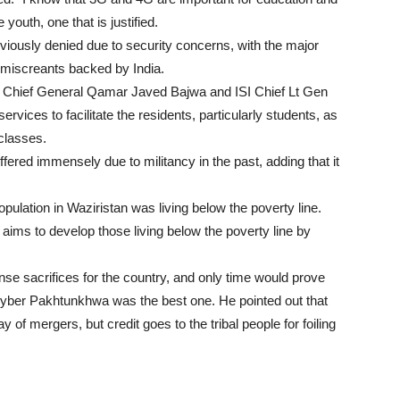
outh, one that is justified.
eviously denied due to security concerns, with the major
 miscreants backed by India.
my Chief General Qamar Javed Bajwa and ISI Chief Lt Gen
rvices to facilitate the residents, particularly students, as
 classes.
ffered immensely due to militancy in the past, adding that it
pulation in Waziristan was living below the poverty line.
ms to develop those living below the poverty line by
nse sacrifices for the country, and only time would prove
 Khyber Pakhtunkhwa was the best one. He pointed out that
y of mergers, but credit goes to the tribal people for foiling