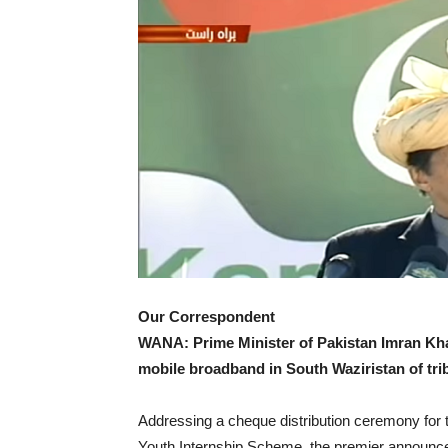
Our Correspondent
WANA: Prime Minister of Pakistan Imran Kh
mobile broadband in South Waziristan of triba
Addressing a cheque distribution ceremony fo
Youth Internship Scheme, the premier announce