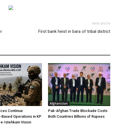
Next article
r
First bank heist in bara of tribal district
l
Afghanistan
rces Continue
Pak-Afghan Trade Blockade Costs
e-Based Operations in KP
Both Countries Billions of Rupees
e-Istehkam Vision