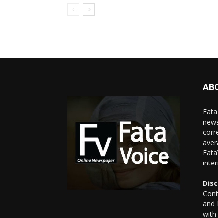
AB
Fata
news
corr
aver
Fata
inte
Disc
Cont
and 
with 