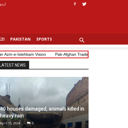
اردو
ZI
PAKISTAN
SPORTS
Azm-e-Istehkam Vision
Pak-Afghan Trade Blockade Costs Both Coun
LATEST NEWS
40 houses damaged, animals killed in
heavy rain
April 15, 2024
0