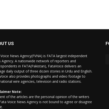
OUT US
F
 Voice News Agency(FVNA) is FATA largest independent
 Agency. A nationwide network of reporters and
espondents in FATA(Pakistan), FataVoice delivers an
age daily output of three dozen stories in Urdu and English.
Voice also provides photographs and video footage to
rnational wire agencies, television and radio stations.
laimer Note:
ent of the articles are the personal opinion of the writers
Fata Voice News Agency is not bound to agree or disagree
it.