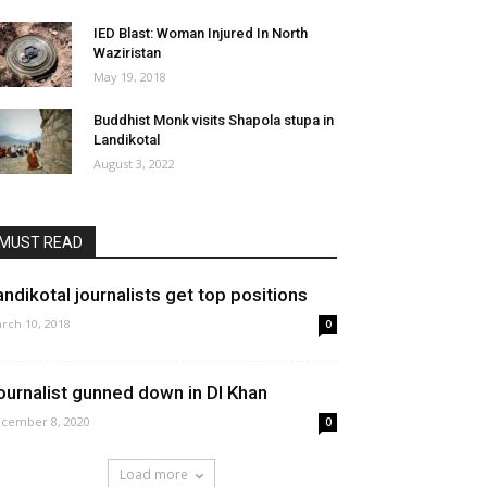
IED Blast: Woman Injured In North
Waziristan
May 19, 2018
Buddhist Monk visits Shapola stupa in
Landikotal
August 3, 2022
MUST READ
andikotal journalists get top positions
rch 10, 2018
0
ournalist gunned down in DI Khan
cember 8, 2020
0
Load more