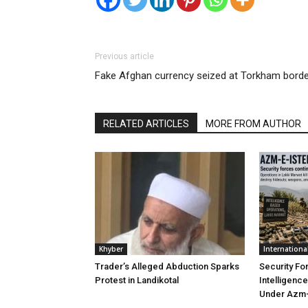
Previous article
Fake Afghan currency seized at Torkham borde
RELATED ARTICLES
MORE FROM AUTHOR
Khyber
Internationa
Trader’s Alleged Abduction Sparks
Security Fo
Protest in Landikotal
Intelligenc
Under Azm-