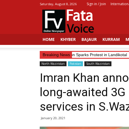
Sign in / Join
Internation
Saturday, August 8, 2026
Fata
Voice
HOME
KHYBER
BAJAUR
KURRAM
M
Trader’s Alleged Abduction Sparks Protest in Landikotal
Breaking News
North Waziristan
Pakistan
South Waziristan
Imran Khan anno
long-awaited 3G 
services in S.Waz
January 20, 2021