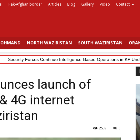
al
Pak-Afghan border
Articles
Blog
Gallery
Video
Contact
OHMAND
NORTH WAZIRISTAN
SOUTH WAZIRISTAN
ORAK
Security Forces Continue Intelligence-Based Operations in KP Under 
unces launch of
& 4G internet
iristan
2539
0