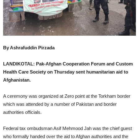
By Ashrafuddin Pirzada
LANDIKOTAL: Pak-Afghan Cooperation Forum and Custom
Health Care Society on Thursday sent humanitarian aid to
Afghanistan.
A ceremony was organized at Zero point at the Torkham border
which was attended by a number of Pakistan and border
authorities officials.
Federal tax ombudsman Asif Mehmood Jah was the chief guest
who formally handed over the aid to Afghan authorities and the