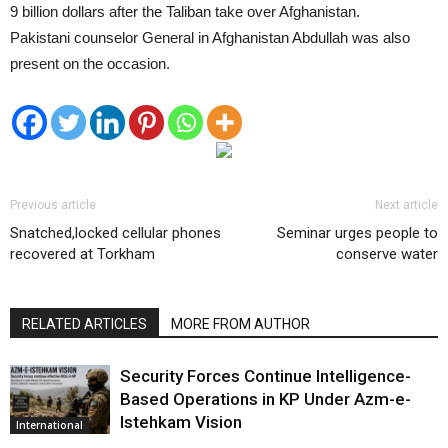
9 billion dollars after the Taliban take over Afghanistan.
Pakistani counselor General in Afghanistan Abdullah was also
present on the occasion.
Previous article
Next article
Snatched,locked cellular phones
Seminar urges people to
recovered at Torkham
conserve water
RELATED ARTICLES
MORE FROM AUTHOR
Security Forces Continue Intelligence-
Based Operations in KP Under Azm-e-
Istehkam Vision
International