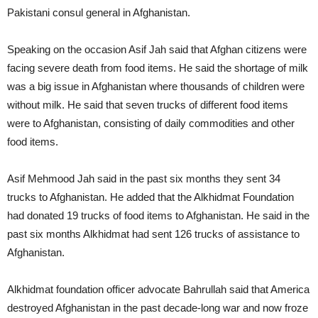
Pakistani consul general in Afghanistan.
Speaking on the occasion Asif Jah said that Afghan citizens were
facing severe death from food items. He said the shortage of milk
was a big issue in Afghanistan where thousands of children were
without milk. He said that seven trucks of different food items
were to Afghanistan, consisting of daily commodities and other
food items.
Asif Mehmood Jah said in the past six months they sent 34
trucks to Afghanistan. He added that the Alkhidmat Foundation
had donated 19 trucks of food items to Afghanistan. He said in the
past six months Alkhidmat had sent 126 trucks of assistance to
Afghanistan.
Alkhidmat foundation officer advocate Bahrullah said that America
destroyed Afghanistan in the past decade-long war and now froze