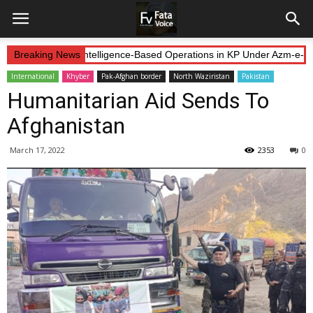
orces Continue Intelligence-Based Operations in KP Under Azm-e-Iste
Breaking News
International
Khyber
Pak-Afghan border
North Waziristan
Pakistan
Humanitarian Aid Sends To
Afghanistan
March 17, 2022
2353
0