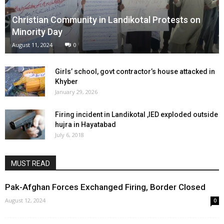
Christian Community in Landikotal Protests on
Minority Day
August 11, 2024
0
Girls’ school, govt contractor’s house attacked in
Khyber
January 29, 2026
Firing incident in Landikotal ,IED exploded outside
hujra in Hayatabad
July 6, 2018
MUST READ
Pak-Afghan Forces Exchanged Firing, Border Closed
August 12, 2024
0