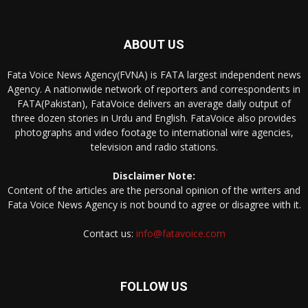
ABOUT US
Fata Voice News Agency(FVNA) is FATA largest independent news
Agency. A nationwide network of reporters and correspondents in
FATA(Pakistan), FataVoice delivers an average daily output of
three dozen stories in Urdu and English. FataVoice also provides
photographs and video footage to international wire agencies,
television and radio stations.
Disclaimer Note:
Content of the articles are the personal opinion of the writers and
Fata Voice News Agency is not bound to agree or disagree with it.
Contact us:
info@fatavoice.com
FOLLOW US