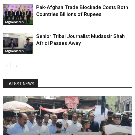
Pak-Afghan Trade Blockade Costs Both
Countries Billions of Rupees
Afghanistan
Senior Tribal Journalist Mudassir Shah
Afridi Passes Away
Afghanistan
LATEST NEWS