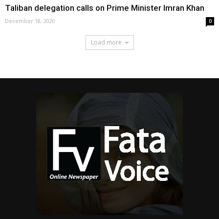
Taliban delegation calls on Prime Minister Imran Khan
December 18, 2020
0
Load more