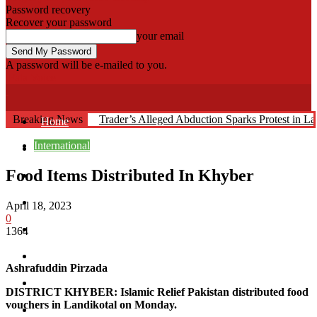
Password recovery
Recover your password
your email
A password will be e-mailed to you.
Fata Voice
Breaking News
Trader’s Alleged Abduction Sparks Protest in La
Home
International
Khyber
Food Items Distributed In Khyber
Bajaur
Kurram
April 18, 2023
0
Mohmand
1364
North Waziristan
Ashrafuddin Pirzada
South Waziristan
DISTRICT KHYBER: Islamic Relief Pakistan distributed food
vouchers in Landikotal on Monday.
Orakzi