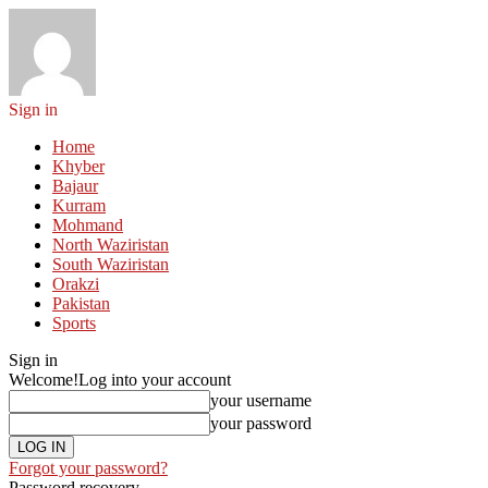
Sign in
Home
Khyber
Bajaur
Kurram
Mohmand
North Waziristan
South Waziristan
Orakzi
Pakistan
Sports
Sign in
Welcome!
Log into your account
your username
your password
Forgot your password?
Password recovery