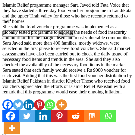
Islamic Relief programme manager Sara Javed told Fata Voice that
Pakistan
they have started a three-day food voucher programme in Landikotal
and the upper Tirah valley for those who have recently returned to
Sports
their homes.
She said the food voucher programme was implemented as a
globally tested programme to address the needs of food insecurity
and nutrition for the marginalised and most vulnerable communities.
Sara Javed said more than 400 families, mostly widows, were
selected in the first phase to receive food vouchers. She said market
assessments have also been carried out to check the daily usage of
necessary food items and trends in the area. She said they also
checked the availability of the necessary food items in the market.
Sara stated that each family would receive a Rs 9000 voucher for
each visit. Adding that this was the first food voucher distribution by
Islamic Relief Pakistan in district Khyber Those who received food
vouchers appreciated the efforts of Islamic Relief Pakistan with a
remark that this programme would ease their ongoing inflation.