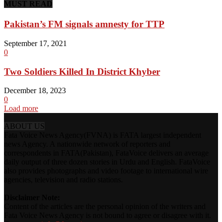
MUST READ
Pakistan’s FM signals amnesty for TTP
September 17, 2021
0
Two Soldiers Killed In District Khyber
December 18, 2023
0
Load more
ABOUT US
Fata Voice News Agency(FVNA) is FATA largest independent
news Agency. A nationwide network of reporters and
correspondents in FATA(Pakistan), FataVoice delivers an average
daily output of three dozen stories in Urdu and English. FataVoice
also provides photographs and video footage to international wire
agencies, television and radio stations.
Disclaimer Note:
Content of the articles are the personal opinion of the writers and
Fata Voice News Agency is not bound to agree or disagree with it.