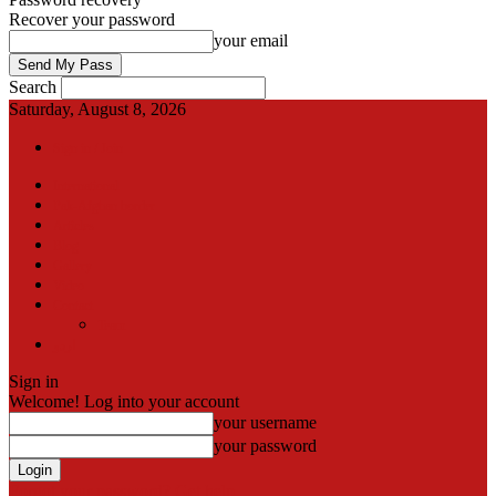
Recover your password
your email
Search
Saturday, August 8, 2026
Sign in / Join
International
Pak-Afghan border
Articles
Blog
Gallery
Video
Contact
Team
اردو
Sign in
Welcome! Log into your account
your username
your password
Forgot your password? Get help