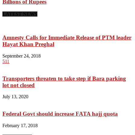
Billions of Rupees
LATEST NEWS
Amnesty Calls for Immediate Release of PTM leader
Hayat Khan Preghal
September 24, 2018
511
Transporters threaten to take step if Bara parking
lot not closed
July 13, 2020
Federal Govt should increase FATA hajj quota
February 17, 2018