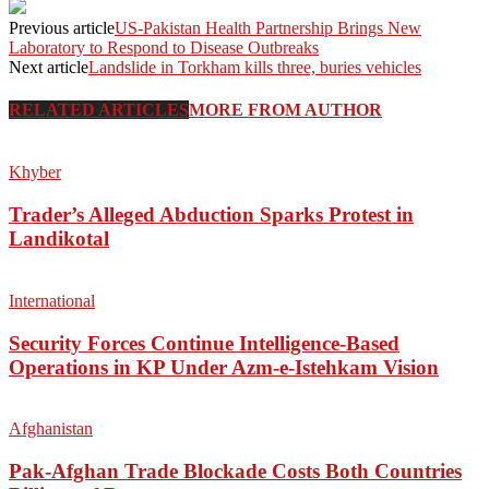
Previous article
US-Pakistan Health Partnership Brings New
Laboratory to Respond to Disease Outbreaks
Next article
Landslide in Torkham kills three, buries vehicles
RELATED ARTICLES
MORE FROM AUTHOR
Khyber
Trader’s Alleged Abduction Sparks Protest in
Landikotal
International
Security Forces Continue Intelligence-Based
Operations in KP Under Azm-e-Istehkam Vision
Afghanistan
Pak-Afghan Trade Blockade Costs Both Countries